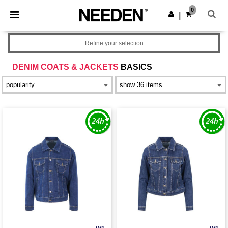
×
Needen App
0
Get the app
|
Better prices on app!
Refine your selection
DENIM COATS & JACKETS
BASICS