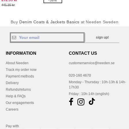
-38%
441.15 kr
Buy
Denim Coats & Jackets Basics
at Needen Sweden
sign up!
INFORMATION
CONTACT US
About Needen
customerservice@needen.se
Track my order now
020-160 4670
Payment methods
Monday - Thursday : 10h-13h & 14h-
Delivery
17h30
Refunds/returns
Friday : 10h-14h (english)
Help & FAQs
Our engagements
Careers
Pay with