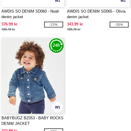
W1
W1
AWDIS SO DENIM SD060 - Noah
AWDIS SO DENIM SD065 - Olivia
denim jacket
denim jacket
376.99 kr
343.99 kr
-23%
-30%
489.49 kr
489.49 kr
W1
BABYBUGZ BZ053 - BABY ROCKS
DENIM JACKET
272.99 kr