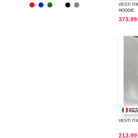
Bella+Canvas
VESTI IT
(23)
HOODIE
Black&Match
(6)
373.99
Build Your Brand
(105)
CASE LOGIC
(17)
CLUBCLASS
(2)
CamelBak
(3)
CamelBak®
(4)
Chipolo
(2)
Craghoppers
(14)
ECOLOGIE
(6)
ESTEX
(12)
ET SI ON L'APPELAIT FRANCIS
(3)
EXCD BY PROMODORO
(5)
VESTI IT
EgotierPro
(406)
Elevate
(23)
213.99