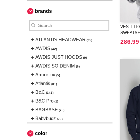
brands
VESTI IT
SWEATSH
ATLANTIS HEADWEAR
(95)
286.99
AWDIS
(42)
AWDIS JUST HOODS
(9)
AWDIS SO DENIM
(6)
Armor lux
(5)
Atlantis
(81)
B&C
(141)
B&C Pro
(1)
BAGBASE
(25)
Babybugz
(26)
Bag Base
(144)
color
Beechfield
(230)