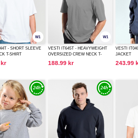
W1
W1
644T - SHORT SLEEVE
VESTI IT645T - HEAVYWEIGHT
VESTI IT04
K T-SHIRT
OVERSIZED CREW NECK T-
JACKET
SHIRT
 kr
188.99 kr
243.99 