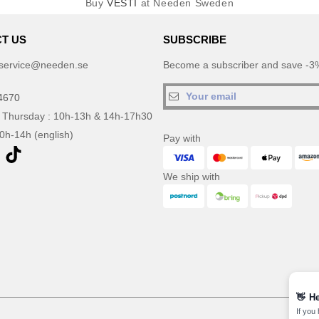
Buy
VESTI
at Needen Sweden
T US
SUBSCRIBE
service@needen.se
Become a subscriber and save -3%
4670
 Thursday : 10h-13h & 14h-17h30
10h-14h (english)
Pay with
We ship with
👋
He
If you