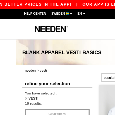
TER PRICES IN THE APP!
|
OUR APP IS LIVE! 
HELP CENTER
SWEDEN
EN
BLANK APPAREL
VESTI
BASICS
>
needen
vesti
refine your selection
You have selected :
VESTI
19 results.
Clear filters