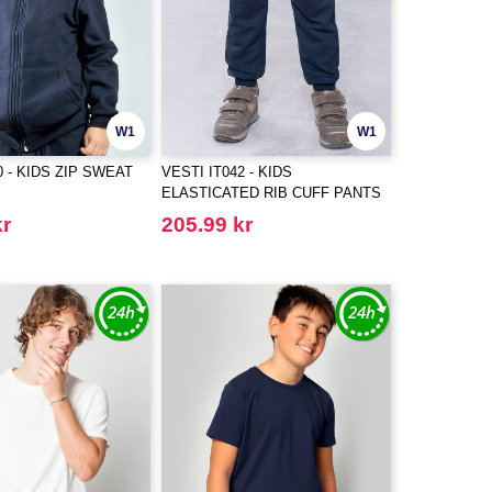
W1
W1
0 - KIDS ZIP SWEAT
VESTI IT042 - KIDS
ELASTICATED RIB CUFF PANTS
kr
205.99 kr