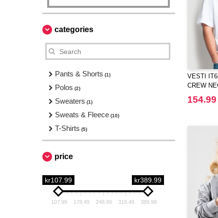
categories
Pants & Shorts
(1)
VESTI IT
CREW NEC
Polos
(2)
154.99
Sweaters
(1)
Sweats & Fleece
(10)
T-Shirts
(5)
price
kr107.99
kr389.99
107.99
178.49
248.99
319.49
389.99