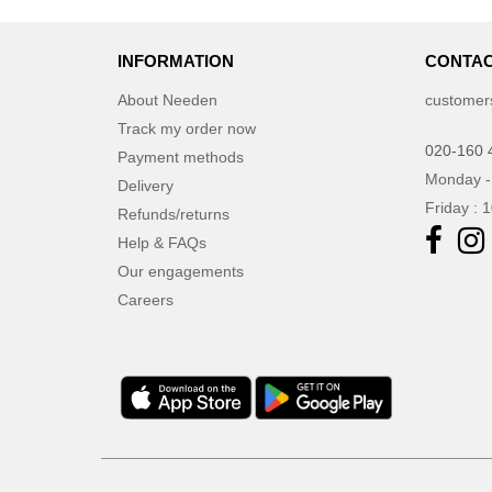
JournalBooks
(6)
Just Cool
INFORMATION
(45)
CONTAC
Karlowsky
(47)
About Needen
customer
Karst®
(4)
Track my order now
Kooduu
020-160 
(4)
Payment methods
Korntex
Monday -
(41)
Delivery
Friday : 
Label Serie
Refunds/returns
(8)
Larkwood
Help & FAQs
(15)
Larq
Our engagements
(4)
Careers
Luxe
(22)
Mantis
(32)
Marksman
(26)
Mepal
(23)
Moleskine
(45)
Mumbles
(45)
NEW MORNING STUDIOS
(30)