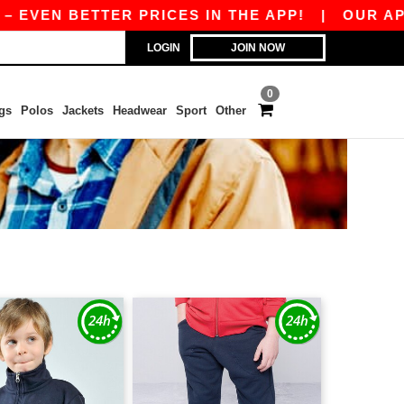
EN BETTER PRICES IN THE APP!
|
OUR APP IS 
LOGIN
JOIN NOW
0
gs
Polos
Jackets
Headwear
Sport
Other