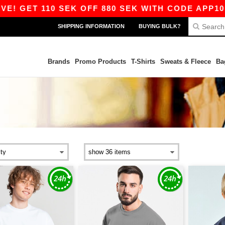
GET 110 SEK OFF 880 SEK WITH CODE APP10 – EV
SHIPPING INFORMATION
BUYING BULK?
Brands
Promo Products
T-Shirts
Sweats & Fleece
Ba