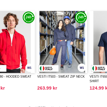
W1
W1
480 - HOODED SWEAT
VESTI IT503 - SWEAT ZIP NECK
VESTI IT65
SHIRT
 kr
263.99 kr
124.99 