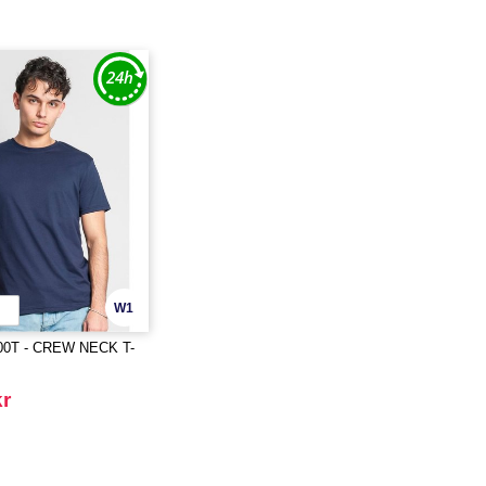
W1
00T - CREW NECK T-
kr