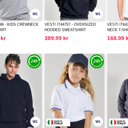
W1
W1
046 - KIDS CREWNECK
VESTI IT4475T - OVERSIZED
VESTI IT6
IRT
HOODED SWEATSHIRT
NECK T-SH
 kr
389.99 kr
168.99 
W1
W1