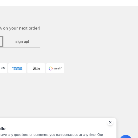
 on your next order!
sign up!
llo
 have any questions or concerns, you can contact us at any time. Our