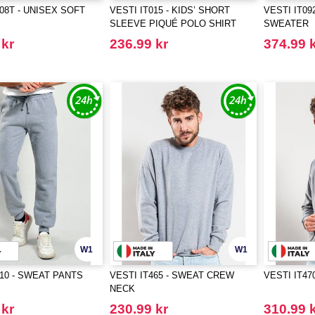
808T - UNISEX SOFT
VESTI IT015 - KIDS’ SHORT
VESTI IT09
SLEEVE PIQUÉ POLO SHIRT
SWEATER
 kr
236.99 kr
374.99 
W1
W1
410 - SWEAT PANTS
VESTI IT465 - SWEAT CREW
VESTI IT47
NECK
 kr
230.99 kr
310.99 