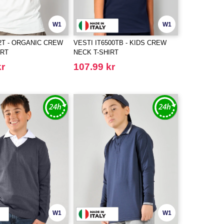
W1
W1
42T - ORGANIC CREW
VESTI IT6500TB - KIDS CREW
IRT
NECK T-SHIRT
kr
107.99 kr
W1
W1