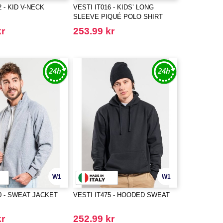
2 - KID V-NECK
VESTI IT016 - KIDS’ LONG
SLEEVE PIQUÉ POLO SHIRT
kr
253.99 kr
W1
W1
0 - SWEAT JACKET
VESTI IT475 - HOODED SWEAT
kr
252.99 kr