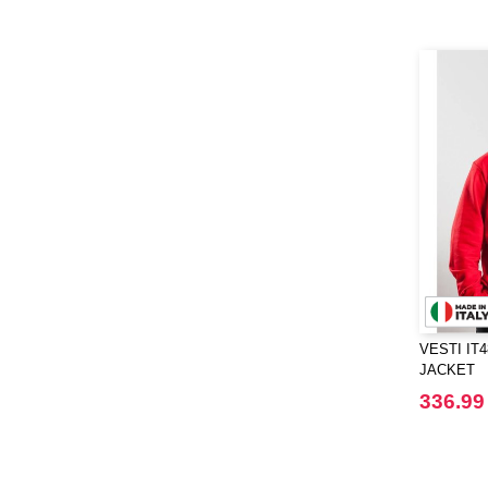
Elevate Essentials
(34)
Elevate Life
(51)
Elevate NXT
(48)
FRUIT OF THE LOOM VINTAGE
(4)
Finden & Hales
(18)
Flexfit
(136)
Front row
(21)
Fruit of the Loom
(76)
Gildan
(45)
Graid™
(2)
Henbury
(21)
VESTI IT
Herock
(30)
JACKET
Herschel
(9)
336.99
JHK
(65)
JUST T'S
(8)
Jack&Jones
(6)