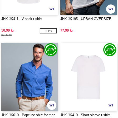
W1
W1
JHK JK411 - V-neck t-shirt
JHK JK195 - URBAN OVERSIZE
50.99 kr
77.99 kr
-24%
67.47 kr
W1
W1
JHK JK610 - Popeline shirt for men
JHK JK410 - Short sleeve t-shirt