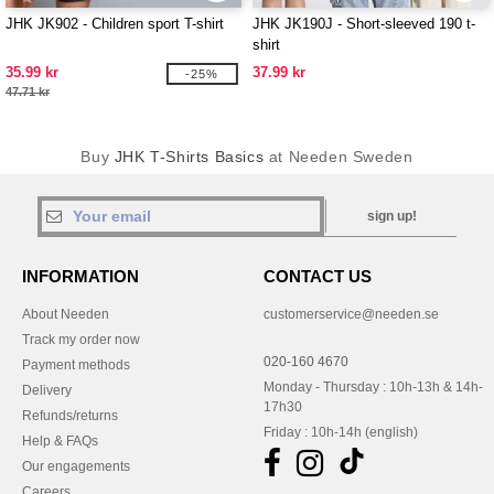
JHK JK902 - Children sport T-shirt
JHK JK190J - Short-sleeved 190 t-
shirt
35.99 kr
37.99 kr
-25%
47.71 kr
Buy
JHK T-Shirts Basics
at Needen Sweden
sign up!
INFORMATION
CONTACT US
About Needen
customerservice@needen.se
Track my order now
020-160 4670
Payment methods
Monday - Thursday : 10h-13h & 14h-
Delivery
17h30
Refunds/returns
Friday : 10h-14h (english)
Help & FAQs
Our engagements
Careers