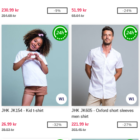
230.99 kr
51.99 kr
-9%
-24%
254.68 kr
68.64 kr
W1
W1
JHK JK154 - Kid t-shirt
JHK JK605 - Oxford short sleeves
men shirt
26.99 kr
221.99 kr
-32%
-27%
39.53 kr
303.45 kr