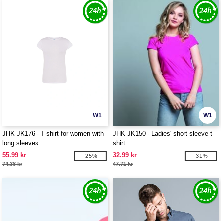
W1
W1
JHK JK176 - T-shirt for women with
JHK JK150 - Ladies' short sleeve t-
long sleeves
shirt
55.99 kr
32.99 kr
-25%
-31%
74.38 kr
47.71 kr