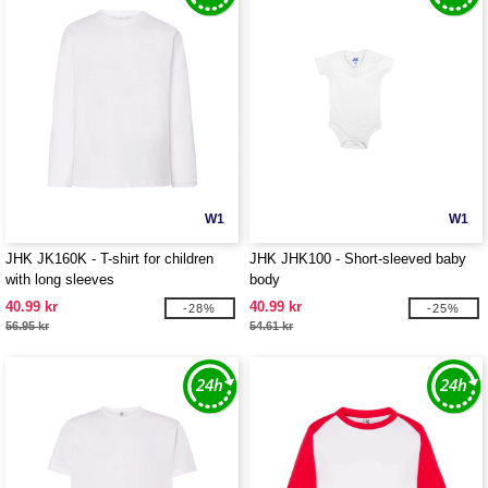
W1
W1
JHK JK160K - T-shirt for children
JHK JHK100 - Short-sleeved baby
with long sleeves
body
40.99 kr
40.99 kr
-28%
-25%
56.95 kr
54.61 kr