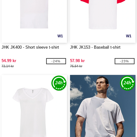
W1
W1
JHK JK400 - Short sleeve t-shirt
JHK JK153 - Baseball t-shirt
54.99 kr
57.98 kr
-24%
-23%
72.14 kr
75.54 kr