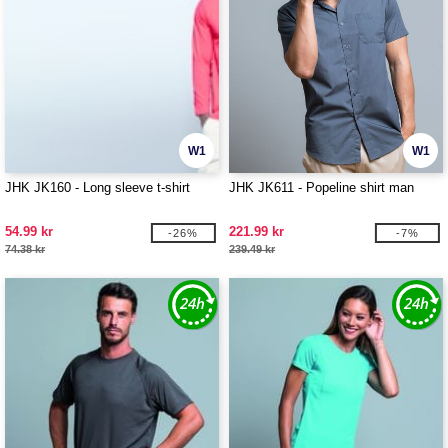
W1
W1
JHK JK160 - Long sleeve t-shirt
JHK JK611 - Popeline shirt man
54.99 kr
221.99 kr
-26%
-7%
74.38 kr
239.49 kr