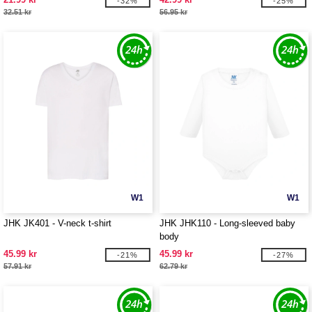
-32%
-25%
32.51 kr
56.95 kr
W1
W1
JHK JK401 - V-neck t-shirt
JHK JHK110 - Long-sleeved baby
body
45.99 kr
45.99 kr
-21%
-27%
57.91 kr
62.79 kr