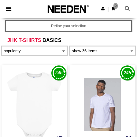
×
Needen App
0
Get the app
|
Better prices on app!
Refine your selection
JHK T-SHIRTS
BASICS