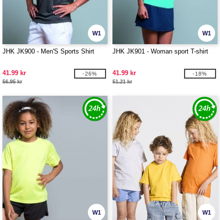
W1
W1
JHK JK900 - Men'S Sports Shirt
JHK JK901 - Woman sport T-shirt
41.99 kr
41.99 kr
-26%
-18%
56.95 kr
51.21 kr
W1
W1