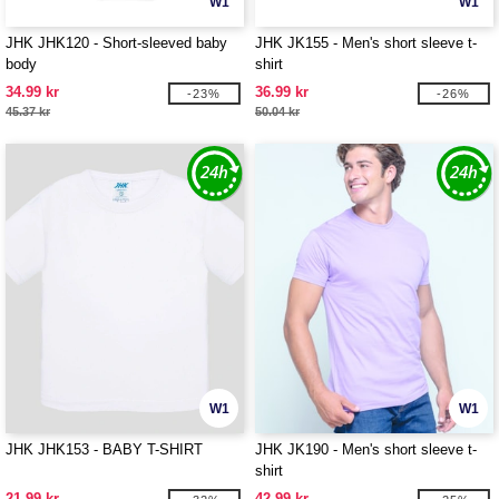
W1
W1
JHK JHK120 - Short-sleeved baby
JHK JK155 - Men's short sleeve t-
body
shirt
34.99 kr
36.99 kr
-23%
-26%
45.37 kr
50.04 kr
W1
W1
JHK JHK153 - BABY T-SHIRT
JHK JK190 - Men's short sleeve t-
shirt
21.99 kr
42.99 kr