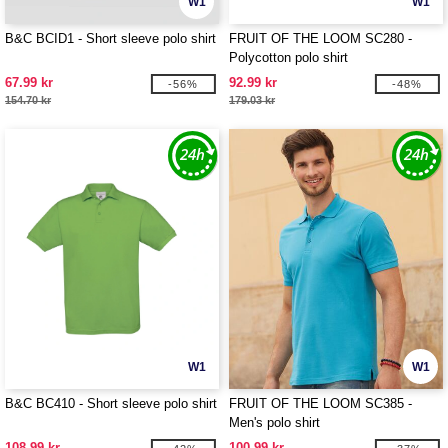
W1
W1
B&C BCID1 - Short sleeve polo shirt
FRUIT OF THE LOOM SC280 -
Polycotton polo shirt
67.99 kr
92.99 kr
-56%
-48%
154.70 kr
179.03 kr
W1
W1
B&C BC410 - Short sleeve polo shirt
FRUIT OF THE LOOM SC385 -
Men's polo shirt
108.99 kr
100.99 kr