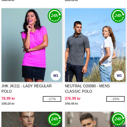
489.49 kr
260.42 kr
W1
W1
JHK JK211 - LADY REGULAR
NEUTRAL O20080 - MENS
POLO
CLASSIC POLO
78.99 kr
276.99 kr
-27%
-20%
108.16 kr
346.48 kr