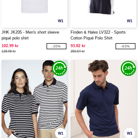
W1
W1
JHK JK205 - Men's short sleeve
Finden & Hales LV322 - Sports
piqué polo shirt
Cotton Piqué Polo Shirt
102.99 kr
93.82 kr
-20%
-63%
129.09 kr
250.54 kr
W1
W1