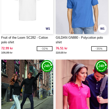
W1
W1
Fruit of the Loom SC282 - Cotton
GILDAN GN880 - Polycotton polo
polo shirt
shirt
72.99 kr
76.51 kr
-32%
-35%
106.99 kr
118.58 kr