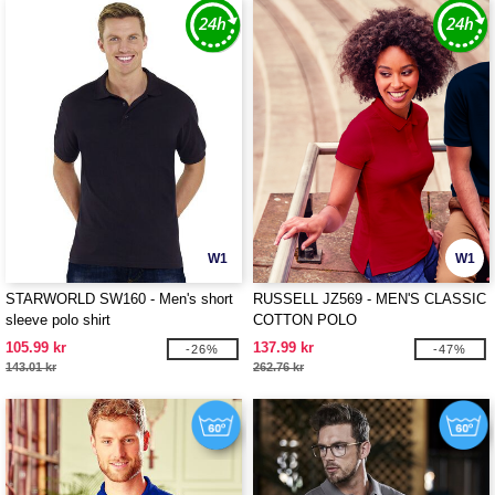
W1
W1
STARWORLD SW160 - Men's short
RUSSELL JZ569 - MEN'S CLASSIC
sleeve polo shirt
COTTON POLO
105.99 kr
137.99 kr
-26%
-47%
143.01 kr
262.76 kr