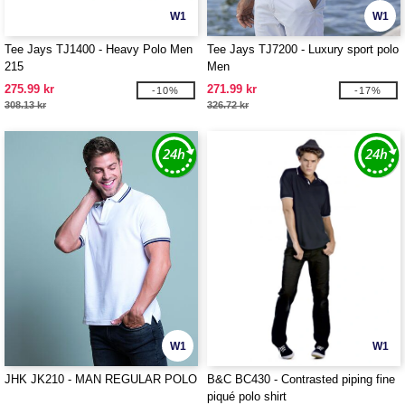
W1
W1
Tee Jays TJ1400 - Heavy Polo Men
Tee Jays TJ7200 - Luxury sport polo
215
Men
275.99 kr
271.99 kr
-10%
-17%
308.13 kr
326.72 kr
W1
W1
JHK JK210 - MAN REGULAR POLO
B&C BC430 - Contrasted piping fine
piqué polo shirt