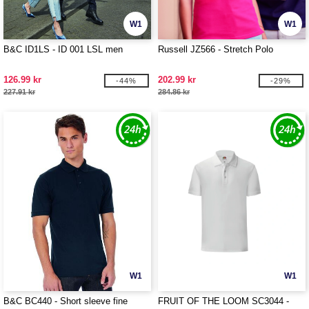
W1
W1
B&C ID1LS - ID 001 LSL men
Russell JZ566 - Stretch Polo
126.99 kr
202.99 kr
-44%
-29%
227.91 kr
284.86 kr
W1
W1
B&C BC440 - Short sleeve fine
FRUIT OF THE LOOM SC3044 -