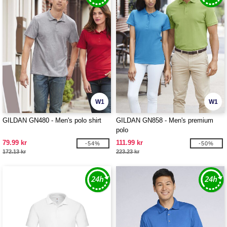
W1
W1
GILDAN GN480 - Men's polo shirt
GILDAN GN858 - Men's premium
polo
79.99 kr
111.99 kr
-54%
-50%
172.13 kr
223.23 kr