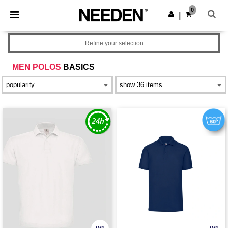
×
Needen App
0
Get the app
|
Better prices on app!
Refine your selection
MEN POLOS
BASICS