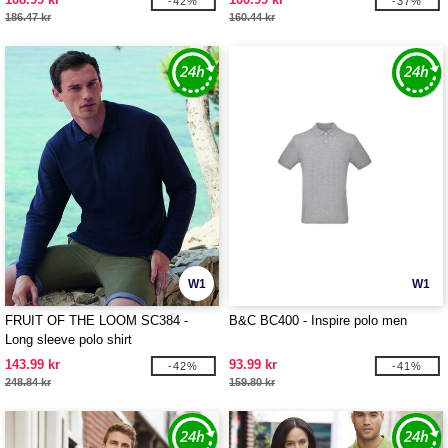
-42%
-37%
186.47 kr
160.44 kr
W1
W1
FRUIT OF THE LOOM SC384 -
B&C BC400 - Inspire polo men
Long sleeve polo shirt
143.99 kr
93.99 kr
-42%
-41%
248.84 kr
159.80 kr