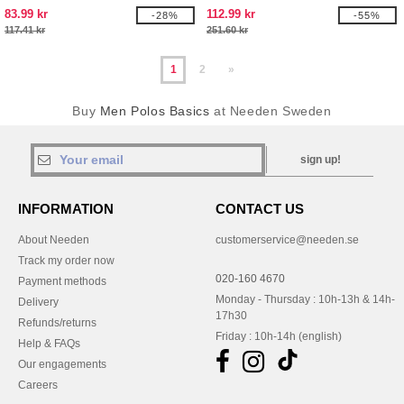
83.99 kr
112.99 kr
-28%
-55%
117.41 kr
251.60 kr
1
2
»
Buy
Men Polos Basics
at Needen Sweden
sign up!
INFORMATION
CONTACT US
About Needen
customerservice@needen.se
Track my order now
020-160 4670
Payment methods
Monday - Thursday : 10h-13h & 14h-
Delivery
17h30
Refunds/returns
Friday : 10h-14h (english)
Help & FAQs
Our engagements
Careers