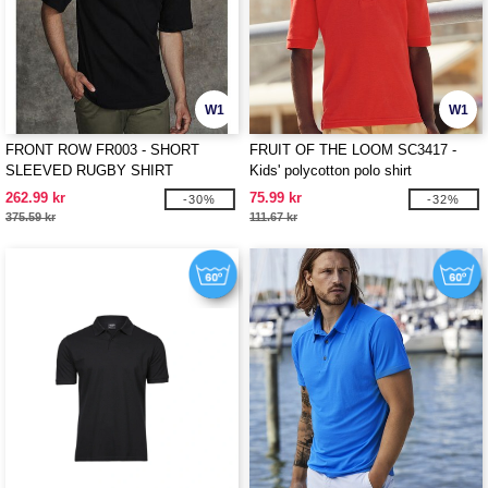
W1
W1
FRONT ROW FR003 - SHORT
FRUIT OF THE LOOM SC3417 -
SLEEVED RUGBY SHIRT
Kids' polycotton polo shirt
262.99 kr
75.99 kr
-30%
-32%
375.59 kr
111.67 kr