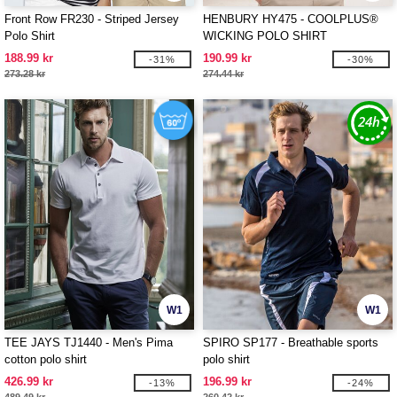
Front Row FR230 - Striped Jersey
HENBURY HY475 - COOLPLUS®
Polo Shirt
WICKING POLO SHIRT
188.99 kr
190.99 kr
-31%
-30%
273.28 kr
274.44 kr
W1
W1
TEE JAYS TJ1440 - Men's Pima
SPIRO SP177 - Breathable sports
cotton polo shirt
polo shirt
426.99 kr
196.99 kr
-13%
-24%