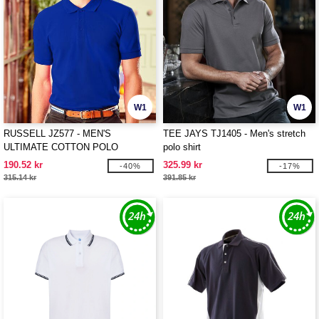
W1
W1
RUSSELL JZ577 - MEN'S
TEE JAYS TJ1405 - Men's stretch
ULTIMATE COTTON POLO
polo shirt
190.52 kr
325.99 kr
-40%
-17%
315.14 kr
391.85 kr