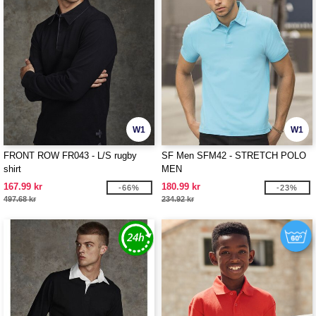
W1
W1
FRONT ROW FR043 - L/S rugby
SF Men SFM42 - STRETCH POLO
shirt
MEN
167.99 kr
180.99 kr
-66%
-23%
497.68 kr
234.92 kr