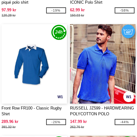
piqué polo shirt
ICONIC Polo Shirt
97.99 kr
62.99 kr
-19%
-58%
120.28 kr
150.03 kr
W1
W1
Front Row FR100 - Classic Rugby
RUSSELL JZ599 - HARDWEARING
Shirt
POLYCOTTON POLO
289.96 kr
147.99 kr
-26%
-44%
391.32 kr
262.76 kr