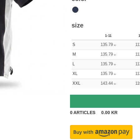
size
1-11
S
135.79
11
kr
M
135.79
11
kr
L
135.79
11
kr
XL
135.79
11
kr
XXL
143.44
11
kr
0
ARTICLES
0.00
KR