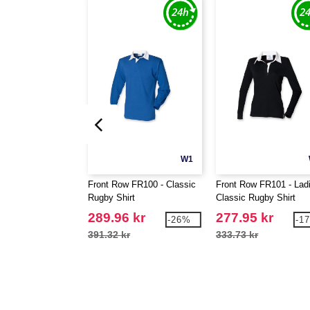
W1
Front Row FR100 - Classic
Front Row FR101 - Lad
Rugby Shirt
Classic Rugby Shirt
289.96 kr
277.95 kr
-26%
-1
391.32 kr
333.73 kr