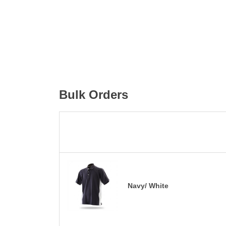
Bulk Orders
Navy/ White