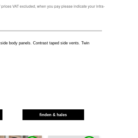
rices VAT excluded, when you pay please indicate your intra-
 side body panels. Contrast taped side vents. Twin
finden & hales