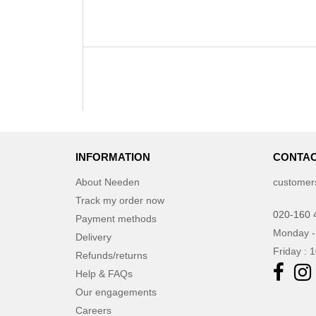
INFORMATION
CONTAC
About Needen
customer
Track my order now
020-160 
Payment methods
Monday -
Delivery
Friday : 
Refunds/returns
Help & FAQs
Our engagements
Careers