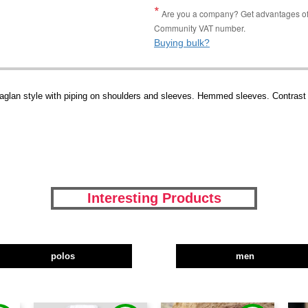
Are you a company? Get advantages of p
Community VAT number.
Buying bulk?
Raglan style with piping on shoulders and sleeves. Hemmed sleeves. Contrast
Interesting Products
polos
men