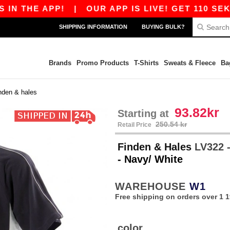
THE APP!
|
OUR APP IS LIVE! GET 110 SEK OF
SHIPPING INFORMATION
BUYING BULK?
Brands
Promo Products
T-Shirts
Sweats & Fleece
Ba
inden & hales
93.82kr
Starting at
250.54 kr
Retail Price
Finden & Hales
LV322 -
- Navy/ White
WAREHOUSE
W1
Free shipping on orders over 1 1
color