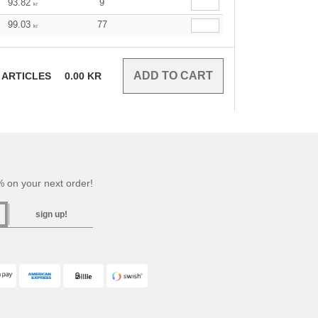
93.82
9
kr
99.03
77
kr
ARTICLES
0.00
KR
 on your next order!
sign up!