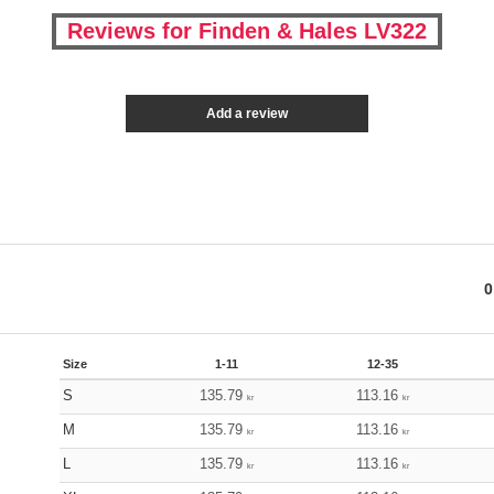
Reviews for Finden & Hales LV322
Add a review
0
Size
1-11
12-35
S
135.79
113.16
kr
kr
M
135.79
113.16
kr
kr
L
135.79
113.16
kr
kr