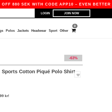
F 880 SEK WITH CODE APP10 – EVEN BETTER PRIC
LOGIN
JOIN NOW
0
gs
Polos
Jackets
Headwear
Sport
Other
-63%
 Sports Cotton Piqué Polo Shirt
99 kr!