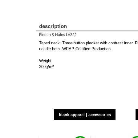
description
Finden & Hales LV322
Taped neck. Three button placket with contrast inner. 
needle hem. WRAP Certified Production.
Weight
200g/m²
blank apparel | accessories