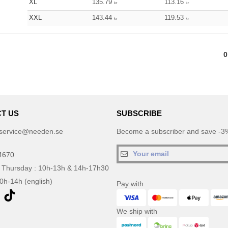
XL
135.79
113.16
kr
kr
XXL
143.44
119.53
kr
kr
0
T US
SUBSCRIBE
service@needen.se
Become a subscriber and save -3%
4670
 Thursday : 10h-13h & 14h-17h30
10h-14h (english)
Pay with
We ship with