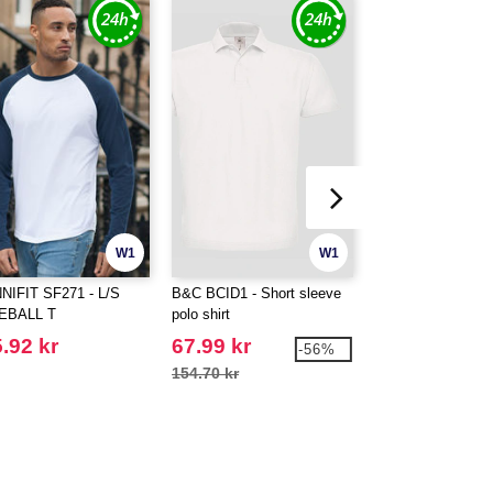
W1
W1
NIFIT SF271 - L/S
B&C BCID1 - Short sleeve
FRONT ROW FR00
EBALL T
polo shirt
SHORT SLEEVE
SHIRT
.92 kr
67.99 kr
262.99 kr
-56%
154.70 kr
375.59 kr