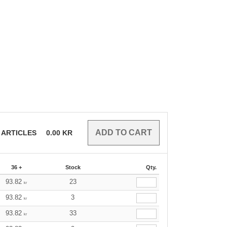
ARTICLES
0.00
KR
36 +
Stock
Qty.
93.82
23
kr
93.82
3
kr
93.82
33
kr