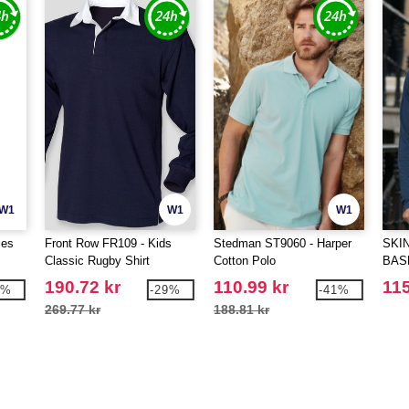
W1
W1
W1
ies
Front Row FR109 - Kids
Stedman ST9060 - Harper
SKIN
Classic Rugby Shirt
Cotton Polo
BAS
190.72 kr
110.99 kr
115
7%
-29%
-41%
269.77 kr
188.81 kr