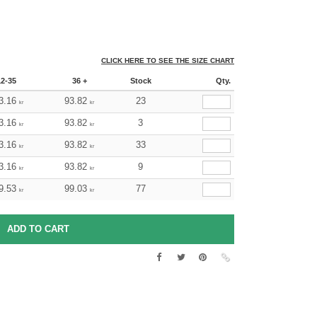
CLICK HERE TO SEE THE SIZE CHART
12-35
36 +
Stock
Qty.
3.16
93.82
23
kr
kr
3.16
93.82
3
kr
kr
3.16
93.82
33
kr
kr
3.16
93.82
9
kr
kr
9.53
99.03
77
kr
kr