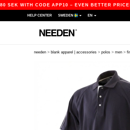
SEK WITH CODE APP10 – EVEN BETTER PRICES IN 
HELP CENTER
SWEDEN
EN
>
>
>
>
needen
blank apparel | accessories
polos
men
f