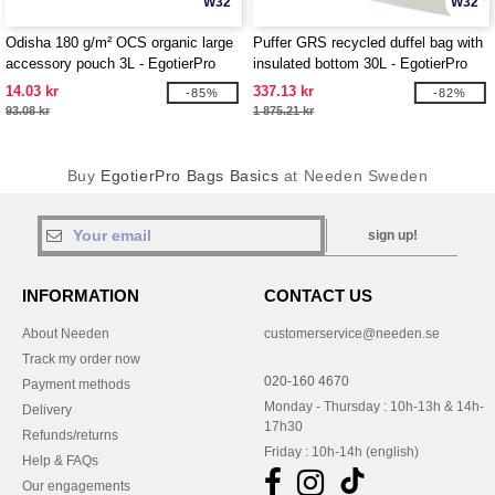
W32
W32
Odisha 180 g/m² OCS organic large
Puffer GRS recycled duffel bag with
accessory pouch 3L - EgotierPro
insulated bottom 30L - EgotierPro
120785
130115
14.03 kr
337.13 kr
-85%
-82%
93.08 kr
1 875.21 kr
Buy
EgotierPro Bags Basics
at Needen Sweden
sign up!
INFORMATION
CONTACT US
About Needen
customerservice@needen.se
Track my order now
020-160 4670
Payment methods
Monday - Thursday : 10h-13h & 14h-
Delivery
17h30
Refunds/returns
Friday : 10h-14h (english)
Help & FAQs
Our engagements