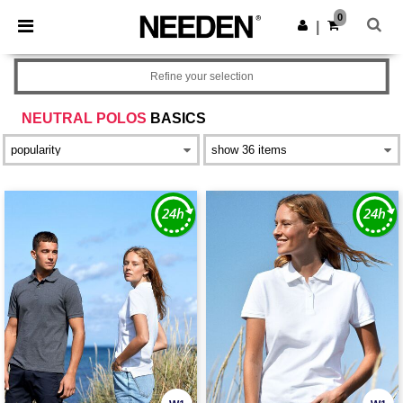
×
Needen App
0
Get the app
|
Better prices on app!
Refine your selection
NEUTRAL POLOS
BASICS