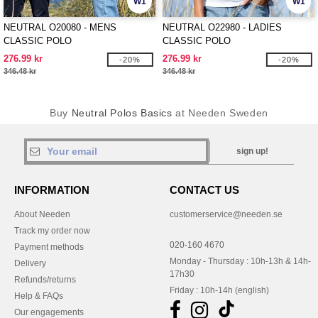
W1
W1
NEUTRAL O20080 - MENS
NEUTRAL O22980 - LADIES
CLASSIC POLO
CLASSIC POLO
276.99 kr
276.99 kr
-20%
-20%
346.48 kr
346.48 kr
Buy
Neutral Polos Basics
at Needen Sweden
sign up!
INFORMATION
CONTACT US
About Needen
customerservice@needen.se
Track my order now
020-160 4670
Payment methods
Monday - Thursday : 10h-13h & 14h-
Delivery
17h30
Refunds/returns
Friday : 10h-14h (english)
Help & FAQs
Our engagements