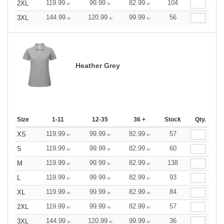
119.99
99.99
82.99
104
2XL
kr
kr
kr
144.99
120.99
99.99
56
3XL
kr
kr
kr
Heather Grey
Size
1-11
12-35
36 +
Stock
Qty.
119.99
99.99
82.99
57
XS
kr
kr
kr
119.99
99.99
82.99
60
S
kr
kr
kr
119.99
99.99
82.99
138
M
kr
kr
kr
119.99
99.99
82.99
93
L
kr
kr
kr
119.99
99.99
82.99
84
XL
kr
kr
kr
119.99
99.99
82.99
57
2XL
kr
kr
kr
144.99
120.99
99.99
36
3XL
kr
kr
kr