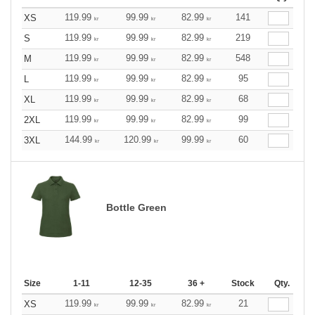
119.99
99.99
82.99
141
XS
kr
kr
kr
119.99
99.99
82.99
219
S
kr
kr
kr
119.99
99.99
82.99
548
M
kr
kr
kr
119.99
99.99
82.99
95
L
kr
kr
kr
119.99
99.99
82.99
68
XL
kr
kr
kr
119.99
99.99
82.99
99
2XL
kr
kr
kr
144.99
120.99
99.99
60
3XL
kr
kr
kr
Bottle Green
Size
1-11
12-35
36 +
Stock
Qty.
119.99
99.99
82.99
21
XS
kr
kr
kr