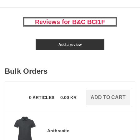
Reviews for B&C BCI1F
Add a review
Bulk Orders
0
ARTICLES
0.00
KR
Anthracite