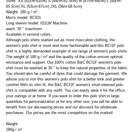
Sizes: XS (41cm-61cm) S (44cm-62.5cm) M (47cm-64cm) L (50cm-
65.5cm) XL (53cm-67cm) 2XL (56m-68.5cm)
Weight: 180 g / m² .
Men's model: BCID1
Long sleeve model: ID1LW Machine
wash: 30 ° maximum.
Available in several colors.
Although polo shirts started out as more masculine clothing, the
women's polo shirt is more and more fashionable and this BCI1F polo
shirt is a highly demanded example of our range of women's polo shirts.
The weight of 180 g / m² and the quality of the cotton ensure optimal
resistance and support. Our 100% cotton B&C BCI1F women's polo
shirt must be washed at 30 ° to keep the natural properties of the fabric.
You should also be careful of dyes that could damage the garment. We
advise you to iron this women's polo shirt for a better look and greater
comfort.With its slim fit, the B&C BCI1F women's short-sleeved polo
shirt is compatible with any outfit. You can easily wear it for the office,
your outings or at home. If you want to order this polo shirt in large
quantities for personalization or for any other use, you will be able to
benefit from our decreasing prices and our discount for wholesale
purchases. Our prices are the most competitive on the market!
Weight
180g / m²