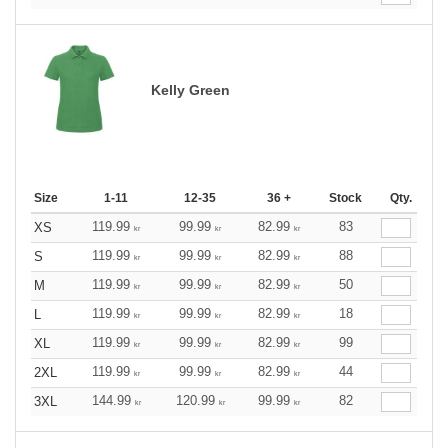
Kelly Green
Size
1-11
12-35
36 +
Stock
Qty.
119.99
99.99
82.99
83
XS
kr
kr
kr
119.99
99.99
82.99
88
S
kr
kr
kr
119.99
99.99
82.99
50
M
kr
kr
kr
119.99
99.99
82.99
18
L
kr
kr
kr
119.99
99.99
82.99
99
XL
kr
kr
kr
119.99
99.99
82.99
44
2XL
kr
kr
kr
144.99
120.99
99.99
82
3XL
kr
kr
kr