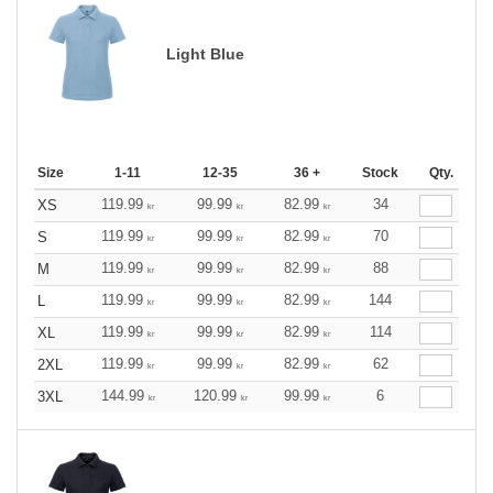
Light Blue
Size
1-11
12-35
36 +
Stock
Qty.
119.99
99.99
82.99
34
XS
kr
kr
kr
119.99
99.99
82.99
70
S
kr
kr
kr
119.99
99.99
82.99
88
M
kr
kr
kr
119.99
99.99
82.99
144
L
kr
kr
kr
119.99
99.99
82.99
114
XL
kr
kr
kr
119.99
99.99
82.99
62
2XL
kr
kr
kr
144.99
120.99
99.99
6
3XL
kr
kr
kr