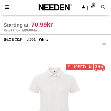
×
Needen App
0
Get the app
|
Better prices on app!
70.99kr
Starting at
129.09 kr
Retail Price
B&C
BCI1F - Id.001
- White
Previous
Next