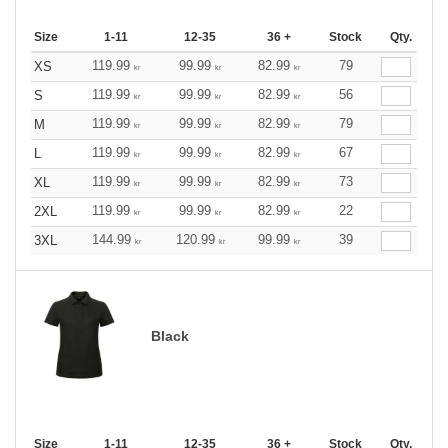
Size
1-11
12-35
36 +
Stock
Qty.
119.99
99.99
82.99
79
XS
kr
kr
kr
119.99
99.99
82.99
56
S
kr
kr
kr
119.99
99.99
82.99
79
M
kr
kr
kr
119.99
99.99
82.99
67
L
kr
kr
kr
119.99
99.99
82.99
73
XL
kr
kr
kr
119.99
99.99
82.99
22
2XL
kr
kr
kr
144.99
120.99
99.99
39
3XL
kr
kr
kr
Black
Size
1-11
12-35
36 +
Stock
Qty.