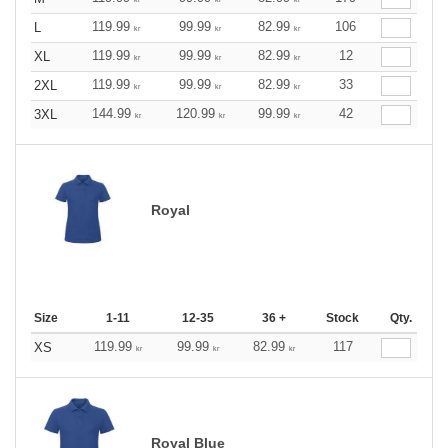
119.99
99.99
82.99
106
L
kr
kr
kr
119.99
99.99
82.99
12
XL
kr
kr
kr
119.99
99.99
82.99
33
2XL
kr
kr
kr
144.99
120.99
99.99
42
3XL
kr
kr
kr
Royal
Size
1-11
12-35
36 +
Stock
Qty.
119.99
99.99
82.99
117
XS
kr
kr
kr
Royal Blue