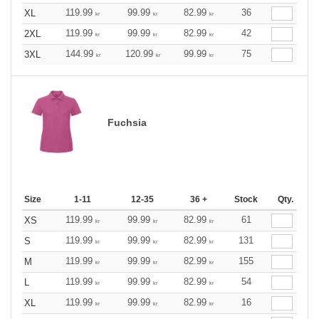
119.99
99.99
82.99
36
XL
kr
kr
kr
119.99
99.99
82.99
42
2XL
kr
kr
kr
144.99
120.99
99.99
75
3XL
kr
kr
kr
Fuchsia
Size
1-11
12-35
36 +
Stock
Qty.
119.99
99.99
82.99
61
XS
kr
kr
kr
119.99
99.99
82.99
131
S
kr
kr
kr
119.99
99.99
82.99
155
M
kr
kr
kr
119.99
99.99
82.99
54
L
kr
kr
kr
119.99
99.99
82.99
16
XL
kr
kr
kr