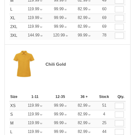
119.99
99.99
82.99
49
M
kr
kr
kr
119.99
99.99
82.99
60
L
kr
kr
kr
119.99
99.99
82.99
69
XL
kr
kr
kr
119.99
99.99
82.99
69
2XL
kr
kr
kr
144.99
120.99
99.99
78
3XL
kr
kr
kr
Chili Gold
Size
1-11
12-35
36 +
Stock
Qty.
119.99
99.99
82.99
51
XS
kr
kr
kr
119.99
99.99
82.99
4
S
kr
kr
kr
119.99
99.99
82.99
25
M
kr
kr
kr
119.99
99.99
82.99
44
L
kr
kr
kr