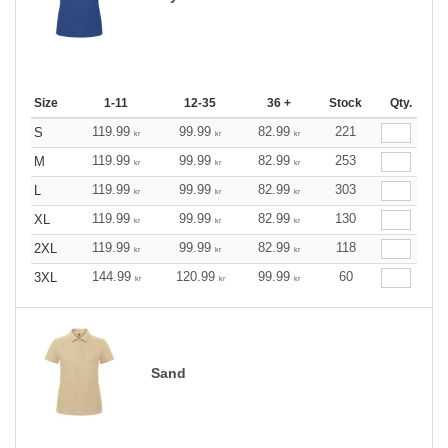
Size
1-11
12-35
36 +
Stock
Qty.
119.99
99.99
82.99
221
S
kr
kr
kr
119.99
99.99
82.99
253
M
kr
kr
kr
119.99
99.99
82.99
303
L
kr
kr
kr
119.99
99.99
82.99
130
XL
kr
kr
kr
119.99
99.99
82.99
118
2XL
kr
kr
kr
144.99
120.99
99.99
60
3XL
kr
kr
kr
Sand