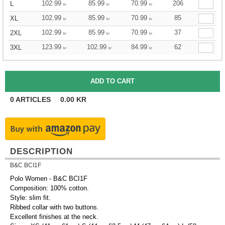
102.99
85.99
70.99
206
L
kr
kr
kr
102.99
85.99
70.99
85
XL
kr
kr
kr
102.99
85.99
70.99
37
2XL
kr
kr
kr
123.99
102.99
84.99
62
3XL
kr
kr
kr
0
ARTICLES
0.00
KR
DESCRIPTION
B&C BCI1F
Polo Women - B&C BCI1F
Composition: 100% cotton.
Style: slim fit.
Ribbed collar with two buttons.
Excellent finishes at the neck.