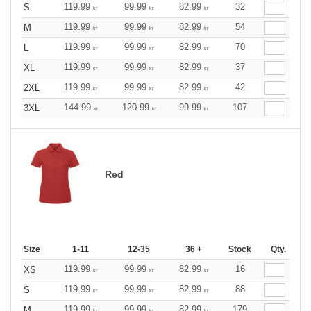
119.99
99.99
82.99
32
S
kr
kr
kr
119.99
99.99
82.99
54
M
kr
kr
kr
119.99
99.99
82.99
70
L
kr
kr
kr
119.99
99.99
82.99
37
XL
kr
kr
kr
119.99
99.99
82.99
42
2XL
kr
kr
kr
144.99
120.99
99.99
107
3XL
kr
kr
kr
Red
Size
1-11
12-35
36 +
Stock
Qty.
119.99
99.99
82.99
16
XS
kr
kr
kr
119.99
99.99
82.99
88
S
kr
kr
kr
119.99
99.99
82.99
179
M
kr
kr
kr