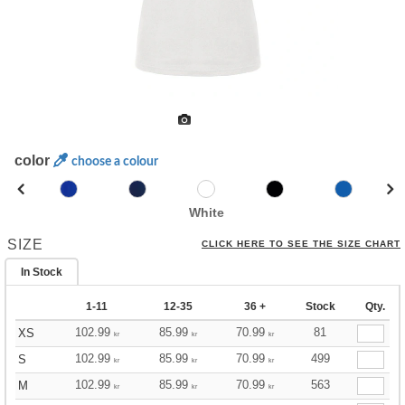
color
choose a colour
White
SIZE
CLICK HERE TO SEE THE SIZE CHART
In Stock
1-11
12-35
36 +
Stock
Qty.
102.99
85.99
70.99
81
XS
kr
kr
kr
102.99
85.99
70.99
499
S
kr
kr
kr
102.99
85.99
70.99
563
M
kr
kr
kr