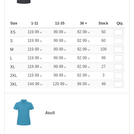
Size
1-11
12-35
36 +
Stock
Qty.
119.99
99.99
82.99
50
XS
kr
kr
kr
119.99
99.99
82.99
60
S
kr
kr
kr
119.99
99.99
82.99
109
M
kr
kr
kr
119.99
99.99
82.99
99
L
kr
kr
kr
119.99
99.99
82.99
27
XL
kr
kr
kr
119.99
99.99
82.99
3
2XL
kr
kr
kr
144.99
120.99
99.99
49
3XL
kr
kr
kr
Atoll