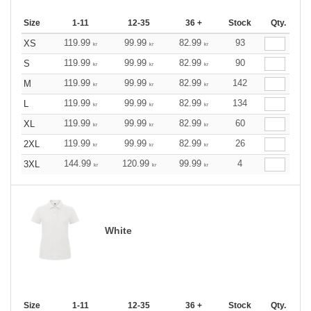
Size
1-11
12-35
36 +
Stock
Qty.
119.99
99.99
82.99
93
XS
kr
kr
kr
119.99
99.99
82.99
90
S
kr
kr
kr
119.99
99.99
82.99
142
M
kr
kr
kr
119.99
99.99
82.99
134
L
kr
kr
kr
119.99
99.99
82.99
60
XL
kr
kr
kr
119.99
99.99
82.99
26
2XL
kr
kr
kr
144.99
120.99
99.99
4
3XL
kr
kr
kr
White
Size
1-11
12-35
36 +
Stock
Qty.