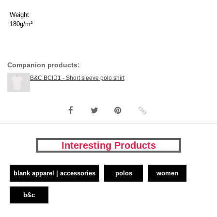
Weight
180g/m²
Companion products:
B&C BCID1 - Short sleeve polo shirt
Interesting Products
blank apparel | accessories
polos
women
b&c