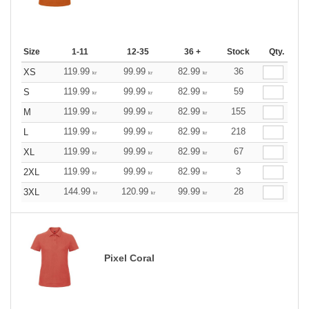
Size
1-11
12-35
36 +
Stock
Qty.
119.99
99.99
82.99
36
XS
kr
kr
kr
119.99
99.99
82.99
59
S
kr
kr
kr
119.99
99.99
82.99
155
M
kr
kr
kr
119.99
99.99
82.99
218
L
kr
kr
kr
119.99
99.99
82.99
67
XL
kr
kr
kr
119.99
99.99
82.99
3
2XL
kr
kr
kr
144.99
120.99
99.99
28
3XL
kr
kr
kr
Pixel Coral