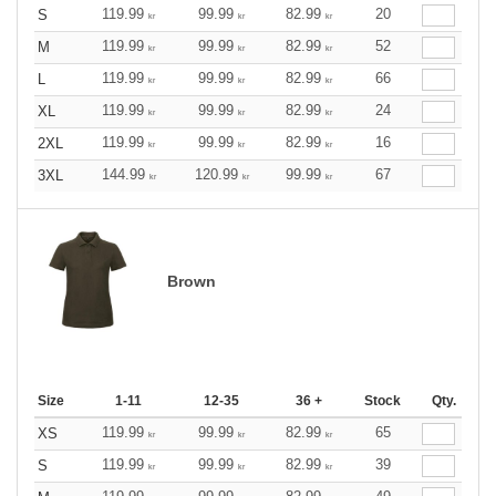
119.99
99.99
82.99
20
S
kr
kr
kr
119.99
99.99
82.99
52
M
kr
kr
kr
119.99
99.99
82.99
66
L
kr
kr
kr
119.99
99.99
82.99
24
XL
kr
kr
kr
119.99
99.99
82.99
16
2XL
kr
kr
kr
144.99
120.99
99.99
67
3XL
kr
kr
kr
Brown
Size
1-11
12-35
36 +
Stock
Qty.
119.99
99.99
82.99
65
XS
kr
kr
kr
119.99
99.99
82.99
39
S
kr
kr
kr