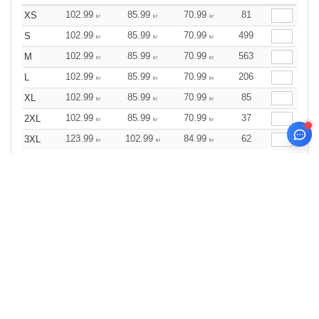
102.99
85.99
70.99
81
XS
kr
kr
kr
102.99
85.99
70.99
499
S
kr
kr
kr
102.99
85.99
70.99
563
M
kr
kr
kr
102.99
85.99
70.99
206
L
kr
kr
kr
102.99
85.99
70.99
85
XL
kr
kr
kr
102.99
85.99
70.99
37
2XL
kr
kr
kr
123.99
102.99
84.99
62
3XL
kr
kr
kr
Wine
Size
1-11
12-35
36 +
Stock
Qty.
119.99
99.99
82.99
48
XS
kr
kr
kr