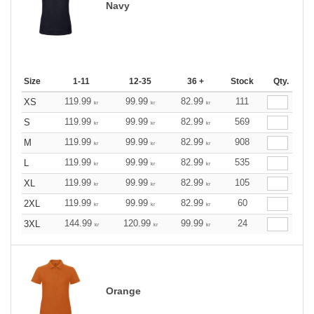
Navy
Size
1-11
12-35
36 +
Stock
Qty.
119.99
99.99
82.99
111
XS
kr
kr
kr
119.99
99.99
82.99
569
S
kr
kr
kr
119.99
99.99
82.99
908
M
kr
kr
kr
119.99
99.99
82.99
535
L
kr
kr
kr
119.99
99.99
82.99
105
XL
kr
kr
kr
119.99
99.99
82.99
60
2XL
kr
kr
kr
144.99
120.99
99.99
24
3XL
kr
kr
kr
Orange