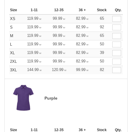
Size
1-11
12-35
36 +
Stock
Qty.
119.99
99.99
82.99
65
XS
kr
kr
kr
119.99
99.99
82.99
92
S
kr
kr
kr
119.99
99.99
82.99
65
M
kr
kr
kr
119.99
99.99
82.99
50
L
kr
kr
kr
119.99
99.99
82.99
39
XL
kr
kr
kr
119.99
99.99
82.99
50
2XL
kr
kr
kr
144.99
120.99
99.99
82
3XL
kr
kr
kr
Purple
Size
1-11
12-35
36 +
Stock
Qty.