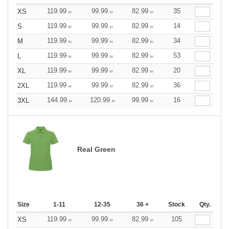
119.99
99.99
82.99
35
XS
kr
kr
kr
119.99
99.99
82.99
14
S
kr
kr
kr
119.99
99.99
82.99
34
M
kr
kr
kr
119.99
99.99
82.99
53
L
kr
kr
kr
119.99
99.99
82.99
20
XL
kr
kr
kr
119.99
99.99
82.99
36
2XL
kr
kr
kr
144.99
120.99
99.99
16
3XL
kr
kr
kr
Real Green
Size
1-11
12-35
36 +
Stock
Qty.
119.99
99.99
82.99
105
XS
kr
kr
kr