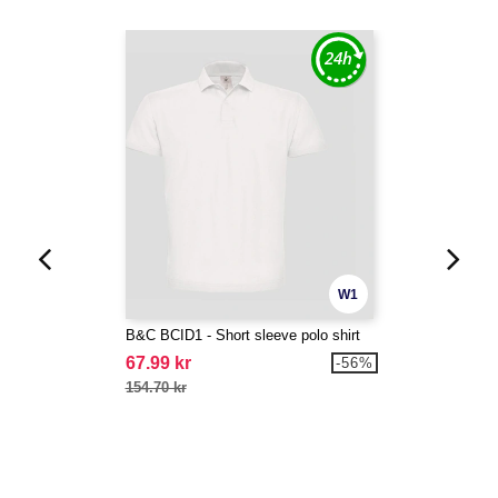
W1
B&C BCID1 - Short sleeve polo shirt
67.99 kr
-56%
154.70 kr