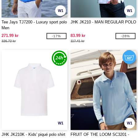
W1
W1
Tee Jays TJ7200 - Luxury sport polo
JHK JK210 - MAN REGULAR POLO
Men
271.99 kr
83.99 kr
-17%
-28%
326.72 kr
117.41 kr
W1
W1
JHK JK210K - Kids' piqué polo shirt
FRUIT OF THE LOOM SC3201 -