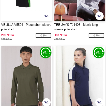
W1
W1
VELILLA V5504 - Piqué short sleeve
TEE JAYS TJ1406 - Men's long-
polo shirt
sleeve polo shirt
209.99 kr
387.99 kr
-22%
-17%
268.60 kr
466.33 kr
W1
W1