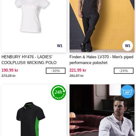
W1
W1
HENBURY HY476 - LADIES'
Finden & Hales LV370 - Men's piped
COOLPLUS® WICKING POLO
performance poloshirt
SHIRT
190.99 kr
221.99 kr
-30%
-24%
273.28 kr
291.87 kr