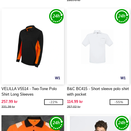
290.70 kr
W1
W1
VELILLA V5514 - Two-Tone Polo
B&C BC415 - Short sleeve polo shirt
Shirt Long Sleeves
with pocket
257.99 kr
114.99 kr
-22%
-55%
331.39 kr
257.02 kr