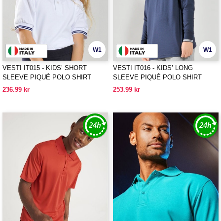
W1
W1
VESTI IT015 - KIDS’ SHORT
VESTI IT016 - KIDS’ LONG
SLEEVE PIQUÉ POLO SHIRT
SLEEVE PIQUÉ POLO SHIRT
236.99 kr
253.99 kr