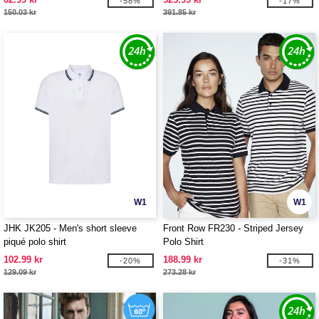
-58%
-17%
150.03 kr
391.85 kr
W1
W1
JHK JK205 - Men's short sleeve
Front Row FR230 - Striped Jersey
piqué polo shirt
Polo Shirt
102.99 kr
188.99 kr
-20%
-31%
129.09 kr
273.28 kr