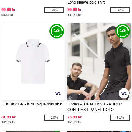
Long sleeve polo shirt
66.99 kr
96.99 kr
-30%
-32%
95.31 kr
141.84 kr
W1
W1
JHK JK205K - Kids' piqué polo shirt
Finden & Hales LV381 - ADULTS
CONTRAST PANEL POLO
81.99 kr
73.99 kr
-20%
-51%
102.32 kr
151.83 kr