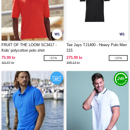
W1
W1
FRUIT OF THE LOOM SC3417 -
Tee Jays TJ1400 - Heavy Polo Men
Kids' polycotton polo shirt
215
75.99 kr
275.99 kr
-32%
-10%
111.67 kr
308.13 kr