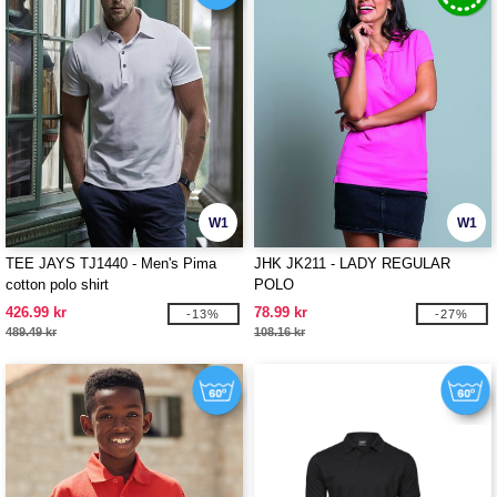
W1
W1
TEE JAYS TJ1440 - Men's Pima
JHK JK211 - LADY REGULAR
cotton polo shirt
POLO
426.99 kr
78.99 kr
-13%
-27%
489.49 kr
108.16 kr