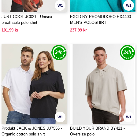
W1
W1
JUST COOL JC021 - Unisex
EXCD BY PROMODORO EX4400 -
breathable polo shirt
MEN'S POLOSHIRT
101.99 kr
237.99 kr
W1
W1
Produkt JACK & JONES JJ7556 -
BUILD YOUR BRAND BY421 -
Organic cotton polo shirt
Oversize polo