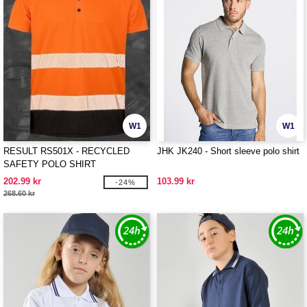
W1
W1
RESULT RS501X - RECYCLED
JHK JK240 - Short sleeve polo shirt
SAFETY POLO SHIRT
202.99 kr
103.99 kr
-24%
268.60 kr