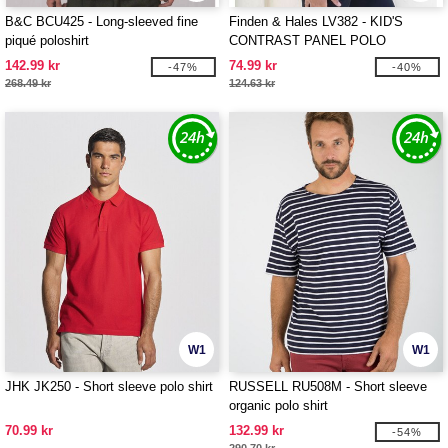
B&C BCU425 - Long-sleeved fine
Finden & Hales LV382 - KID'S
piqué poloshirt
CONTRAST PANEL POLO
142.99 kr
74.99 kr
-47%
-40%
268.49 kr
124.63 kr
W1
W1
JHK JK250 - Short sleeve polo shirt
RUSSELL RU508M - Short sleeve
organic polo shirt
70.99 kr
132.99 kr
-54%