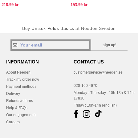
218.99 kr
153.99 kr
Buy
Unisex Polos Basics
at Needen Sweden
sign up!
INFORMATION
CONTACT US
About Needen
customerservice@needen.se
Track my order now
020-160 4670
Payment methods
Monday - Thursday : 10h-13h & 14h-
Delivery
17h30
Refunds/returns
Friday : 10h-14h (english)
Help & FAQs
Our engagements
Careers