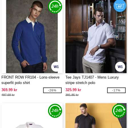
W1
W1
FRONT ROW FR104 - Lons-sleeve
Tee Jays TJ1407 - Mens Luxury
superfit polo shirt
stripe stretch polo
369.99 kr
325.99 kr
-26%
-17%
497.68 kr
391.85 kr