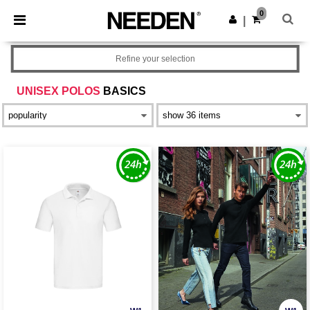
×
Needen App
0
Get the app
|
Better prices on app!
Refine your selection
UNISEX POLOS
BASICS