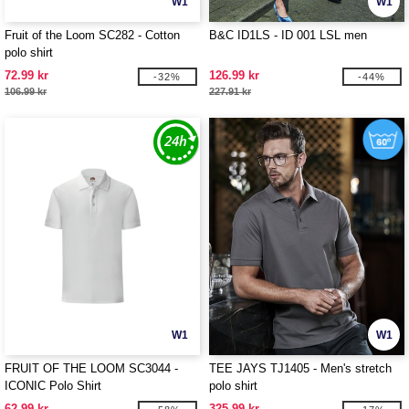
W1
W1
Fruit of the Loom SC282 - Cotton
B&C ID1LS - ID 001 LSL men
polo shirt
72.99 kr
126.99 kr
-32%
-44%
106.99 kr
227.91 kr
W1
W1
FRUIT OF THE LOOM SC3044 -
TEE JAYS TJ1405 - Men's stretch
ICONIC Polo Shirt
polo shirt
62.99 kr
325.99 kr