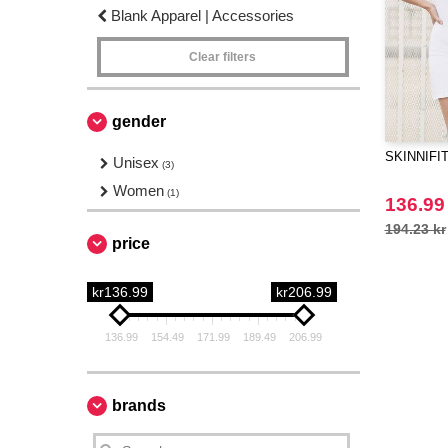
Blank Apparel | Accessories
Clear filters
gender
SKINNIFIT 
Unisex
(3)
Women
(1)
136.99
194.23 kr
price
kr136.99
kr206.99
136.99
154.49
171.99
189.49
206.99
brands