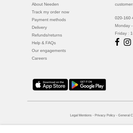
About Needen
customer
Track my order now
020-160 
Payment methods
Monday -
Delivery
Friday : 
Refunds/returns
Help & FAQs
Our engagements
Careers
Legal Mentions
-
Privacy Policy
-
General C