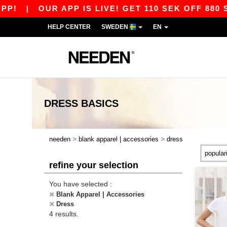
!
|
OUR APP IS LIVE! GET 110 SEK OFF 880 S
HELP CENTER
SWEDEN
EN
DRESS
BASICS
>
>
needen
blank apparel | accessories
dress
refine your selection
You have selected :
Blank Apparel | Accessories
Dress
4 results.