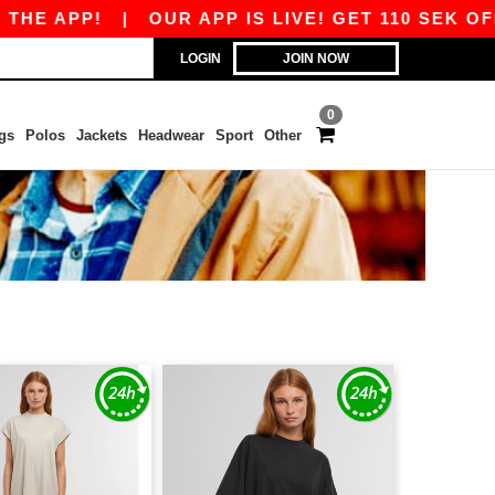
HE APP!
|
OUR APP IS LIVE! GET 110 SEK OFF 
LOGIN
JOIN NOW
0
gs
Polos
Jackets
Headwear
Sport
Other