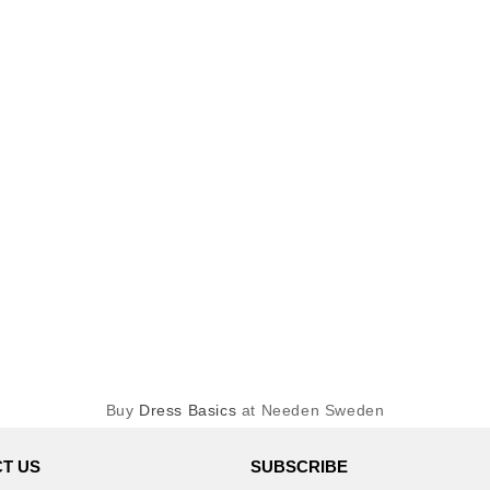
Buy
Dress Basics
at Needen Sweden
T US
SUBSCRIBE