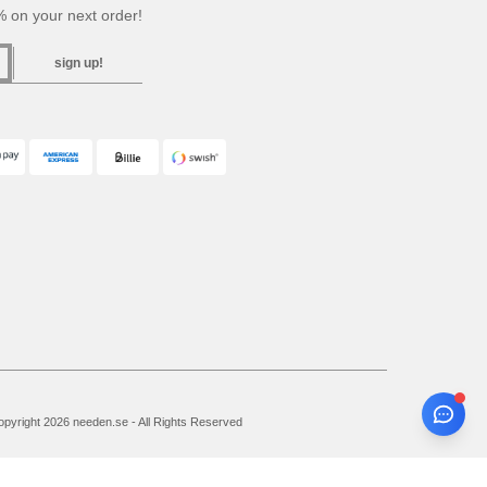
 on your next order!
sign up!
pyright 2026 needen.se - All Rights Reserved