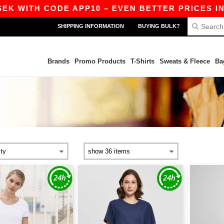
EK WITH CODE APP10 – EVEN BETTER PRICES IN T
SHIPPING INFORMATION
BUYING BULK?
Brands
Promo Products
T-Shirts
Sweats & Fleece
Ba