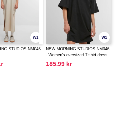
W1
W1
ING STUDIOS NM045
NEW MORNING STUDIOS NM046
- Women's oversized T-shirt dress
kr
185.99 kr