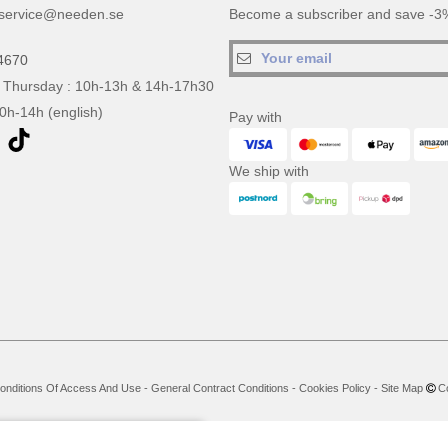
service@needen.se
Become a subscriber and save -3%
4670
 Thursday : 10h-13h & 14h-17h30
10h-14h (english)
Pay with
We ship with
onditions Of Access And Use
-
General Contract Conditions
-
Cookies Policy
-
Site Map
Co