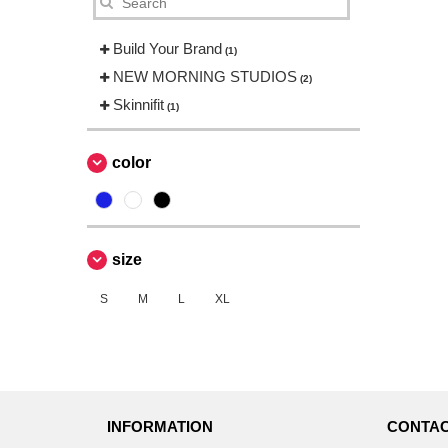
Build Your Brand
(1)
NEW MORNING STUDIOS
(2)
Skinnifit
(1)
color
size
S
M
L
XL
INFORMATION
CONTAC