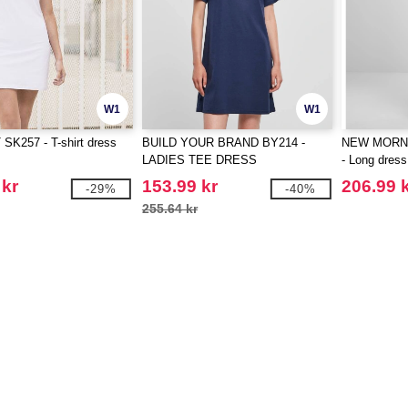
W1
W1
SK257 - T-shirt dress
BUILD YOUR BRAND BY214 -
NEW MORN
LADIES TEE DRESS
- Long dress
 kr
153.99 kr
206.99 
-29%
-40%
255.64 kr