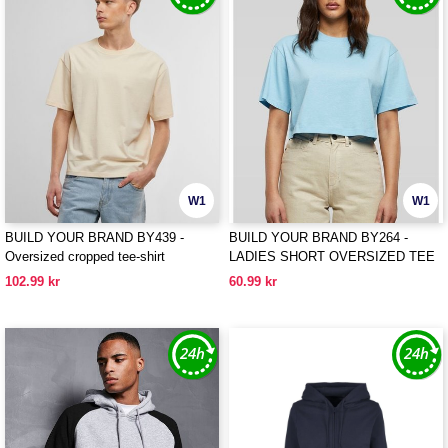
W1
W1
BUILD YOUR BRAND BY439 -
BUILD YOUR BRAND BY264 -
Oversized cropped tee-shirt
LADIES SHORT OVERSIZED TEE
102.99 kr
60.99 kr