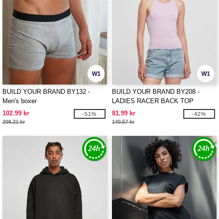
W1
W1
BUILD YOUR BRAND BY132 -
BUILD YOUR BRAND BY208 -
Men's boxer
LADIES RACER BACK TOP
102.99 kr
81.99 kr
-51%
-42%
209.21 kr
140.57 kr