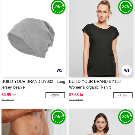
W1
W1
BUILD YOUR BRAND BY002 - Long
BUILD YOUR BRAND BY138 -
jersey beanie
Women's organic T-shirt
60.99 kr
87.68 kr
-20%
-43%
76.71 kr
153.32 kr