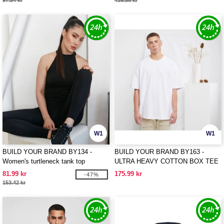
97.54 kr
439.56 kr
W1
W1
BUILD YOUR BRAND BY134 -
BUILD YOUR BRAND BY163 -
Women's turtleneck tank top
ULTRA HEAVY COTTON BOX TEE
81.99 kr
175.99 kr
-47%
153.42 kr