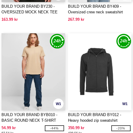
BUILD YOUR BRAND BY230 -
BUILD YOUR BRAND BY409 -
OVERSIZED MOCK NECK TEE
Oversized crew neck sweatshirt
163.99 kr
267.99 kr
W1
W1
BUILD YOUR BRAND BYB010 -
BUILD YOUR BRAND BY012 -
BASIC ROUND NECK T-SHIRT
Heavy hooded zip sweatshirt
54.99 kr
350.99 kr
-44%
-20%