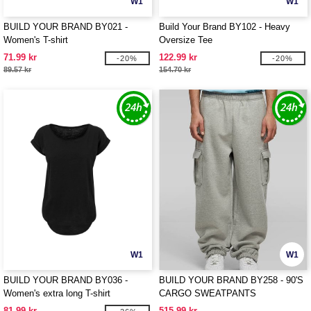
W1
W1
BUILD YOUR BRAND BY021 -
Build Your Brand BY102 - Heavy
Women's T-shirt
Oversize Tee
71.99 kr
122.99 kr
-20%
-20%
89.57 kr
154.70 kr
W1
W1
BUILD YOUR BRAND BY036 -
BUILD YOUR BRAND BY258 - 90'S
Women's extra long T-shirt
CARGO SWEATPANTS
81.99 kr
515.99 kr