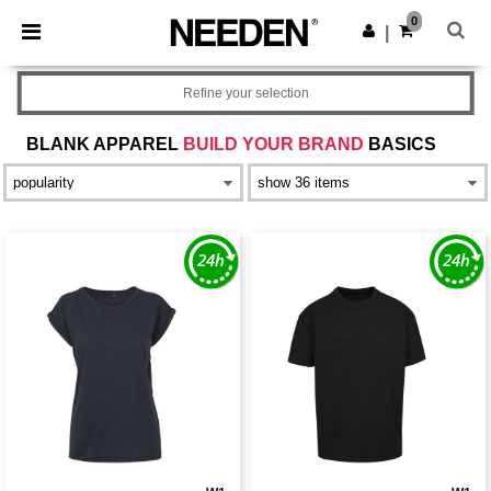
×
Needen App
0
Get the app
|
Better prices on app!
Refine your selection
BLANK APPAREL
BUILD YOUR BRAND
BASICS