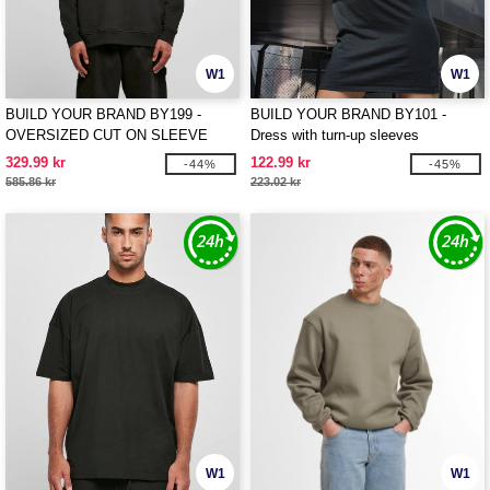
W1
W1
BUILD YOUR BRAND BY199 -
BUILD YOUR BRAND BY101 -
OVERSIZED CUT ON SLEEVE
Dress with turn-up sleeves
HOODY
329.99 kr
122.99 kr
-44%
-45%
585.86 kr
223.02 kr
W1
W1