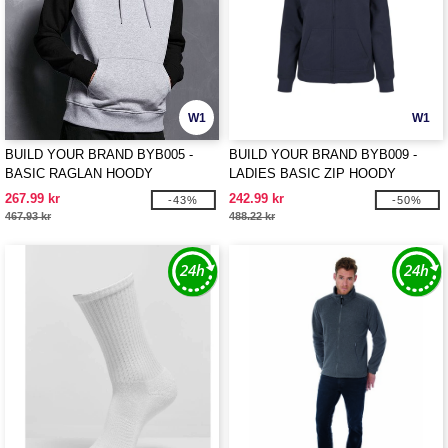
W1
W1
BUILD YOUR BRAND BYB005 -
BUILD YOUR BRAND BYB009 -
BASIC RAGLAN HOODY
LADIES BASIC ZIP HOODY
267.99 kr
242.99 kr
-43%
-50%
467.93 kr
488.22 kr