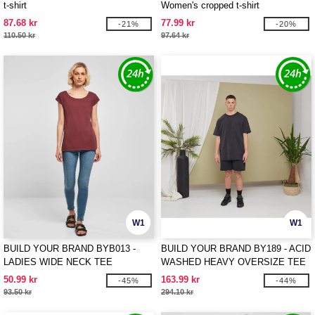
t-shirt
Women's cropped t-shirt
87.68 kr
77.99 kr
-21%
-20%
110.50 kr
97.64 kr
W1
W1
BUILD YOUR BRAND BYB013 -
BUILD YOUR BRAND BY189 - ACID
LADIES WIDE NECK TEE
WASHED HEAVY OVERSIZE TEE
50.99 kr
163.99 kr
-45%
-44%
93.50 kr
294.10 kr