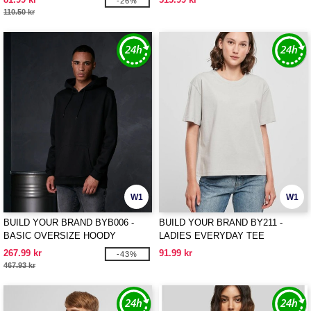
-26%
110.50 kr
W1
W1
BUILD YOUR BRAND BYB006 -
BUILD YOUR BRAND BY211 -
BASIC OVERSIZE HOODY
LADIES EVERYDAY TEE
267.99 kr
91.99 kr
-43%
467.93 kr