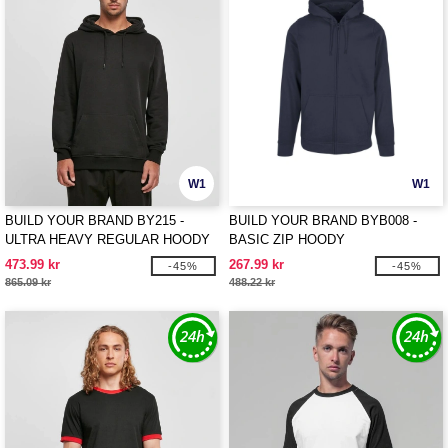
W1
W1
BUILD YOUR BRAND BY215 -
BUILD YOUR BRAND BYB008 -
ULTRA HEAVY REGULAR HOODY
BASIC ZIP HOODY
473.99 kr
267.99 kr
-45%
-45%
865.09 kr
488.22 kr