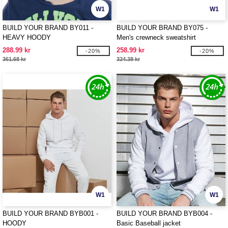
W1
W1
BUILD YOUR BRAND BY011 -
BUILD YOUR BRAND BY075 -
HEAVY HOODY
Men's crewneck sweatshirt
288.99 kr
258.99 kr
-20%
-20%
361.68 kr
324.38 kr
W1
W1
BUILD YOUR BRAND BYB001 -
BUILD YOUR BRAND BYB004 -
HOODY
Basic Baseball jacket