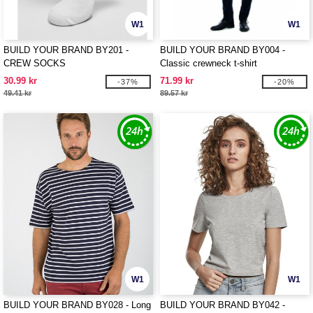
W1
W1
BUILD YOUR BRAND BY201 -
BUILD YOUR BRAND BY004 -
CREW SOCKS
Classic crewneck t-shirt
30.99 kr
71.99 kr
-37%
-20%
49.41 kr
89.57 kr
W1
W1
BUILD YOUR BRAND BY028 - Long
BUILD YOUR BRAND BY042 -