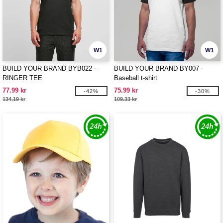
W1
W1
BUILD YOUR BRAND BYB022 -
BUILD YOUR BRAND BY007 -
RINGER TEE
Baseball t-shirt
77.99 kr
75.99 kr
-42%
-30%
134.19 kr
109.33 kr