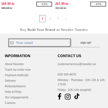
184.99 kr
267.99 kr
-53%
-43%
390.58 kr
467.93 kr
1
2
3
»
Buy
Build Your Brand
at Needen Sweden
sign up!
INFORMATION
CONTACT US
About Needen
customerservice@needen.se
Track my order now
020-160 4670
Payment methods
Monday - Thursday : 10h-13h & 14h-
Delivery
17h30
Refunds/returns
Friday : 10h-14h (english)
Help & FAQs
Our engagements
Careers