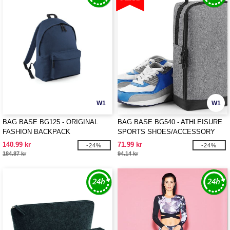
W1
W1
BAG BASE BG125 - ORIGINAL
BAG BASE BG540 - ATHLEISURE
FASHION BACKPACK
SPORTS SHOES/ACCESSORY
BAG
140.99 kr
71.99 kr
-24%
-24%
184.87 kr
94.14 kr