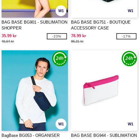
W1
W1
BAG BASE BG901 - SUBLIMATION
BAG BASE BG751 - BOUTIQUE
SHOPPER
ACCESSORY CASE
35.99 kr
78.99 kr
-23%
-17%
46.54 kr
95.31 kr
W1
W1
BagBase BG053 - ORGANISER
BAG BASE BG944 - SUBLIMATION