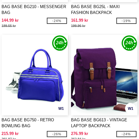
BAG BASE BG210 - MESSENGER
BAG BASE BG25L - MAXI
BAG
FASHION BACKPACK
144.99 kr
161.99 kr
-24%
-19%
189.55 kr
199.96 kr
W1
W1
BAG BASE BG750 - RETRO
BAG BASE BG613 - VINTAGE
BOWLING BAG
LAPTOP BACKPACK
215.99 kr
276.99 kr
-26%
-24%