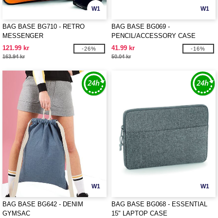
W1
W1
BAG BASE BG710 - RETRO
BAG BASE BG069 -
MESSENGER
PENCIL/ACCESSORY CASE
121.99 kr
41.99 kr
-26%
-16%
163.94 kr
50.04 kr
W1
W1
BAG BASE BG642 - DENIM
BAG BASE BG068 - ESSENTIAL
GYMSAC
15" LAPTOP CASE