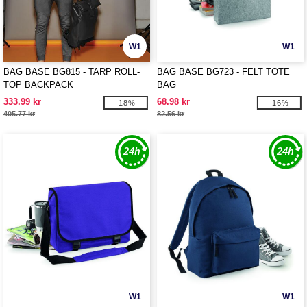
W1
W1
BAG BASE BG815 - TARP ROLL-
BAG BASE BG723 - FELT TOTE
TOP BACKPACK
BAG
333.99 kr
68.98 kr
-18%
-16%
405.77 kr
82.56 kr
W1
W1