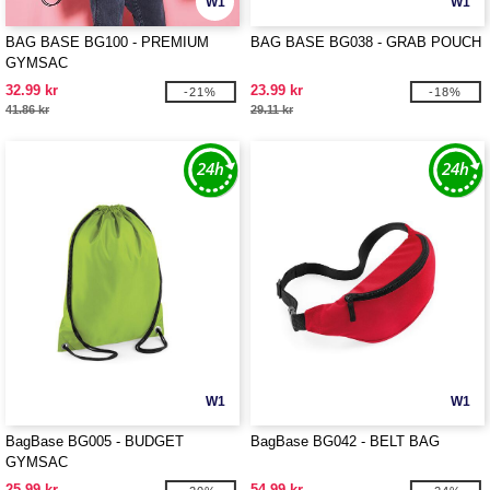
W1
W1
BAG BASE BG100 - PREMIUM
BAG BASE BG038 - GRAB POUCH
GYMSAC
32.99 kr
23.99 kr
-21%
-18%
41.86 kr
29.11 kr
W1
W1
BagBase BG005 - BUDGET
BagBase BG042 - BELT BAG
GYMSAC
25.99 kr
54.99 kr