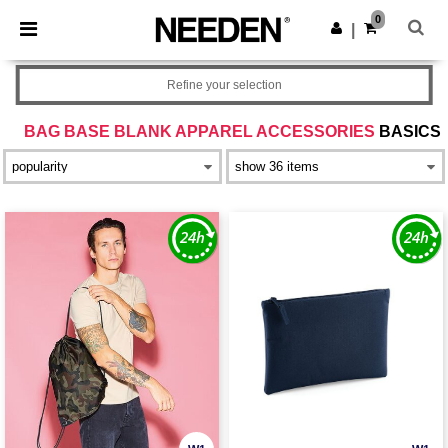
×
Needen App
0
Get the app
|
Better prices on app!
Refine your selection
BAG BASE BLANK APPAREL ACCESSORIES
BASICS