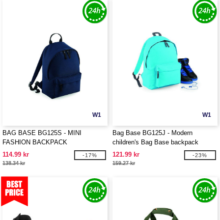
W1
W1
BAG BASE BG125S - MINI
Bag Base BG125J - Modern
FASHION BACKPACK
children's Bag Base backpack
114.99 kr
121.99 kr
-17%
-23%
138.34 kr
159.27 kr