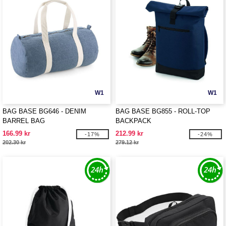
W1
W1
BAG BASE BG646 - DENIM
BAG BASE BG855 - ROLL-TOP
BARREL BAG
BACKPACK
166.99 kr
212.99 kr
-17%
-24%
202.30 kr
279.12 kr