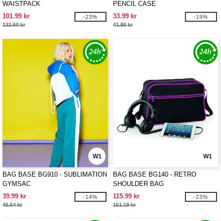
WAISTPACK
PENCIL CASE
101.99 kr
33.99 kr
-23%
-19%
132.60 kr
41.86 kr
W1
W1
BAG BASE BG910 - SUBLIMATION
BAG BASE BG140 - RETRO
GYMSAC
SHOULDER BAG
39.99 kr
115.99 kr
-14%
-23%
46.54 kr
151.19 kr