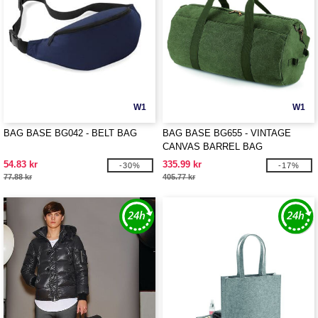
W1
W1
BAG BASE BG042 - BELT BAG
BAG BASE BG655 - VINTAGE
CANVAS BARREL BAG
54.83 kr
335.99 kr
-30%
-17%
77.88 kr
405.77 kr