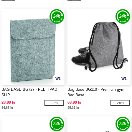
291.87 kr
362.84 kr
W1
W1
BAG BASE BG727 - FELT IPAD
Bag Base BG110 - Premium gym
SLIP
Bag Base
28.99 kr
68.99 kr
-17%
-28%
34.85 kr
95.31 kr