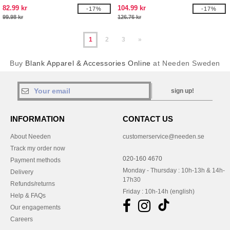
82.99 kr
104.99 kr
-17%
-17%
99.98 kr
126.76 kr
1
2
3
»
Buy
Blank Apparel & Accessories Online
at Needen Sweden
sign up!
INFORMATION
CONTACT US
About Needen
customerservice@needen.se
Track my order now
020-160 4670
Payment methods
Monday - Thursday : 10h-13h & 14h-
Delivery
17h30
Refunds/returns
Friday : 10h-14h (english)
Help & FAQs
Our engagements
Careers