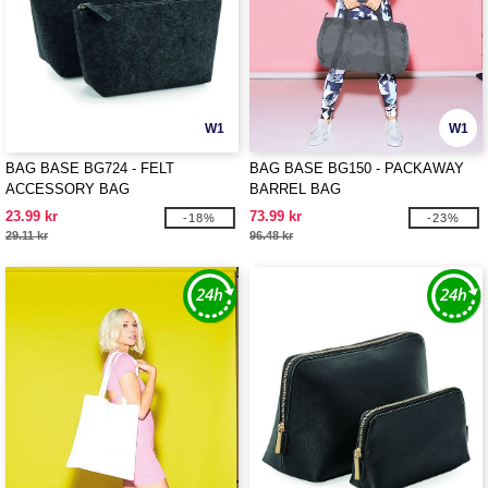
W1
W1
BAG BASE BG724 - FELT
BAG BASE BG150 - PACKAWAY
ACCESSORY BAG
BARREL BAG
23.99 kr
73.99 kr
-18%
-23%
29.11 kr
96.48 kr