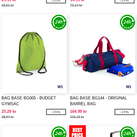
-20%
-24%
32.51 kr
72.14 kr
W1
W1
BAG BASE BG005 - BUDGET
BAG BASE BG144 - ORIGINAL
GYMSAC
BARREL BAG
25.29 kr
164.99 kr
-15%
-23%
29.64 kr
215.16 kr