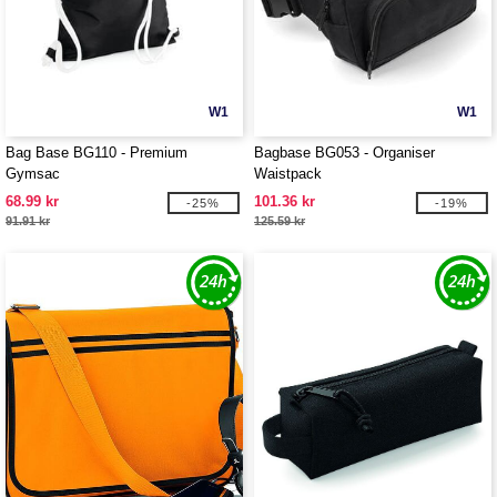
W1
W1
Bag Base BG110 - Premium
Bagbase BG053 - Organiser
Gymsac
Waistpack
68.99 kr
101.36 kr
-25%
-19%
91.91 kr
125.59 kr