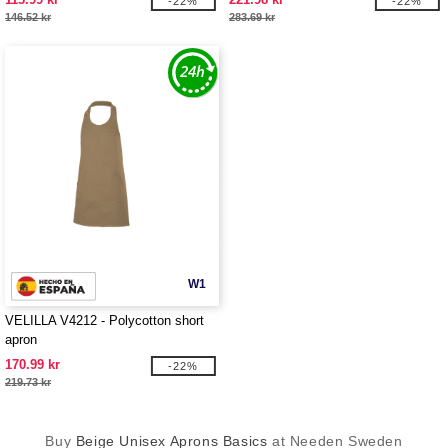
-22%
-22%
146.52 kr
283.69 kr
W1
VELILLA V4212 - Polycotton short
apron
170.99 kr
-22%
219.73 kr
Buy
Beige Unisex Aprons Basics
at Needen Sweden