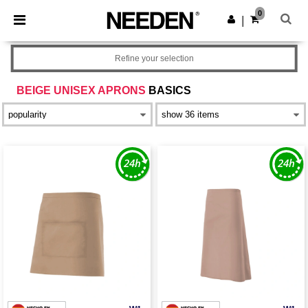
×
Needen App
0
Get the app
|
Better prices on app!
Refine your selection
BEIGE UNISEX APRONS
BASICS