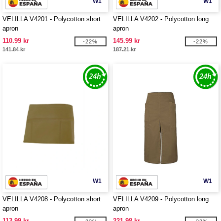
W1
W1
VELILLA V4201 - Polycotton short
VELILLA V4202 - Polycotton long
apron
apron
110.99 kr
145.99 kr
-22%
-22%
141.84 kr
187.21 kr
W1
W1
VELILLA V4208 - Polycotton short
VELILLA V4209 - Polycotton long
apron
apron
113.99 kr
221.98 kr