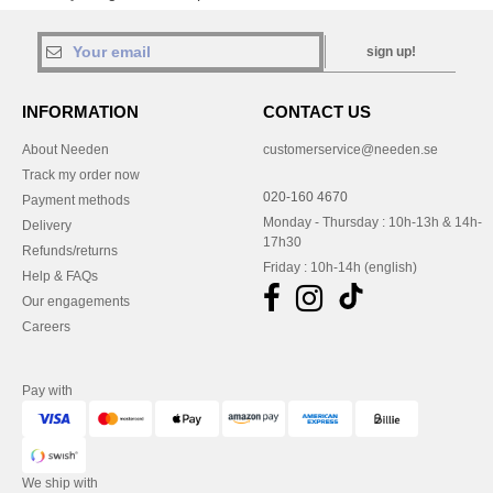
sign up!
INFORMATION
CONTACT US
About Needen
customerservice@needen.se
Track my order now
020-160 4670
Payment methods
Monday - Thursday : 10h-13h & 14h-
Delivery
17h30
Refunds/returns
Friday : 10h-14h (english)
Help & FAQs
Our engagements
Careers
Pay with
We ship with