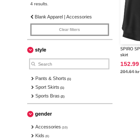
4 results.
Blank Apparel | Accessories
Clear filters
SPIRO SP2
style
skirt
152.99
204.64 kr
Pants & Shorts
(1)
Sport Skirts
(1)
Sports Bras
(2)
gender
Accessories
(10)
Kids
(6)