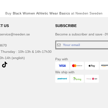
Buy
Black Women Athletic Wear Basics
at Needen Sweden
T US
SUBSCRIBE
service@needen.se
Become a subscriber and save -3%
4670
 Thursday : 10h-13h & 14h-17h30
10h-14h (english)
Pay with
We ship with