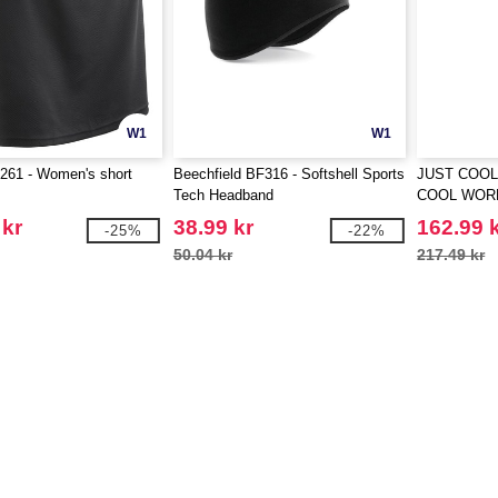
W1
W1
61 - Women's short
Beechfield BF316 - Softshell Sports
JUST COOL
Tech Headband
COOL WOR
 kr
38.99 kr
162.99 
-25%
-22%
50.04 kr
217.49 kr