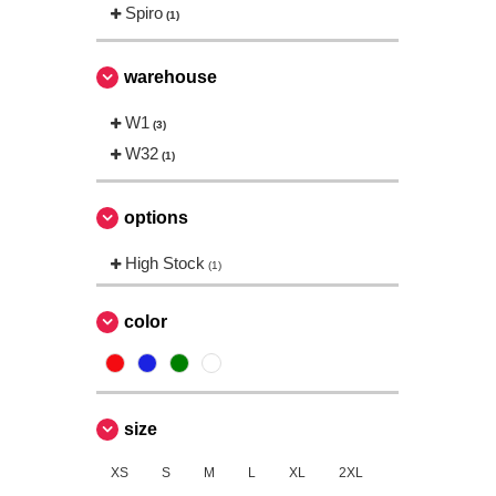
Spiro
(1)
warehouse
W1
(3)
W32
(1)
options
High Stock
(1)
color
size
XS
S
M
L
XL
2XL