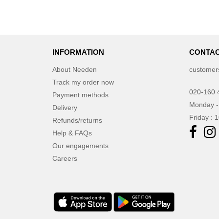
INFORMATION
CONTAC
About Needen
customer
Track my order now
020-160 
Payment methods
Monday -
Delivery
Friday : 
Refunds/returns
Help & FAQs
Our engagements
Careers