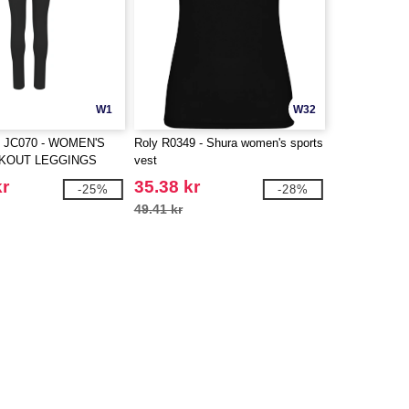
W1
W32
 JC070 - WOMEN'S
Roly R0349 - Shura women's sports
KOUT LEGGINGS
vest
kr
35.38 kr
-25%
-28%
49.41 kr