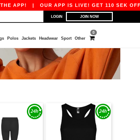
E APP!
|
OUR APP IS LIVE! GET 110 SEK OFF 8
LOGIN
JOIN NOW
0
gs
Polos
Jackets
Headwear
Sport
Other