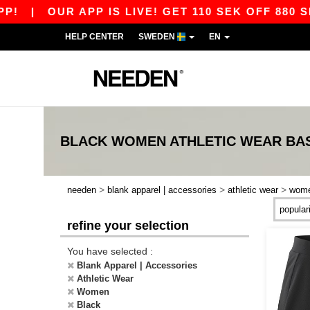
|
OUR APP IS LIVE! GET 110 SEK OFF 880 SEK
HELP CENTER
SWEDEN
EN
BLACK WOMEN ATHLETIC WEAR
BA
>
>
>
needen
blank apparel | accessories
athletic wear
wom
refine your selection
You have selected :
Blank Apparel | Accessories
Athletic Wear
Women
Black