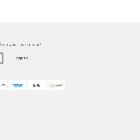
 on your next order!
sign up!