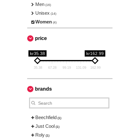
Men
(16)
Unisex
(14)
Women
(4)
price
kr35.38
kr162.99
35.38
67.28
99.19
131.09
162.99
brands
Beechfield
(1)
Just Cool
(1)
Roly
(1)