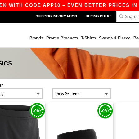
 WITH CODE APP10 – EVEN BETTER PRICES IN TH
SHIPPING INFORMATION
BUYING BULK?
Brands
Promo Products
T-Shirts
Sweats & Fleece
Ba
SICS
en