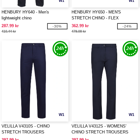
W1
W1
HENBURY HY640 - Men's
HENBURY HY650 - MEN'S
lightweight chino
STRETCH CHINO - FLEX
WAISTBAND
287.99 kr
362.99 kr
-30%
-24%
410.44 kr
479.08 kr
W1
W1
VELILLA V4310S - CHINO
VELILLA V4312S - WOMENS'
STRETCH TROUSERS
CHINO STRETCH TROUSERS
397.99 kr
397.99 kr