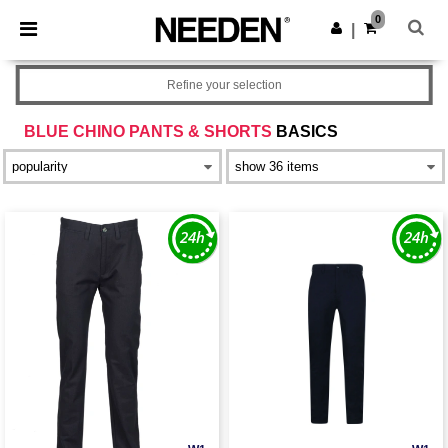
×
Needen App
0
Get the app
|
Better prices on app!
Refine your selection
BLUE CHINO PANTS & SHORTS
BASICS