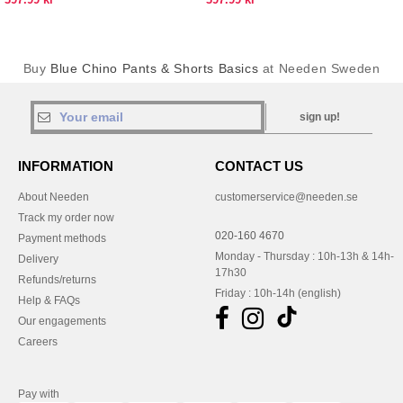
Buy
Blue Chino Pants & Shorts Basics
at Needen Sweden
sign up!
INFORMATION
CONTACT US
About Needen
customerservice@needen.se
Track my order now
020-160 4670
Payment methods
Monday - Thursday : 10h-13h & 14h-
Delivery
17h30
Refunds/returns
Friday : 10h-14h (english)
Help & FAQs
Our engagements
Careers
Pay with