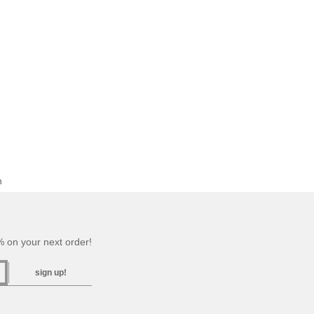
n
 on your next order!
sign up!