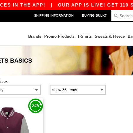
S IN THE APP!
|
OUR APP IS LIVE! GET 110 S
SHIPPING INFORMATION
BUYING BULK?
Brands
Promo Products
T-Shirts
Sweats & Fleece
Ba
ETS
BASICS
nisex