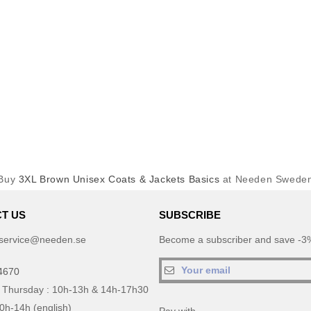
Buy
3XL Brown Unisex Coats & Jackets Basics
at Needen Swede
T US
SUBSCRIBE
service@needen.se
Become a subscriber and save -3%
4670
 Thursday : 10h-13h & 14h-17h30
10h-14h (english)