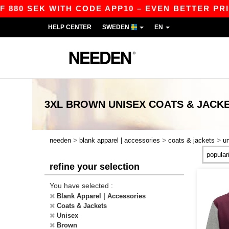
 880 SEK WITH CODE APP10 – EVEN BETTER PRICE
HELP CENTER
SWEDEN
EN
3XL BROWN UNISEX COATS & JACK
>
>
>
needen
blank apparel | accessories
coats & jackets
u
refine your selection
You have selected :
Blank Apparel | Accessories
Coats & Jackets
Unisex
Brown