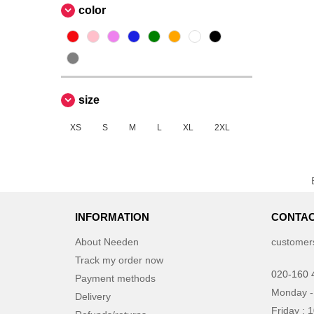
color
size
XS
S
M
L
XL
2XL
INFORMATION
CONTAC
About Needen
customer
Track my order now
020-160 
Payment methods
Monday -
Delivery
Friday : 