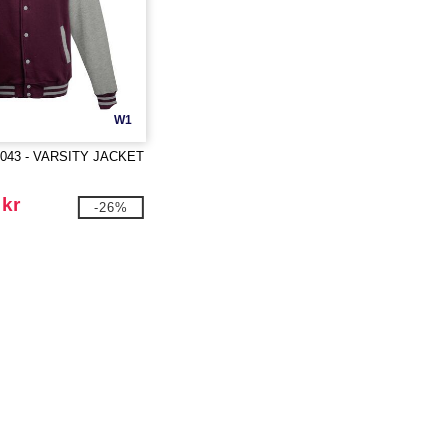
W1
043 - VARSITY JACKET
 kr
-26%