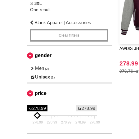
3XL
One result.
Blank Apparel | Accessories
Clear filters
AWDIS JH
gender
278.99
Men
(2)
376.76 kr
Unisex
(1)
price
kr278.99
kr278.99
278.99
278.99
278.99
278.99
278.99