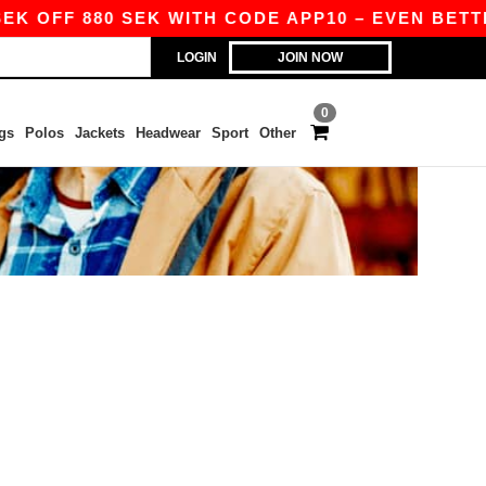
EK OFF 880 SEK WITH CODE APP10 – EVEN BETTER
LOGIN
JOIN NOW
0
gs
Polos
Jackets
Headwear
Sport
Other