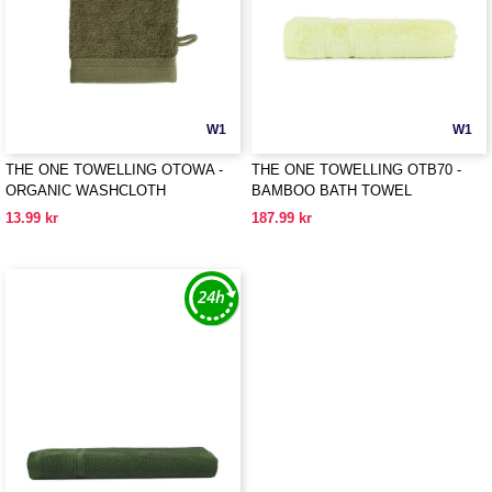
W1
W1
THE ONE TOWELLING OTOWA -
THE ONE TOWELLING OTB70 -
ORGANIC WASHCLOTH
BAMBOO BATH TOWEL
13.99 kr
187.99 kr