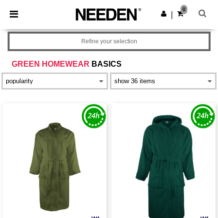
×
Needen App
0
Get the app
|
Better prices on app!
Refine your selection
GREEN HOMEWEAR
BASICS