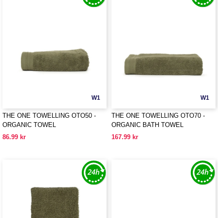
W1
W1
THE ONE TOWELLING OTO50 -
THE ONE TOWELLING OTO70 -
ORGANIC TOWEL
ORGANIC BATH TOWEL
86.99 kr
167.99 kr