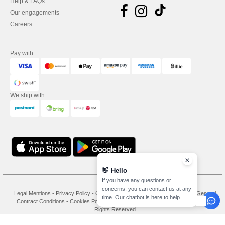
Help & FAQs
Our engagements
Careers
Pay with
We ship with
👋
Hello
If you have any questions or
concerns, you can contact us at any
Legal Mentions
-
Privacy Policy
-
General Conditions Of Access And Use
-
General
time. Our chatbot is here to help.
Contract Conditions
-
Cookies Policy
-
Site Map
Copyright 2026 needen.se - All
Rights Reserved