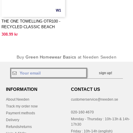
W1
THE ONE TOWELLING OTR100 -
RECYCLED CLASSIC BEACH
TOWEL
308.99 kr
Buy
Green Homewear Basics
at Needen Sweden
sign up!
INFORMATION
CONTACT US
About Needen
customerservice@needen.se
Track my order now
020-160 4670
Payment methods
Monday - Thursday : 10h-13h & 14h-
Delivery
17h30
Refunds/returns
Friday : 10h-14h (english)