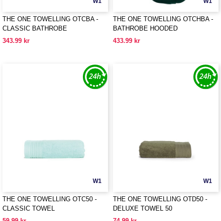
W1
W1
THE ONE TOWELLING OTCBA -
THE ONE TOWELLING OTCHBA -
CLASSIC BATHROBE
BATHROBE HOODED
343.99 kr
433.99 kr
W1
W1
THE ONE TOWELLING OTC50 -
THE ONE TOWELLING OTD50 -
CLASSIC TOWEL
DELUXE TOWEL 50
59.99 kr
74.99 kr