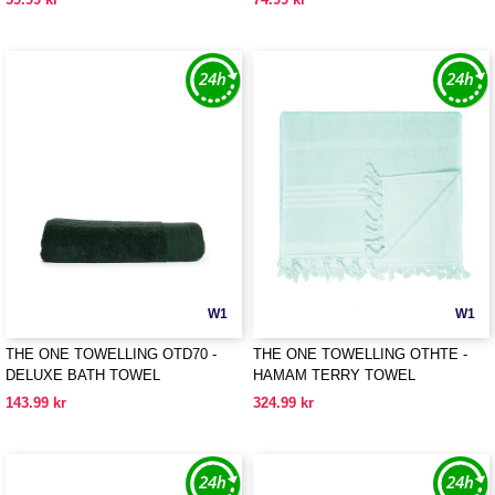
W1
W1
THE ONE TOWELLING OTD70 -
THE ONE TOWELLING OTHTE -
DELUXE BATH TOWEL
HAMAM TERRY TOWEL
143.99 kr
324.99 kr