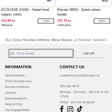
W1
W32
ECOLOGIE EA041 - Sweat hood
Elevate 39553 - Spinel unisex
organic cotton
hoodie
313.99 kr
347.76 kr
-23%
-82%
408.11 kr
1 934.18 kr
Buy
Gray Hoodies Athletic Wear Basics
at Needen Sweden
sign up!
INFORMATION
CONTACT US
About Needen
customerservice@needen.se
Track my order now
020-160 4670
Payment methods
Monday - Thursday : 10h-13h & 14h-
Delivery
17h30
Refunds/returns
Friday : 10h-14h (english)
Help & FAQs
Our engagements