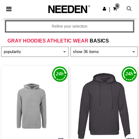
×
Needen App
0
Get the app
|
Better prices on app!
Refine your selection
GRAY HOODIES ATHLETIC WEAR
BASICS