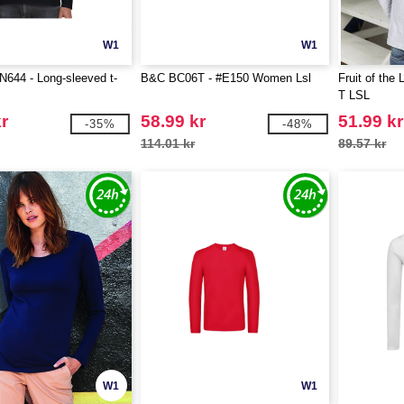
W1
W1
644 - Long-sleeved t-
B&C BC06T - #E150 Women Lsl
Fruit of the
T LSL
r
58.99 kr
51.99 kr
-35%
-48%
114.01 kr
89.57 kr
W1
W1