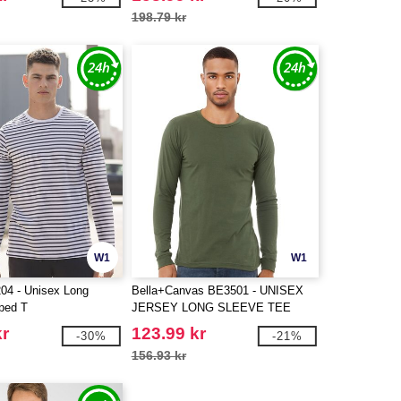
198.79 kr
W1
W1
04 - Unisex Long
Bella+Canvas BE3501 - UNISEX
iped T
JERSEY LONG SLEEVE TEE
kr
123.99 kr
-30%
-21%
156.93 kr