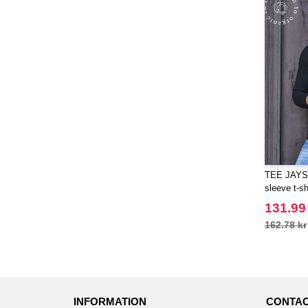
TEE JAYS 
sleeve t-sh
131.99
162.78 kr
INFORMATION
CONTAC