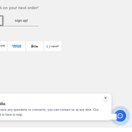
 on your next order!
sign up!
llo
 have any questions or concerns, you can contact us at any time. Our
t is here to help.
pyright 2026 needen.se - All Rights Reserved