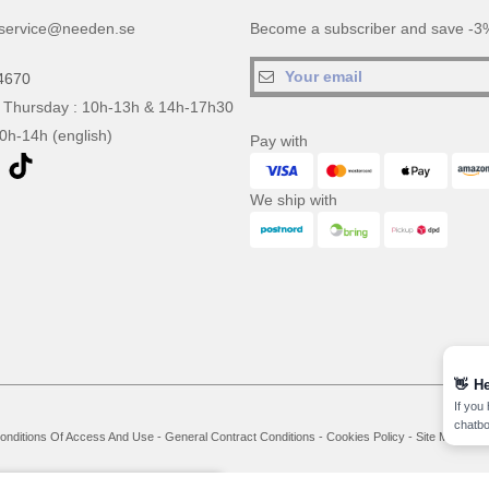
service@needen.se
Become a subscriber and save -3%
4670
 Thursday : 10h-13h & 14h-17h30
10h-14h (english)
Pay with
We ship with
👋
He
If you
chatbo
onditions Of Access And Use
-
General Contract Conditions
-
Cookies Policy
-
Site Map
Co