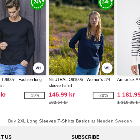
W1
W1
TJ8007 - Fashion long
NEUTRAL O81006 - Women's 3/4
Armor lux A
irt
sleeve t-shirt
 kr
145.99 kr
1 181.99
-19%
-20%
182.54 kr
1 310.38 k
Buy
2XL Long Sleeves T-Shirts Basics
at Needen Sweden
T US
SUBSCRIBE