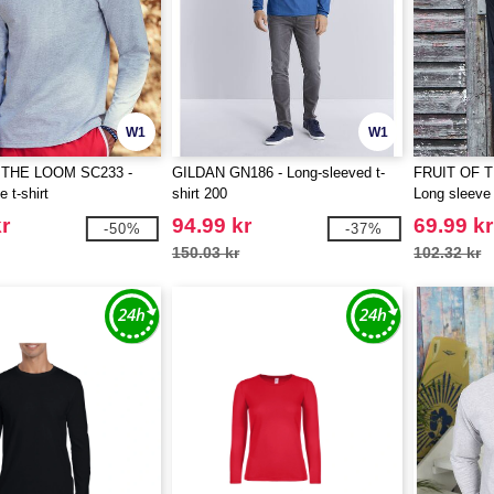
W1
W1
 THE LOOM SC233 -
GILDAN GN186 - Long-sleeved t-
FRUIT OF 
 t-shirt
shirt 200
Long sleeve 
r
94.99 kr
69.99 kr
-50%
-37%
150.03 kr
102.32 kr