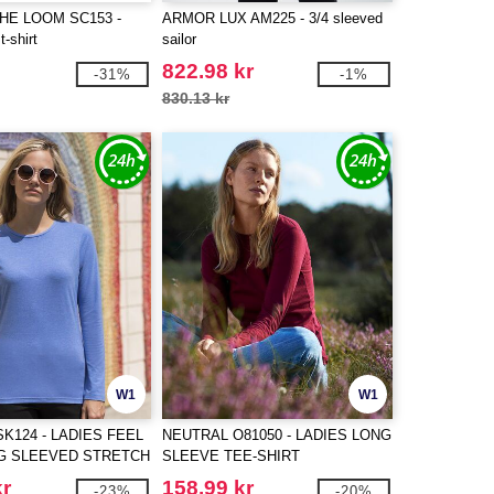
THE LOOM SC153 -
ARMOR LUX AM225 - 3/4 sleeved
t-shirt
sailor
822.98 kr
-31%
-1%
830.13 kr
W1
W1
SK124 - LADIES FEEL
NEUTRAL O81050 - LADIES LONG
G SLEEVED STRETCH
SLEEVE TEE-SHIRT
kr
158.99 kr
-23%
-20%