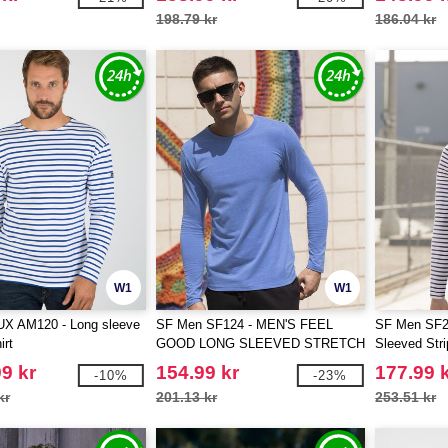
198.79 kr
186.04 kr
W1
W1
 AM120 - Long sleeve
SF Men SF124 - MEN'S FEEL
SF Men SF2
irt
GOOD LONG SLEEVED STRETCH
Sleeved Str
T
9 kr
154.99 kr
177.99 
-10%
-23%
kr
201.13 kr
253.51 kr