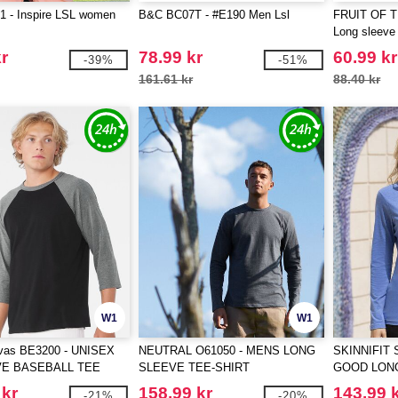
 - Inspire LSL women
B&C BC07T - #E190 Men Lsl
FRUIT OF 
Long sleeve 
r
78.99 kr
60.99 kr
-39%
-51%
161.61 kr
88.40 kr
W1
W1
vas BE3200 - UNISEX
NEUTRAL O61050 - MENS LONG
SKINNIFIT 
VE BASEBALL TEE
SLEEVE TEE-SHIRT
GOOD LON
T
 kr
158.99 kr
143.99 
-21%
-20%