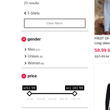
23 results.
T-Shirts
Clear filters
FRUIT OF
gender
Long sleeve
Men
58.99 k
(17)
Unisex
117.41 kr
(6)
Women
(6)
price
kr51.99
kr1 181.99
51.99
334.49
616.99
899.49
1 181.99