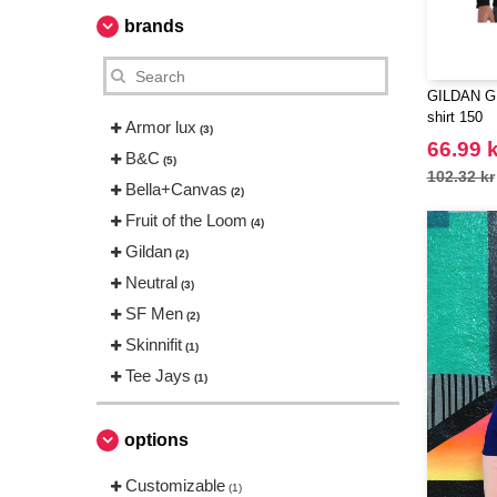
brands
GILDAN GN
shirt 150
Armor lux
(3)
66.99 k
B&C
(5)
102.32 kr
Bella+Canvas
(2)
Fruit of the Loom
(4)
Gildan
(2)
Neutral
(3)
SF Men
(2)
Skinnifit
(1)
Tee Jays
(1)
options
Customizable
(1)