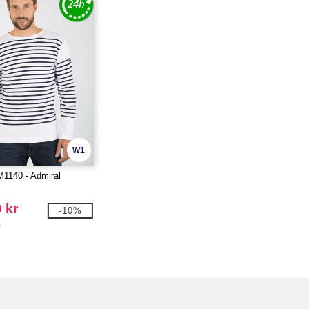
W1
M1140 - Admiral
 kr
-10%
r