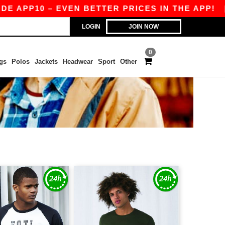
P10 – EVEN BETTER PRICES IN THE APP!
|
OUR
LOGIN
JOIN NOW
0
gs
Polos
Jackets
Headwear
Sport
Other