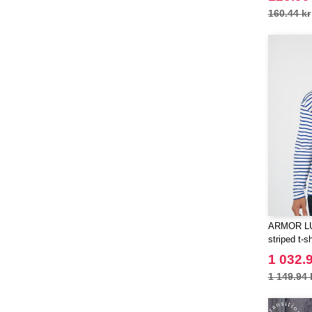
160.44 kr
ARMOR LUX
striped t-sh
1 032.9
1 149.94 