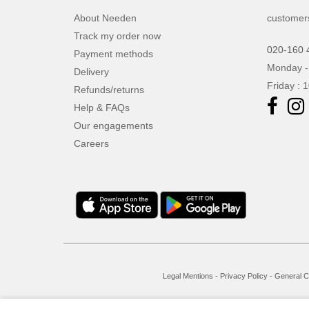
About Needen
customer
Track my order now
020-160 
Payment methods
Monday -
Delivery
Friday : 
Refunds/returns
Help & FAQs
Our engagements
Careers
Legal Mentions
-
Privacy Policy
-
General C