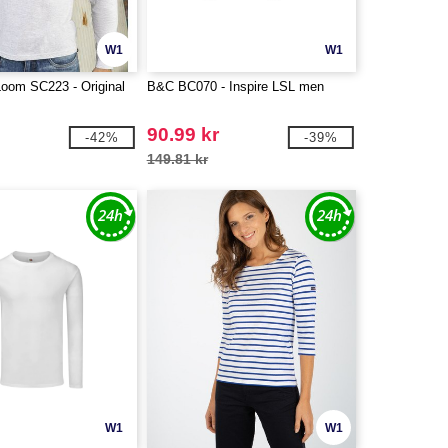
W1
W1
 Loom SC223 - Original
B&C BC070 - Inspire LSL men
90.99 kr
-42%
-39%
149.81 kr
W1
W1