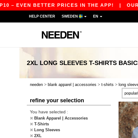
 EVEN BETTER PRICES IN THE APP!
|
OUR APP I
HELP CENTER
SWEDEN
EN
2XL LONG SLEEVES T-SHIRTS
BASIC
>
>
>
needen
blank apparel | accessories
t-shirts
long sleev
refine your selection
You have selected :
Blank Apparel | Accessories
T-Shirts
Long Sleeves
2XL