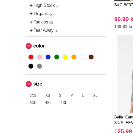
High Stock
B&C BC071
(2)
Organic
(2)
90.99 k
Tagless
(2)
149.81 kr
Tear Away
(4)
color
size
2XS
XS
S
M
L
XL
3XL
4XL
5XL
Bella+Can
3/4 SLEE
125.99