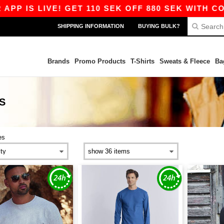
S LIVE! GET 110 SEK OFF 880 SEK WITH CODE AP
SHIPPING INFORMATION
BUYING BULK?
Brands
Promo Products
T-Shirts
Sweats & Fleece
Ba
S
es