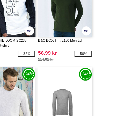
W1
W1
THE LOOM SC238 -
B&C BC05T - #E150 Men Lsl
t-shirt
56.99 kr
-32%
-50%
114.01 kr