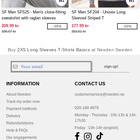
W1
W1
SF Men SF525 - Men's close-fitting
SF Men SF204 - Unisex Long
sweatshirt with raglan sleeves
Sleeved Striped T
209.99 kr
177.99 kr
-38%
-30%
336.07 kr
253.51 kr
Buy
2XS Long Sleeves T-Shirts Basics
at Needen Sweden
sign up!
INFORMATION
CONTACT US
About Needen
customerservice@needen.se
Track my order now
020-160 4670
Payment methods
Monday - Thursday : 10h-13h & 14h-
Delivery
17h30
Refunds/returns
Friday : 10h-14h (english)
Help & FAQs
Our engagements