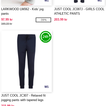
W1
W1
LARKWOOD LW062 - Kids' jog
JUST COOL JC087J - GIRLS COOL
pants
ATHLETIC PANTS
97.99 kr
203.99 kr
-39%
160.33 kr
W1
JUST COOL JC307 - Relaxed fit
jogging pants with tapered legs
315.99 kr