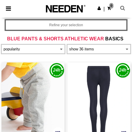
×
Needen App
0
Get the app
|
Better prices on app!
Refine your selection
BLUE PANTS & SHORTS ATHLETIC WEAR
BASICS