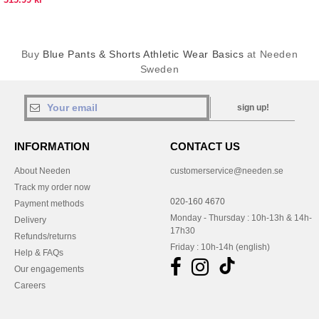
Buy
Blue Pants & Shorts Athletic Wear Basics
at Needen
Sweden
sign up!
INFORMATION
CONTACT US
About Needen
customerservice@needen.se
Track my order now
020-160 4670
Payment methods
Monday - Thursday : 10h-13h & 14h-
Delivery
17h30
Refunds/returns
Friday : 10h-14h (english)
Help & FAQs
Our engagements
Careers