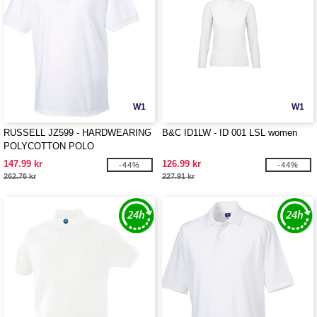
W1
W1
RUSSELL JZ599 - HARDWEARING
B&C ID1LW - ID 001 LSL women
POLYCOTTON POLO
147.99 kr
126.99 kr
-44%
-44%
262.76 kr
227.91 kr