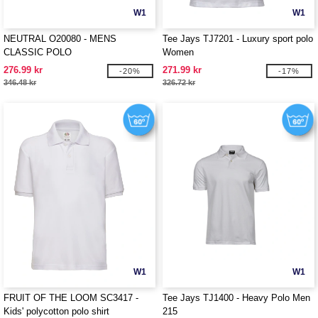
W1
W1
NEUTRAL O20080 - MENS
Tee Jays TJ7201 - Luxury sport polo
CLASSIC POLO
Women
276.99 kr
271.99 kr
-20%
-17%
346.48 kr
326.72 kr
W1
W1
FRUIT OF THE LOOM SC3417 -
Tee Jays TJ1400 - Heavy Polo Men
Kids' polycotton polo shirt
215