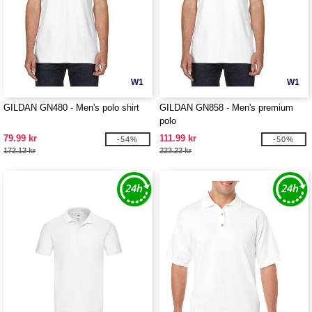
W1
W1
GILDAN GN480 - Men's polo shirt
GILDAN GN858 - Men's premium
polo
79.99 kr
111.99 kr
-54%
-50%
172.13 kr
223.23 kr