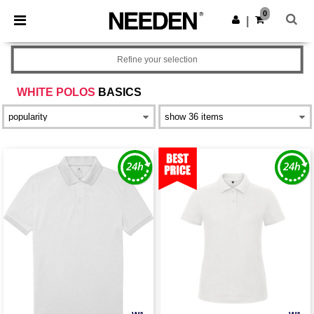
×
Needen App
0
Get the app
|
Better prices on app!
Refine your selection
WHITE POLOS
BASICS