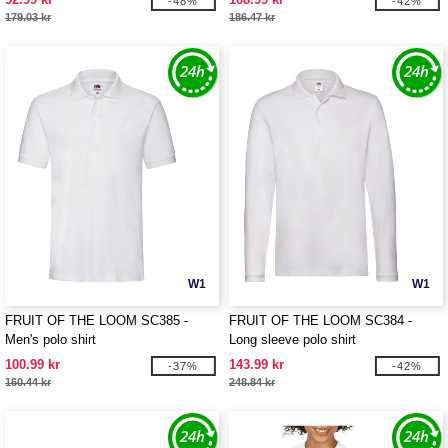
-48%
-42%
179.03 kr
186.47 kr
W1
W1
FRUIT OF THE LOOM SC385 -
FRUIT OF THE LOOM SC384 -
Men's polo shirt
Long sleeve polo shirt
100.99 kr
143.99 kr
-37%
-42%
160.44 kr
248.84 kr