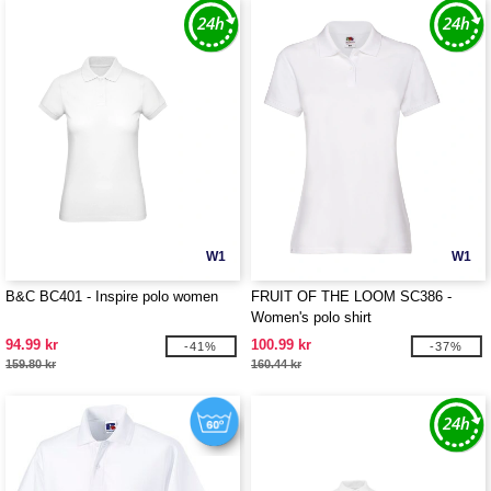
W1
W1
B&C BC401 - Inspire polo women
FRUIT OF THE LOOM SC386 -
Women's polo shirt
94.99 kr
100.99 kr
-41%
-37%
159.80 kr
160.44 kr