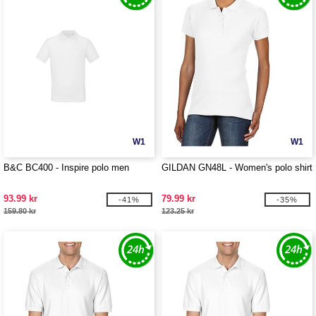
W1
W1
B&C BC400 - Inspire polo men
GILDAN GN48L - Women's polo shirt
93.99 kr
79.99 kr
-41%
-35%
159.80 kr
123.25 kr