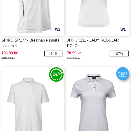
W1
W1
SPIRO SP177 - Breathable sports
JHK JK211 - LADY REGULAR
polo shirt
POLO
196.99 kr
78.99 kr
-24%
-27%
260.42 kr
108.16 kr