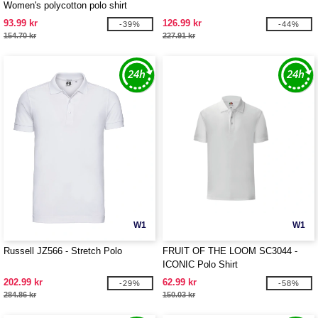
Women's polycotton polo shirt
93.99 kr
126.99 kr
-39%
-44%
154.70 kr
227.91 kr
W1
W1
Russell JZ566 - Stretch Polo
FRUIT OF THE LOOM SC3044 -
ICONIC Polo Shirt
202.99 kr
62.99 kr
-29%
-58%
284.86 kr
150.03 kr