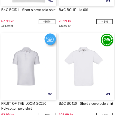
W1
W1
B&C BCID1 - Short sleeve polo shirt
B&C BCI1F - Id.001
67.99 kr
70.99 kr
-56%
-45%
154.70 kr
129.09 kr
W1
W1
FRUIT OF THE LOOM SC280 -
B&C BC410 - Short sleeve polo shirt
Polycotton polo shirt
92.99 kr
108.99 kr