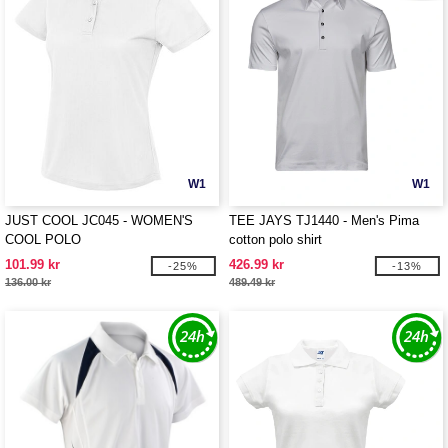
W1
W1
JUST COOL JC045 - WOMEN'S
TEE JAYS TJ1440 - Men's Pima
COOL POLO
cotton polo shirt
101.99 kr
426.99 kr
-25%
-13%
136.00 kr
489.49 kr