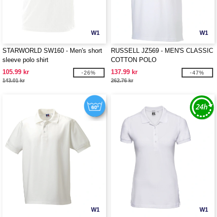
W1
W1
STARWORLD SW160 - Men's short
RUSSELL JZ569 - MEN'S CLASSIC
sleeve polo shirt
COTTON POLO
105.99 kr
137.99 kr
-26%
-47%
143.01 kr
262.76 kr
W1
W1