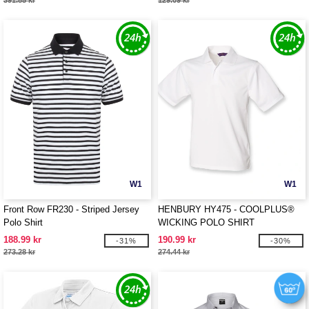
391.85 kr
129.09 kr
W1
W1
Front Row FR230 - Striped Jersey
HENBURY HY475 - COOLPLUS®
Polo Shirt
WICKING POLO SHIRT
188.99 kr
190.99 kr
-31%
-30%
273.28 kr
274.44 kr