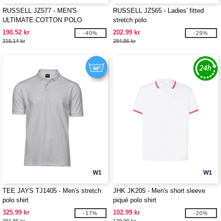
RUSSELL JZ577 - MEN'S
RUSSELL JZ565 - Ladies' fitted
ULTIMATE COTTON POLO
stretch polo
190.52 kr
202.99 kr
-40%
-29%
315.14 kr
284.86 kr
W1
W1
TEE JAYS TJ1405 - Men's stretch
JHK JK205 - Men's short sleeve
polo shirt
piqué polo shirt
325.99 kr
102.99 kr
-17%
-20%