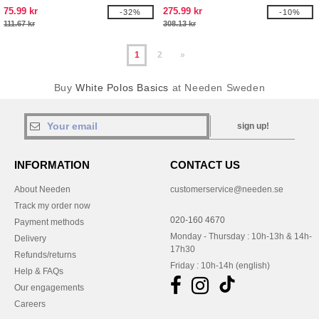
75.99 kr
275.99 kr
-32%
-10%
111.67 kr
308.13 kr
1
2
»
Buy
White Polos Basics
at Needen Sweden
sign up!
INFORMATION
CONTACT US
About Needen
customerservice@needen.se
Track my order now
020-160 4670
Payment methods
Monday - Thursday : 10h-13h & 14h-
Delivery
17h30
Refunds/returns
Friday : 10h-14h (english)
Help & FAQs
Our engagements
Careers