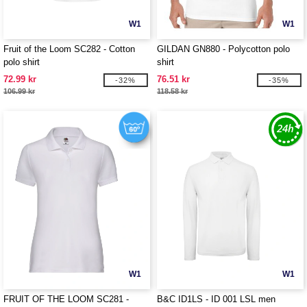
W1
W1
Fruit of the Loom SC282 - Cotton
GILDAN GN880 - Polycotton polo
polo shirt
shirt
72.99 kr
76.51 kr
-32%
-35%
106.99 kr
118.58 kr
W1
W1
FRUIT OF THE LOOM SC281 -
B&C ID1LS - ID 001 LSL men