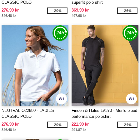
CLASSIC POLO
superfit polo shirt
276.99 kr
369.99 kr
-20%
-26%
346.48 kr
497.68 kr
W1
W1
NEUTRAL O22980 - LADIES
Finden & Hales LV370 - Men's piped
CLASSIC POLO
performance poloshirt
276.99 kr
221.99 kr
-20%
-24%
346.48 kr
291.87 kr