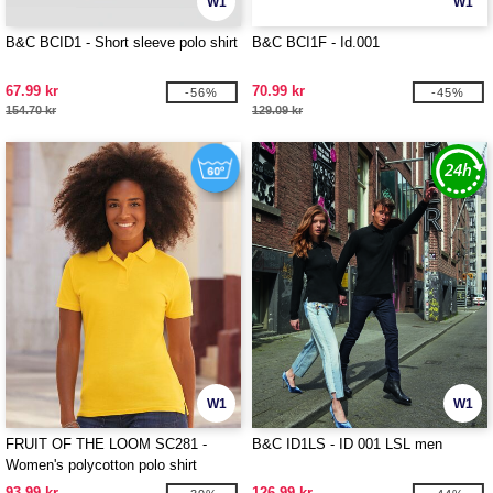
W1
W1
B&C BCID1 - Short sleeve polo shirt
B&C BCI1F - Id.001
67.99 kr
70.99 kr
-56%
-45%
154.70 kr
129.09 kr
W1
W1
FRUIT OF THE LOOM SC281 -
B&C ID1LS - ID 001 LSL men
Women's polycotton polo shirt
93.99 kr
126.99 kr