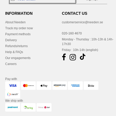
INFORMATION
CONTACT US
About Needen
customerservice@needen.se
Track my order now
020-160 4670
Payment methods
Monday - Thursday : 10h-13h & 14h-
Delivery
17h30
Refunds/returns
Friday : 10h-14h (english)
Help & FAQs
Our engagements
Careers
Pay with
We ship with