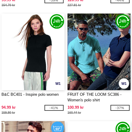
-39%
-44%
154.70 kr
227.91 kr
W1
W1
B&C BC401 - Inspire polo women
FRUIT OF THE LOOM SC386 -
Women's polo shirt
94.99 kr
100.99 kr
-41%
-37%
159.80 kr
160.44 kr