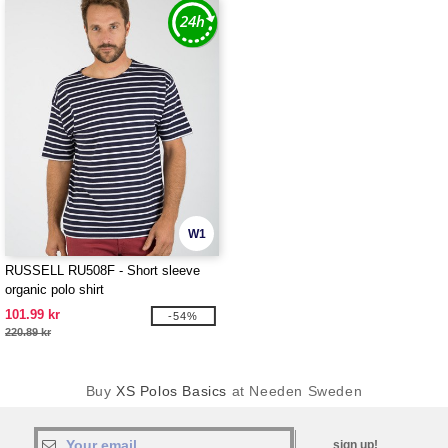
W1
RUSSELL RU508F - Short sleeve
organic polo shirt
101.99 kr
-54%
220.89 kr
Buy
XS Polos Basics
at Needen Sweden
sign up!