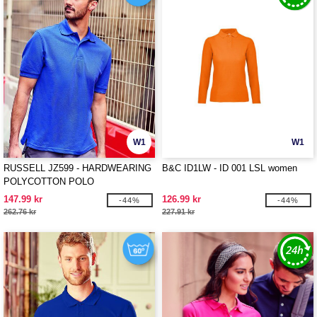
W1
W1
RUSSELL JZ599 - HARDWEARING
B&C ID1LW - ID 001 LSL women
POLYCOTTON POLO
147.99 kr
126.99 kr
-44%
-44%
262.76 kr
227.91 kr