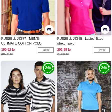
W1
W1
RUSSELL JZ577 - MEN'S
RUSSELL JZ565 - Ladies' fitted
ULTIMATE COTTON POLO
stretch polo
190.52 kr
202.99 kr
-40%
-29%
315.14 kr
284.86 kr