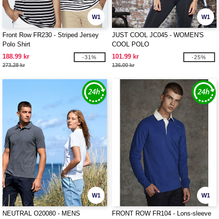
W1
W1
Front Row FR230 - Striped Jersey
JUST COOL JC045 - WOMEN'S
Polo Shirt
COOL POLO
188.99 kr
101.99 kr
-31%
-25%
273.28 kr
136.00 kr
W1
W1
NEUTRAL O20080 - MENS
FRONT ROW FR104 - Lons-sleeve