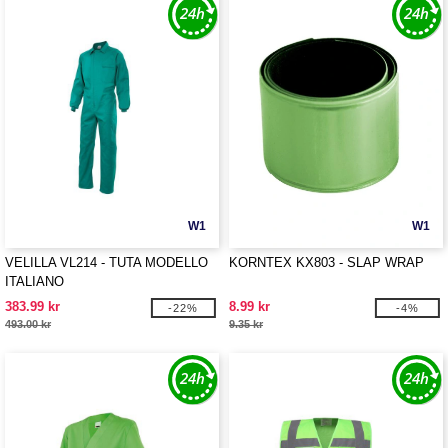
W1
W1
VELILLA VL214 - TUTA MODELLO
KORNTEX KX803 - SLAP WRAP
ITALIANO
383.99 kr
8.99 kr
-22%
-4%
493.00 kr
9.35 kr