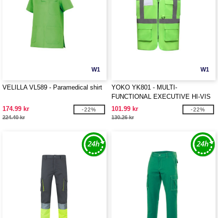
W1
W1
VELILLA VL589 - Paramedical shirt
YOKO YK801 - MULTI-
FUNCTIONAL EXECUTIVE HI-VIS
WAISTCOAT
174.99 kr
101.99 kr
-22%
-22%
224.40 kr
130.26 kr