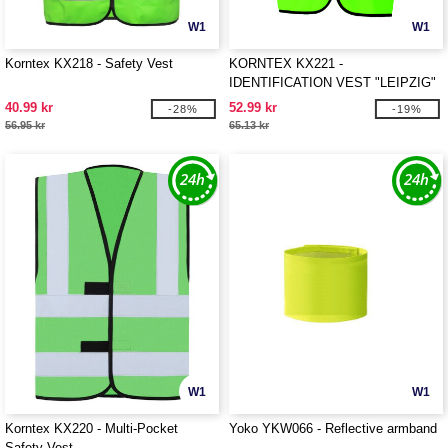
W1
W1
Korntex KX218 - Safety Vest
KORNTEX KX221 -
IDENTIFICATION VEST "LEIPZIG"
40.99 kr
52.99 kr
-28%
-19%
56.95 kr
65.13 kr
W1
W1
Korntex KX220 - Multi-Pocket
Yoko YKW066 - Reflective armband
Safety Vest