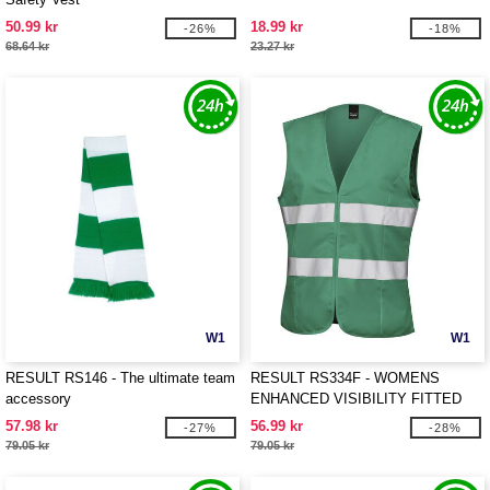
50.99 kr
18.99 kr
-26%
-18%
68.64 kr
23.27 kr
W1
W1
RESULT RS146 - The ultimate team
RESULT RS334F - WOMENS
accessory
ENHANCED VISIBILITY FITTED
TABARD
57.98 kr
56.99 kr
-27%
-28%
79.05 kr
79.05 kr