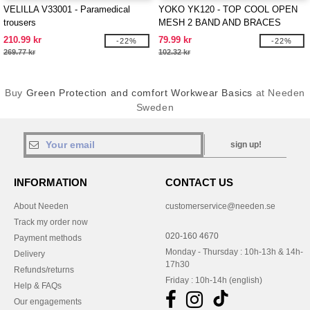
VELILLA V33001 - Paramedical
YOKO YK120 - TOP COOL OPEN
trousers
MESH 2 BAND AND BRACES
WAISTCOAT
210.99 kr
79.99 kr
-22%
-22%
269.77 kr
102.32 kr
Buy
Green Protection and comfort Workwear Basics
at Needen
Sweden
sign up!
INFORMATION
CONTACT US
About Needen
customerservice@needen.se
Track my order now
020-160 4670
Payment methods
Monday - Thursday : 10h-13h & 14h-
Delivery
17h30
Refunds/returns
Friday : 10h-14h (english)
Help & FAQs
Our engagements