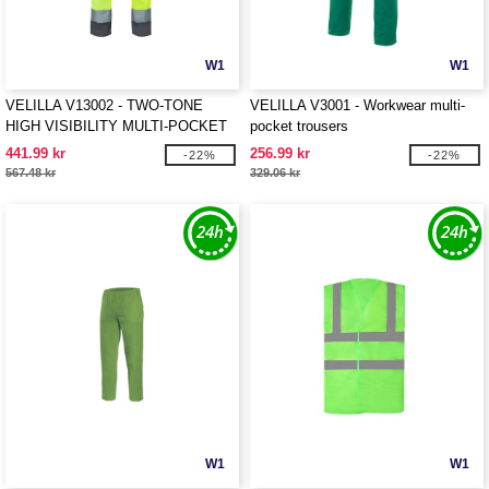
W1
W1
VELILLA V13002 - TWO-TONE
VELILLA V3001 - Workwear multi-
HIGH VISIBILITY MULTI-POCKET
pocket trousers
STRETCH TROUSERS
441.99 kr
256.99 kr
-22%
-22%
567.48 kr
329.06 kr
W1
W1