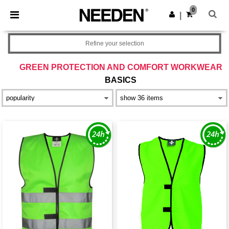
×
Needen App
0
Get the app
|
Better prices on app!
Refine your selection
GREEN PROTECTION AND COMFORT WORKWEAR
BASICS