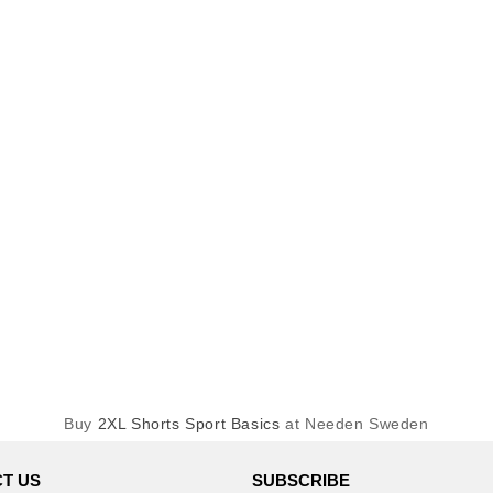
Buy
2XL Shorts Sport Basics
at Needen Sweden
T US
SUBSCRIBE