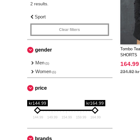
2 results.
Sport
Clear filters
Tombo Tea
gender
SHORTS
Men
164.99
(1)
Women
234.92 kr
(1)
price
kr144.99
kr164.99
144.99
149.99
154.99
159.99
164.99
brands