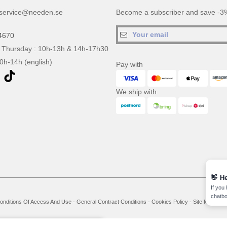
service@needen.se
Become a subscriber and save -3%
4670
 Thursday : 10h-13h & 14h-17h30
10h-14h (english)
Pay with
We ship with
👋
He
If you
chatbo
onditions Of Access And Use
-
General Contract Conditions
-
Cookies Policy
-
Site Map
Co