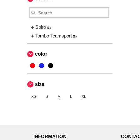
Spiro
(1)
Tombo Teamsport
(1)
color
size
XS
S
M
L
XL
INFORMATION
CONTAC