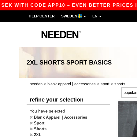
SEK WITH CODE APP10 – EVEN BETTER PRICES IN 
HELP CENTER
SWEDEN
EN
2XL SHORTS SPORT
BASICS
>
>
>
needen
blank apparel | accessories
sport
shorts
refine your selection
You have selected :
Blank Apparel | Accessories
Sport
Shorts
2XL