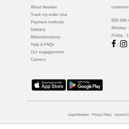
About Needen
customer
Track my order now
020-160 
Payment methods
Monday -
Delivery
Friday : 
Refunds/returns
Help & FAQs
Our engagements
Careers
Legal Mentions
-
Privacy Policy
-
General C