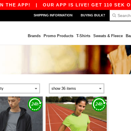
THE APP!
|
OUR APP IS LIVE! GET 110 SEK OF
SHIPPING INFORMATION
BUYING BULK?
Brands
Promo Products
T-Shirts
Sweats & Fleece
Ba