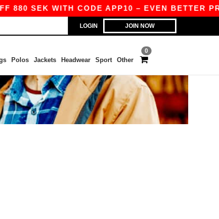
F 880 SEK WITH CODE APP10 – EVEN BETTER PRIC
LOGIN
JOIN NOW
0
gs
Polos
Jackets
Headwear
Sport
Other