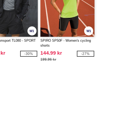
W1
W1
msport TL080 - SPORT
SPIRO SP50F - Women's cycling
shorts
 kr
144.99 kr
-30%
-27%
199.96 kr