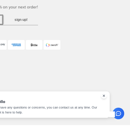
 on your next order!
sign up!
llo
 have any questions or concerns, you can contact us at any time. Our
t is here to help.
pyright 2026 needen.se - All Rights Reserved