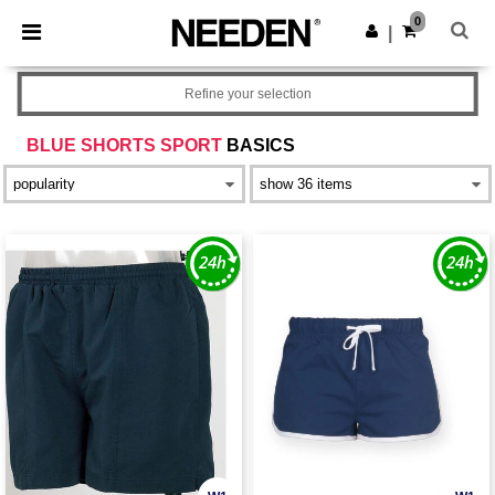
×
Needen App
0
Get the app
|
Better prices on app!
Refine your selection
BLUE SHORTS SPORT
BASICS