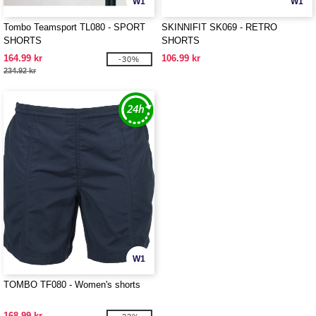
W1
W1
Tombo Teamsport TL080 - SPORT
SKINNIFIT SK069 - RETRO
SHORTS
SHORTS
164.99 kr
106.99 kr
-30%
234.92 kr
W1
TOMBO TF080 - Women's shorts
168.99 kr