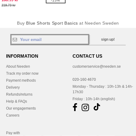
-23%
219.73 kr
Buy
Blue Shorts Sport Basics
at Needen Sweden
sign up!
INFORMATION
CONTACT US
About Needen
customerservice@needen.se
Track my order now
020-160 4670
Payment methods
Monday - Thursday : 10h-13h & 14h-
Delivery
17h30
Refunds/returns
Friday : 10h-14h (english)
Help & FAQs
Our engagements
Careers
Pay with