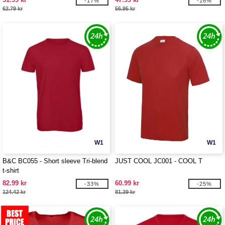
-17%
-16%
62.79 kr
56.95 kr
W1
W1
B&C BC055 - Short sleeve Tri-blend
JUST COOL JC001 - COOL T
t-shirt
82.99 kr
60.99 kr
-33%
-25%
124.42 kr
81.39 kr