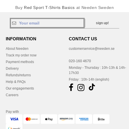
Buy
Red Sport T-Shirts Basics
at Needen Sweden
sign up!
INFORMATION
CONTACT US
About Needen
customerservice@needen.se
Track my order now
020-160 4670
Payment methods
Monday - Thursday : 10h-13h & 14h-
Delivery
17h30
Refunds/returns
Friday : 10h-14h (english)
Help & FAQs
Our engagements
Careers
Pay with