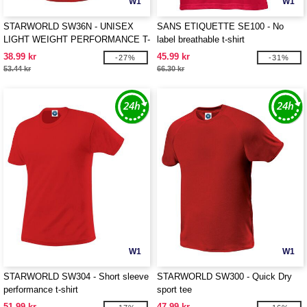
W1
W1
STARWORLD SW36N - UNISEX
SANS ETIQUETTE SE100 - No
LIGHT WEIGHT PERFORMANCE T-
label breathable t-shirt
SHIRT
38.99 kr
45.99 kr
-27%
-31%
53.44 kr
66.30 kr
W1
W1
STARWORLD SW304 - Short sleeve
STARWORLD SW300 - Quick Dry
performance t-shirt
sport tee
51.99 kr
47.99 kr