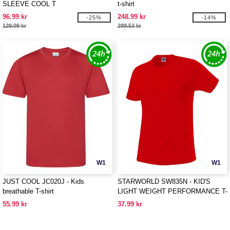
SLEEVE COOL T
t-shirt
96.99 kr
248.99 kr
-25%
-14%
129.09 kr
289.53 kr
W1
W1
JUST COOL JC020J - Kids
STARWORLD SW835N - KID'S
breathable T-shirt
LIGHT WEIGHT PERFORMANCE T-
SHIRT
55.99 kr
37.99 kr