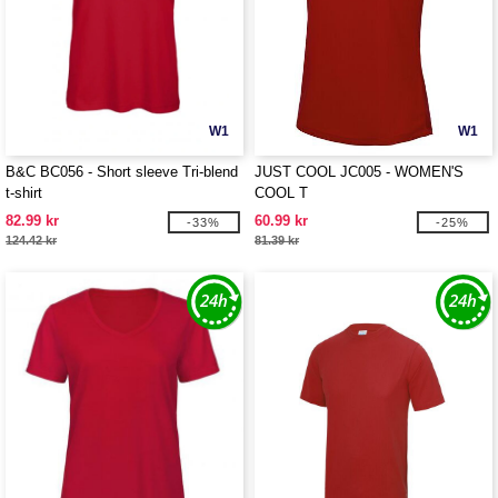
W1
W1
B&C BC056 - Short sleeve Tri-blend
JUST COOL JC005 - WOMEN'S
t-shirt
COOL T
82.99 kr
60.99 kr
-33%
-25%
124.42 kr
81.39 kr