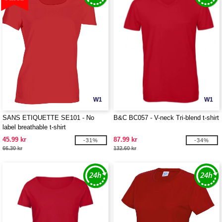
W1
W1
SANS ETIQUETTE SE101 - No
B&C BC057 - V-neck Tri-blend t-shirt
label breathable t-shirt
45.99 kr
87.99 kr
-31%
-34%
66.30 kr
132.60 kr