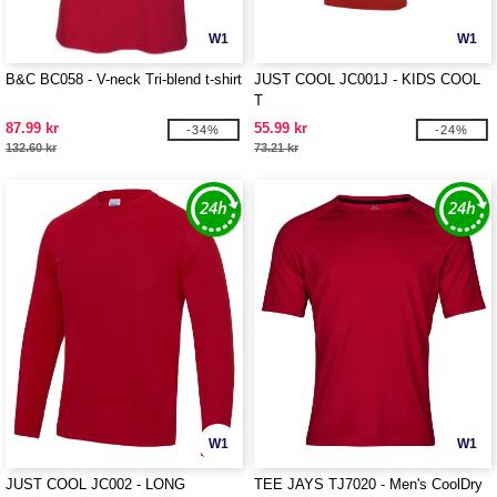
W1
W1
B&C BC058 - V-neck Tri-blend t-shirt
JUST COOL JC001J - KIDS COOL
T
87.99 kr
55.99 kr
-34%
-24%
132.60 kr
73.21 kr
W1
W1
JUST COOL JC002 - LONG
TEE JAYS TJ7020 - Men's CoolDry