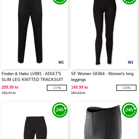
W1
W1
Finden & Hales LV881 - ADULT'S
SF Women SK064 - Women's long
SLIM LEG KNITTED TRACKSUIT
leggings
PANTS
299.99 kr
149.99 kr
-27%
-23%
410.44 kr
194.23 kr