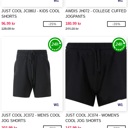
W1
W1
JUST COOL JC080J - KIDS COOL
AWDIS JH072 - COLLEGE CUFFED
SHORTS
JOGPANTS
96.99 kr
180.99 kr
-25%
-26%
129.09 kr
244.16 kr
W1
W1
JUST COOL JC072 - MEN'S COOL
JUST COOL JC074 - WOMEN'S
JOG SHORTS
COOL JOG SHORTS
203.99 kr
147.99 kr