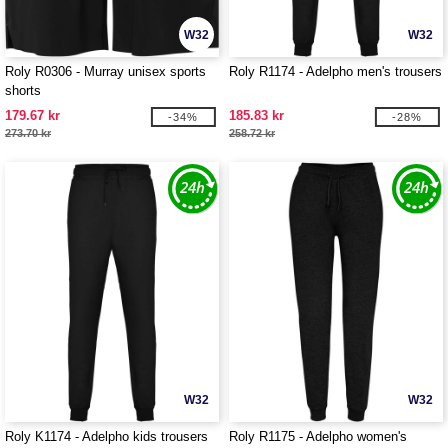
W32
W32
Roly R0306 - Murray unisex sports
Roly R1174 - Adelpho men's trousers
shorts
179.67 kr
185.83 kr
-34%
-28%
273.70 kr
258.72 kr
W32
W32
Roly K1174 - Adelpho kids trousers
Roly R1175 - Adelpho women's