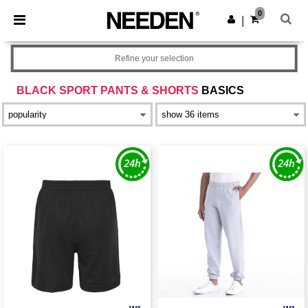
×
Needen App
0
Get the app
|
Better prices on app!
Refine your selection
BLACK SPORT PANTS & SHORTS
BASICS