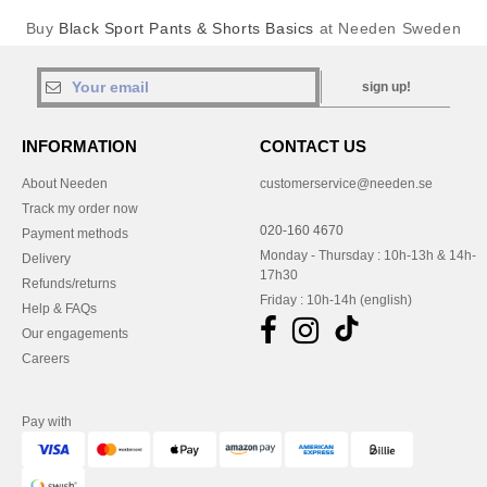
Buy
Black Sport Pants & Shorts Basics
at Needen Sweden
sign up!
INFORMATION
CONTACT US
About Needen
customerservice@needen.se
Track my order now
020-160 4670
Payment methods
Monday - Thursday : 10h-13h & 14h-
Delivery
17h30
Refunds/returns
Friday : 10h-14h (english)
Help & FAQs
Our engagements
Careers
Pay with