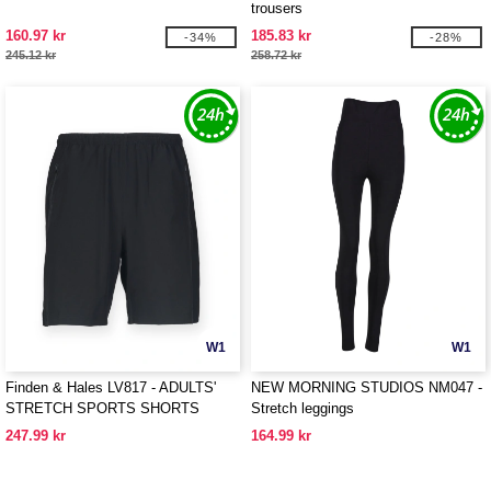
trousers
160.97 kr
185.83 kr
-34%
-28%
245.12 kr
258.72 kr
W1
W1
Finden & Hales LV817 - ADULTS'
NEW MORNING STUDIOS NM047 -
STRETCH SPORTS SHORTS
Stretch leggings
247.99 kr
164.99 kr