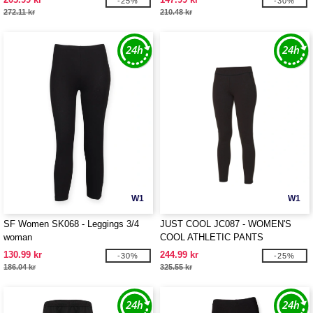
-25%
-30%
272.11 kr
210.48 kr
W1
W1
SF Women SK068 - Leggings 3/4
JUST COOL JC087 - WOMEN'S
woman
COOL ATHLETIC PANTS
130.99 kr
244.99 kr
-30%
-25%
186.04 kr
325.55 kr