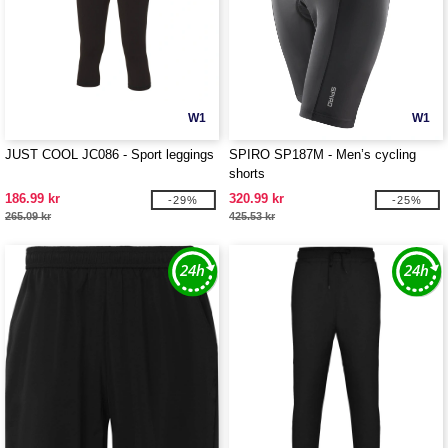
W1
W1
JUST COOL JC086 - Sport leggings
SPIRO SP187M - Men’s cycling
shorts
186.99 kr
320.99 kr
-29%
-25%
265.09 kr
425.53 kr