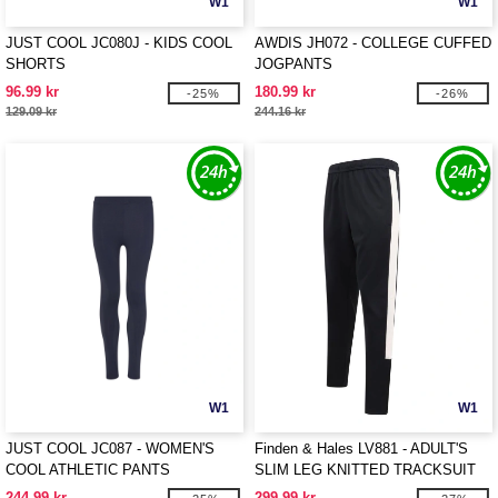
W1
W1
JUST COOL JC080J - KIDS COOL
AWDIS JH072 - COLLEGE CUFFED
SHORTS
JOGPANTS
96.99 kr
180.99 kr
-25%
-26%
129.09 kr
244.16 kr
W1
W1
JUST COOL JC087 - WOMEN'S
Finden & Hales LV881 - ADULT'S
COOL ATHLETIC PANTS
SLIM LEG KNITTED TRACKSUIT
PANTS
244.99 kr
299.99 kr