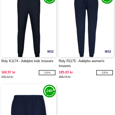
W32
W32
Roly K1174 - Adelpho kids trousers
Roly R1175 - Adelpho women's
trousers
160.97 kr
185.83 kr
-34%
-28%
245.12 kr
258.72 kr