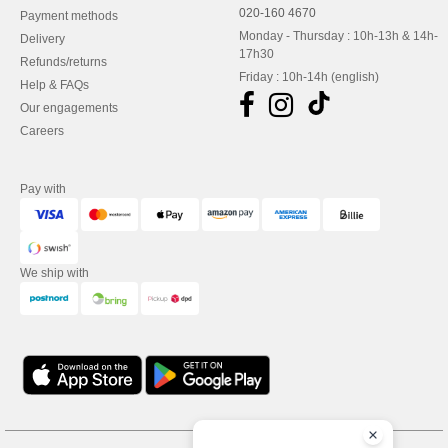
020-160 4670
Payment methods
Monday - Thursday : 10h-13h & 14h-
Delivery
17h30
Refunds/returns
Friday : 10h-14h (english)
Help & FAQs
Our engagements
Careers
Pay with
We ship with