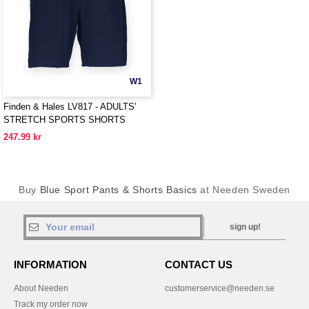
W1
Finden & Hales LV817 - ADULTS'
STRETCH SPORTS SHORTS
247.99 kr
Buy
Blue Sport Pants & Shorts Basics
at Needen Sweden
sign up!
INFORMATION
CONTACT US
About Needen
customerservice@needen.se
Track my order now