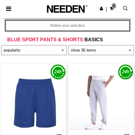
×
Needen App
0
Get the app
|
Better prices on app!
Refine your selection
BLUE SPORT PANTS & SHORTS
BASICS