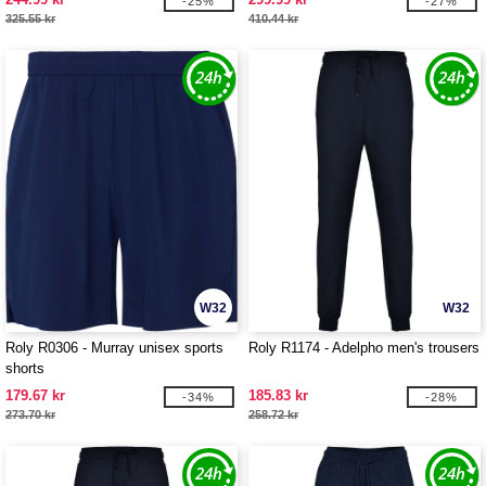
-25%
-27%
325.55 kr
410.44 kr
W32
W32
Roly R0306 - Murray unisex sports
Roly R1174 - Adelpho men's trousers
shorts
179.67 kr
185.83 kr
-34%
-28%
273.70 kr
258.72 kr