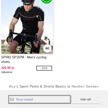
W1
SPIRO SP187M - Men’s cycling
shorts
320.99 kr
-25%
425.53 kr
Buy
L Sport Pants & Shorts Basics
at Needen Sweden
sign up!