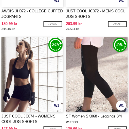
W1
W1
AWDIS JH072 - COLLEGE CUFFED
JUST COOL JC072 - MEN'S COOL
JOGPANTS
JOG SHORTS
180.99 kr
203.99 kr
-26%
-25%
244.16 kr
272.11 kr
W1
W1
JUST COOL JC074 - WOMEN'S
SF Women SK068 - Leggings 3/4
COOL JOG SHORTS
woman
147.99 kr
130.99 kr