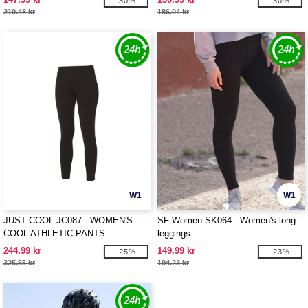
-30%
-30%
210.48 kr
186.04 kr
W1
W1
JUST COOL JC087 - WOMEN'S
SF Women SK064 - Women's long
COOL ATHLETIC PANTS
leggings
244.99 kr
149.99 kr
-25%
-23%
325.55 kr
194.23 kr