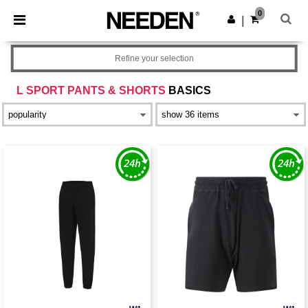
×
Needen App
0
Get the app
|
Better prices on app!
Refine your selection
L SPORT PANTS & SHORTS
BASICS