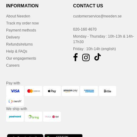
INFORMATION
CONTACT US
About Needen
customerservice@needen.se
Track my order now
020-160 4670
Payment methods
Monday - Thursday : 10h-13h & 14h-
Delivery
17h30
Refunds/returns
Friday : 10h-14h (english)
Help & FAQs
Our engagements
Careers
Pay with
We ship with