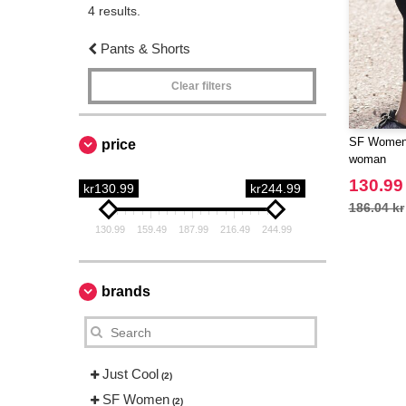
4 results.
Pants & Shorts
Clear filters
SF Women 
price
woman
130.99
kr130.99
kr244.99
186.04 kr
130.99
159.49
187.99
216.49
244.99
brands
Just Cool
(2)
SF Women
(2)