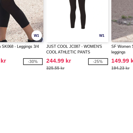
W1
W1
SK068 - Leggings 3/4
JUST COOL JC087 - WOMEN'S
SF Women S
COOL ATHLETIC PANTS
leggings
 kr
244.99 kr
149.99 
-30%
-25%
325.55 kr
194.23 kr