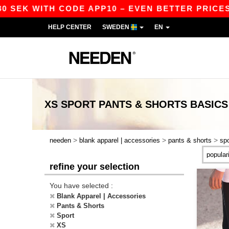
 SEK WITH CODE APP10 – EVEN BETTER PRICES I
HELP CENTER
SWEDEN
EN
XS SPORT PANTS & SHORTS
BASICS
>
>
>
needen
blank apparel | accessories
pants & shorts
spo
refine your selection
You have selected :
Blank Apparel | Accessories
Pants & Shorts
Sport
XS