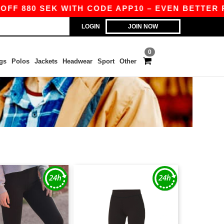
FF 880 SEK WITH CODE APP10 – EVEN BETTER PR
LOGIN
JOIN NOW
0
gs
Polos
Jackets
Headwear
Sport
Other