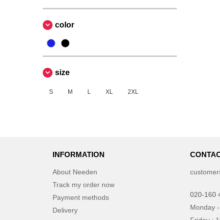
color
size
S
M
L
XL
2XL
INFORMATION
CONTAC
About Needen
customer
Track my order now
020-160 
Payment methods
Monday -
Delivery