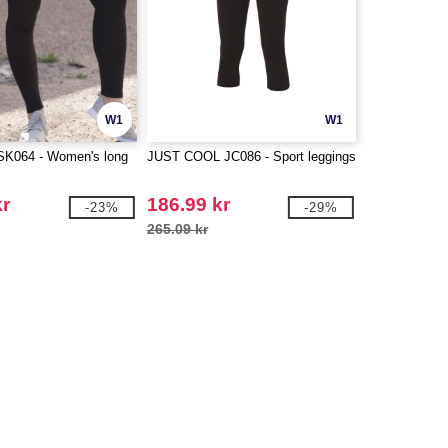
W1
W1
K064 - Women's long
JUST COOL JC086 - Sport leggings
kr
186.99 kr
-23%
-29%
265.09 kr