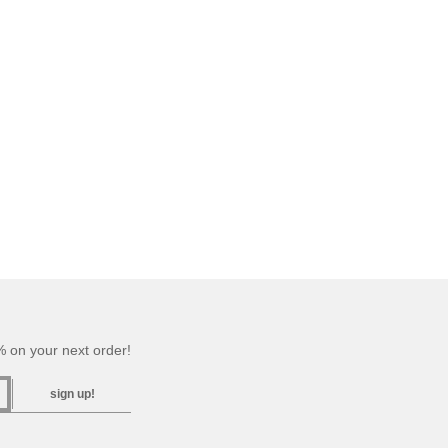
 on your next order!
sign up!