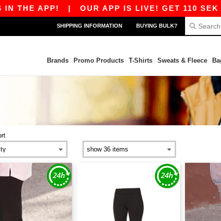
N THE APP!
|
OUR APP IS LIVE! GET 110 SEK O
SHIPPING INFORMATION
BUYING BULK?
Brands
Promo Products
T-Shirts
Sweats & Fleece
Ba
rt