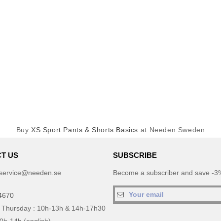
Buy
XS Sport Pants & Shorts Basics
at Needen Sweden
T US
SUBSCRIBE
service@needen.se
Become a subscriber and save -3%
4670
 Thursday : 10h-13h & 14h-17h30