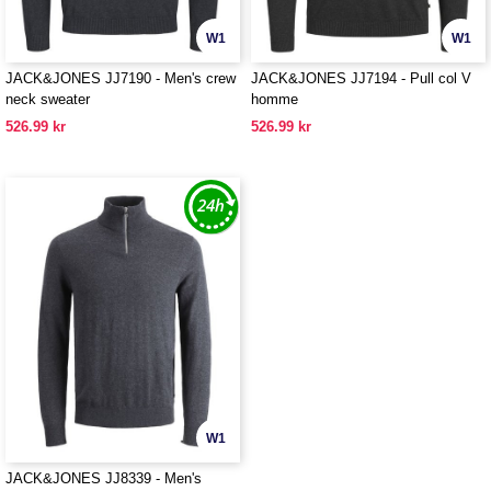
W1
W1
JACK&JONES JJ7190 - Men's crew
JACK&JONES JJ7194 - Pull col V
neck sweater
homme
526.99 kr
526.99 kr
W1
JACK&JONES JJ8339 - Men's