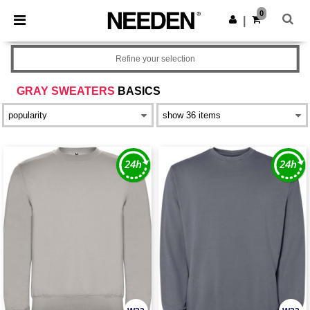
×
Needen App
0
Get the app
|
Better prices on app!
Refine your selection
GRAY SWEATERS
BASICS