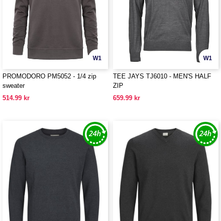
W1
W1
PROMODORO PM5052 - 1/4 zip
TEE JAYS TJ6010 - MEN'S HALF
sweater
ZIP
514.99 kr
659.99 kr