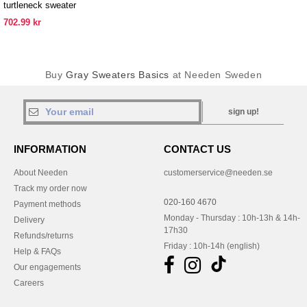
turtleneck sweater
702.99 kr
Buy
Gray Sweaters Basics
at Needen Sweden
sign up!
INFORMATION
CONTACT US
About Needen
customerservice@needen.se
Track my order now
020-160 4670
Payment methods
Monday - Thursday : 10h-13h & 14h-
Delivery
17h30
Refunds/returns
Friday : 10h-14h (english)
Help & FAQs
Our engagements
Careers