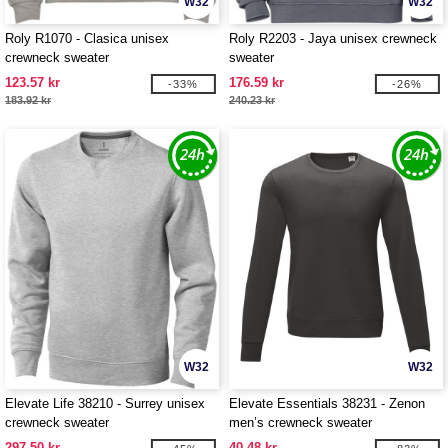
W32
W32
Roly R1070 - Clasica unisex
Roly R2203 - Jaya unisex crewneck
crewneck sweater
sweater
123.57 kr
176.59 kr
-33%
-26%
183.92 kr
240.23 kr
W32
W32
Elevate Life 38210 - Surrey unisex
Elevate Essentials 38231 - Zenon
crewneck sweater
men’s crewneck sweater
297.50 kr
40.48 kr