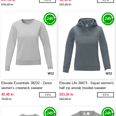
-45%
-82%
540.28 kr
224.29 kr
W32
W32
Elevate Essentials 38232 - Zenon
Elevate Life 39473 - Sayan women's
women’s crewneck sweater
half zip anorak hooded sweater
40.48 kr
203.26 kr
-49%
-65%
79.90 kr
582.99 kr