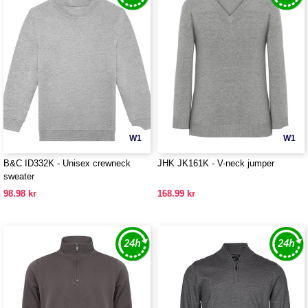
W1
W1
B&C ID332K - Unisex crewneck
JHK JK161K - V-neck jumper
sweater
98.98 kr
168.99 kr