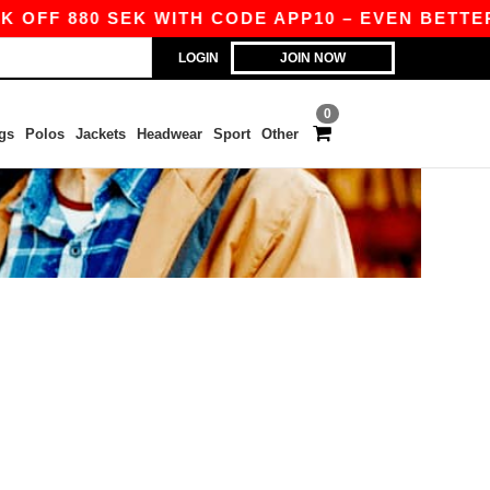
 OFF 880 SEK WITH CODE APP10 – EVEN BETTER 
LOGIN
JOIN NOW
0
gs
Polos
Jackets
Headwear
Sport
Other