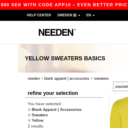
880 SEK WITH CODE APP10 – EVEN BETTER PRICES
HELP CENTER
SWEDEN
EN
YELLOW SWEATERS
BASICS
>
>
needen
blank apparel | accessories
sweaters
refine your selection
You have selected :
Blank Apparel | Accessories
Sweaters
Yellow
2 results.