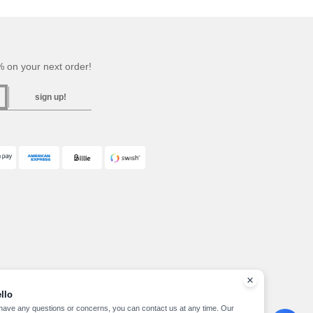
 on your next order!
sign up!
llo
 have any questions or concerns, you can contact us at any time. Our