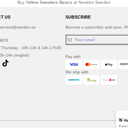
Buy
Yellow Sweaters Basics
at Needen Sweden
T US
SUBSCRIBE
service@needen.se
Become a subscriber and save -3%
4670
 Thursday : 10h-13h & 14h-17h30
10h-14h (english)
Pay with
We ship with
👋
He
If you