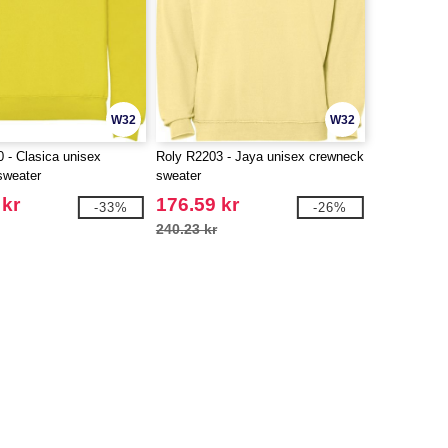
W32
W32
 - Clasica unisex
Roly R2203 - Jaya unisex crewneck
sweater
sweater
 kr
176.59 kr
-33%
-26%
240.23 kr