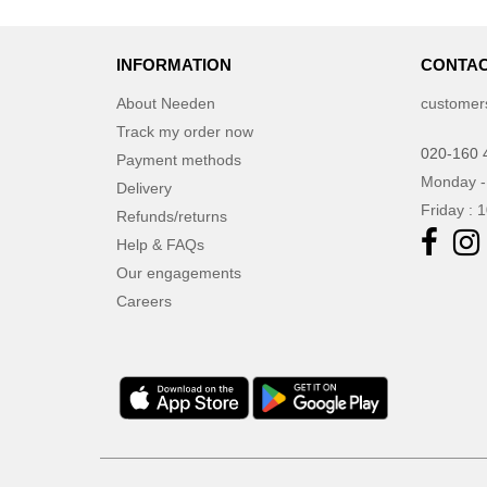
INFORMATION
CONTAC
About Needen
customer
Track my order now
020-160 
Payment methods
Monday -
Delivery
Friday : 
Refunds/returns
Help & FAQs
Our engagements
Careers