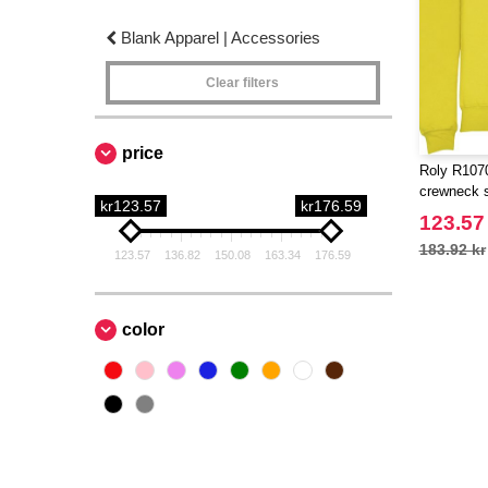
Blank Apparel | Accessories
Clear filters
price
Roly R1070
crewneck 
kr123.57
kr176.59
123.57
183.92 kr
123.57
136.82
150.08
163.34
176.59
color