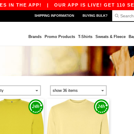
 IN THE APP!
|
OUR APP IS LIVE! GET 110 SEK
SHIPPING INFORMATION
BUYING BULK?
Brands
Promo Products
T-Shirts
Sweats & Fleece
Ba