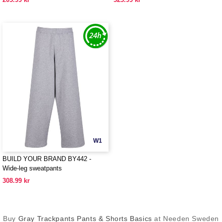
W1
BUILD YOUR BRAND BY442 -
Wide-leg sweatpants
308.99 kr
Buy
Gray Trackpants Pants & Shorts Basics
at Needen Sweden