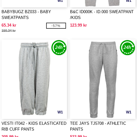
W1
W1
BABYBUGZ BZ033 - BABY
B&C ID000K - ID.000 SWEATPANT
SWEATPANTS
/KIDS
65.34 kr
123.99 kr
-57%
150.34 kr
W1
W1
VESTI IT042 - KIDS ELASTICATED
TEE JAYS TJ5708 - ATHLETIC
RIB CUFF PANTS
PANTS
205.99 kr
523.99 kr