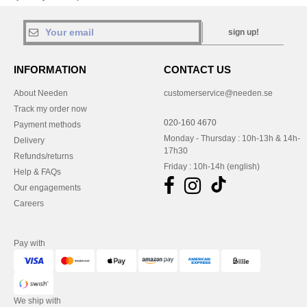
sign up!
INFORMATION
CONTACT US
About Needen
customerservice@needen.se
Track my order now
020-160 4670
Payment methods
Monday - Thursday : 10h-13h & 14h-
Delivery
17h30
Refunds/returns
Friday : 10h-14h (english)
Help & FAQs
Our engagements
Careers
Pay with
We ship with