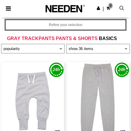
×
Needen App
0
Get the app
|
Better prices on app!
Refine your selection
GRAY TRACKPANTS PANTS & SHORTS
BASICS