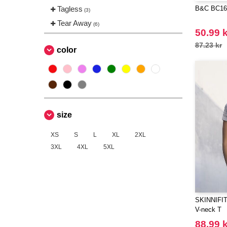
Tagless
B&C BC163 
(3)
Tear Away
(6)
50.99 k
87.23 kr
color
size
XS
S
L
XL
2XL
3XL
4XL
5XL
SKINNIFIT 
V-neck T
88.99 k