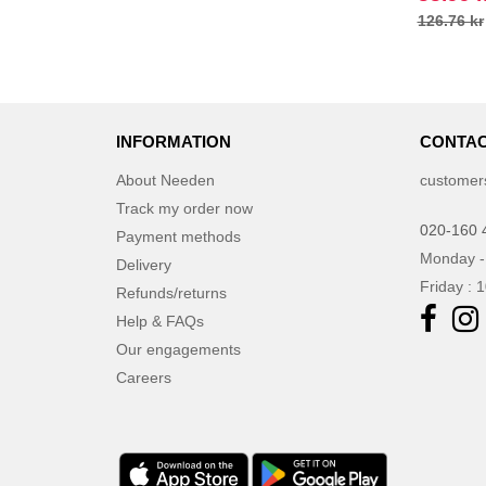
126.76 kr
INFORMATION
CONTAC
About Needen
customer
Track my order now
020-160 
Payment methods
Monday -
Delivery
Friday : 
Refunds/returns
Help & FAQs
Our engagements
Careers