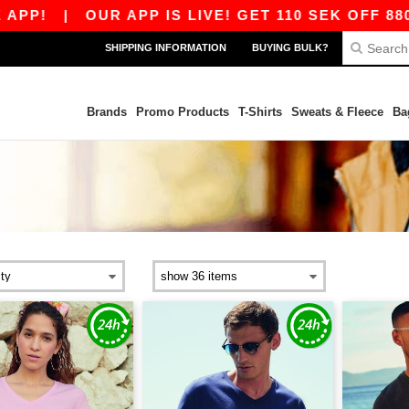
!
|
OUR APP IS LIVE! GET 110 SEK OFF 880 SE
SHIPPING INFORMATION
BUYING BULK?
Brands
Promo Products
T-Shirts
Sweats & Fleece
Ba