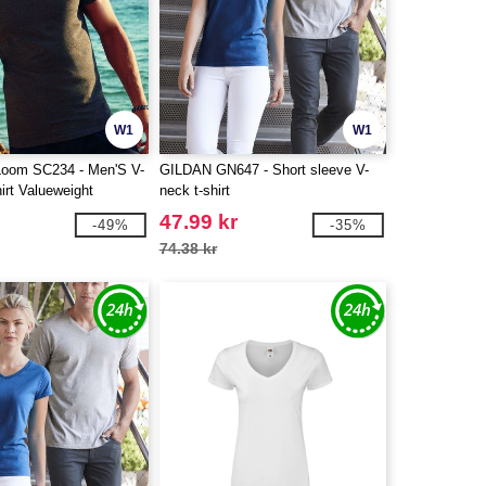
W1
W1
 Loom SC234 - Men'S V-
GILDAN GN647 - Short sleeve V-
irt Valueweight
neck t-shirt
47.99 kr
-49%
-35%
74.38 kr