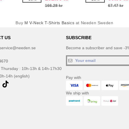
166.28 kr
67.47 kr
Buy
M V-Neck T-Shirts Basics
at Needen Sweden
T US
SUBSCRIBE
service@needen.se
Become a subscriber and save -3%
4670
 Thursday : 10h-13h & 14h-17h30
10h-14h (english)
Pay with
We ship with