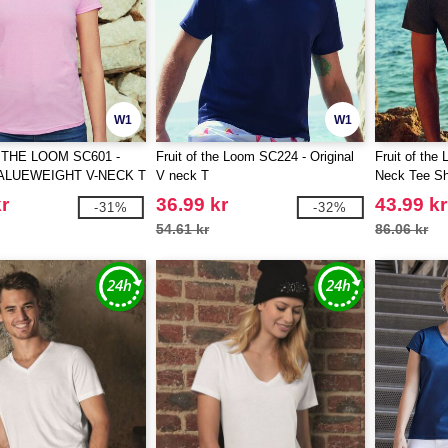
W1
W1
 THE LOOM SC601 -
Fruit of the Loom SC224 - Original
Fruit of the
ALUEWEIGHT V-NECK T
V neck T
Neck Tee Sh
r
36.99 kr
43.99 kr
-31%
-32%
54.61 kr
86.06 kr