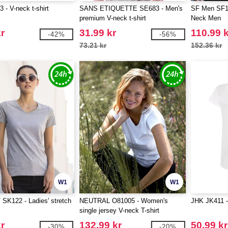
- V-neck t-shirt
SANS ETIQUETTE SE683 - Men's
SF Men SF12
premium V-neck t-shirt
Neck Men
r
31.99 kr
110.99 
-42%
-56%
73.21 kr
152.36 kr
W1
W1
SK122 - Ladies' stretch
NEUTRAL O81005 - Women's
JHK JK411 - 
single jersey V-neck T-shirt
r
132.99 kr
50.99 kr
-30%
-20%