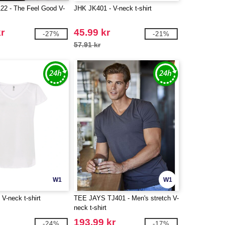
2 - The Feel Good V-
JHK JK401 - V-neck t-shirt
kr
45.99 kr
-27%
-21%
57.91 kr
W1
W1
V-neck t-shirt
TEE JAYS TJ401 - Men's stretch V-
neck t-shirt
193.99 kr
-24%
-17%