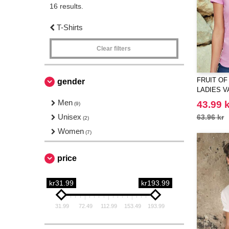
16 results.
T-Shirts
Clear filters
FRUIT OF
gender
LADIES V
Men
43.99 k
(9)
Unisex
63.96 kr
(2)
Women
(7)
price
kr31.99
kr193.99
31.99
72.49
112.99
153.49
193.99