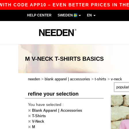
H CODE APP10 – EVEN BETTER PRICES IN THE APP
HELP CENTER
SWEDEN
EN
M V-NECK T-SHIRTS
BASICS
>
>
>
needen
blank apparel | accessories
t-shirts
v-neck
refine your selection
You have selected :
Blank Apparel | Accessories
T-Shirts
V-Neck
M