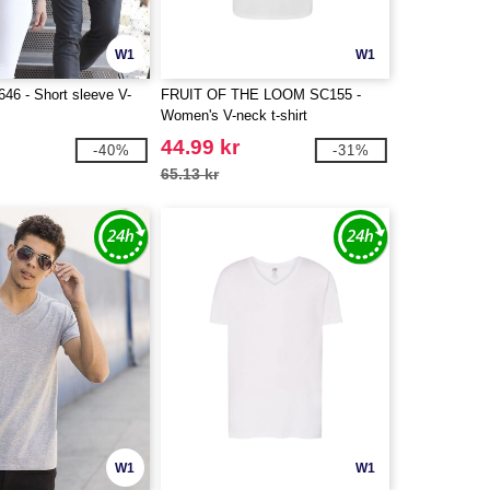
W1
W1
6 - Short sleeve V-
FRUIT OF THE LOOM SC155 -
Women's V-neck t-shirt
44.99 kr
-40%
-31%
65.13 kr
W1
W1