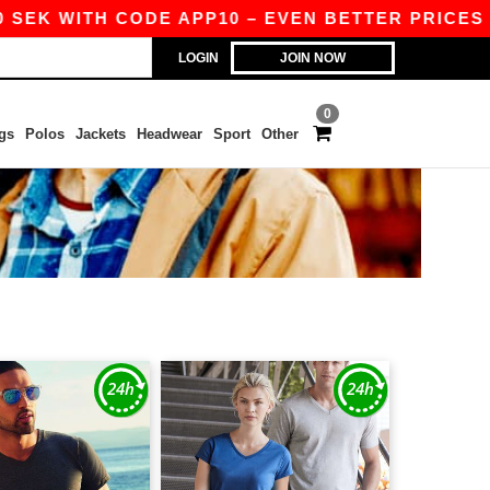
K WITH CODE APP10 – EVEN BETTER PRICES IN T
LOGIN
JOIN NOW
0
gs
Polos
Jackets
Headwear
Sport
Other