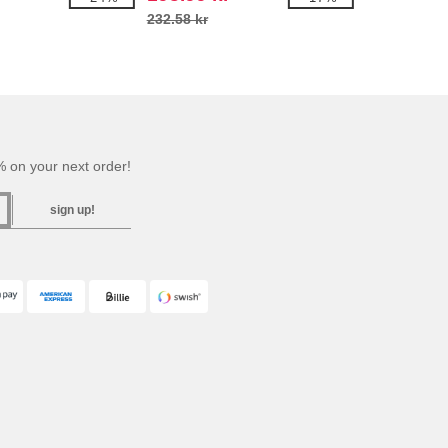
232.58 kr
 on your next order!
sign up!