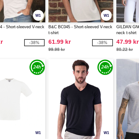
W1
W1
 - Short-sleeved V-neck
B&C BC045 - Short-sleeved V-neck
GILDAN GN64
t-shirt
neck t-shirt
r
61.99 kr
47.99 kr
-38%
-38%
99.98 kr
80.22 kr
W1
W1