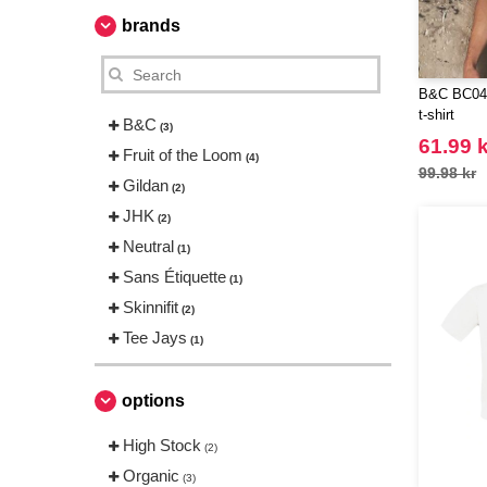
brands
B&C BC044
t-shirt
B&C
(3)
61.99 k
Fruit of the Loom
(4)
99.98 kr
Gildan
(2)
JHK
(2)
Neutral
(1)
Sans Étiquette
(1)
Skinnifit
(2)
Tee Jays
(1)
options
High Stock
(2)
Organic
(3)