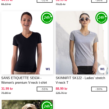
-31%
-56%
65.13 kr
73.21 kr
W1
W1
SANS ETIQUETTE SE634 -
SKINNIFIT SK122 - Ladies' stretch
Women's premium V-neck t-shirt
V-neck T
31.99 kr
88.99 kr
-55%
-30%
70.98 kr
126.76 kr