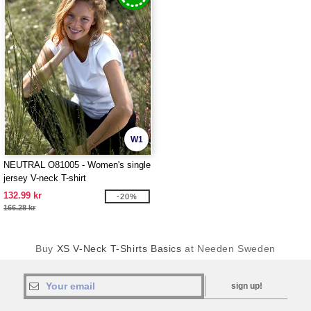
W1
NEUTRAL O81005 - Women's single
jersey V-neck T-shirt
132.99 kr
-20%
166.28 kr
Buy
XS V-Neck T-Shirts Basics
at Needen Sweden
sign up!