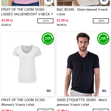
W1
W1
FRUIT OF THE LOOM SC601 -
B&C BC045 - Short-sleeved V-neck
LADIES VALUEWEIGHT V-NECK T
t-shirt
43.99 kr
61.99 kr
-31%
-38%
63.96 kr
99.98 kr
W1
W1
FRUIT OF THE LOOM SC155 -
SANS ETIQUETTE SE683 - Men's
Women's V-neck t-shirt
premium V-neck t-shirt
44.99 kr
31.99 kr