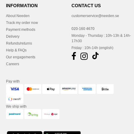
INFORMATION
CONTACT US
About Needen
customerservice@needen.se
Track my order now
020-160 4670
Payment methods
Monday - Thursday : 10h-13h & 14h-
Delivery
17h30
Refunds/returns
Friday : 10h-14h (english)
Help & FAQs
Our engagements
Careers
Pay with
We ship with