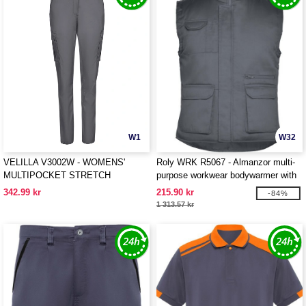
W1
W32
VELILLA V3002W - WOMENS'
Roly WRK R5067 - Almanzor multi-
MULTIPOCKET STRETCH
purpose workwear bodywarmer with
TROUSERS
high neck
342.99 kr
215.90 kr
-84%
1 313.57 kr