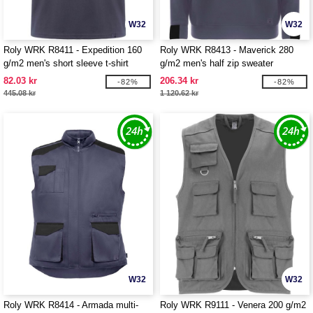
W32
W32
Roly WRK R8411 - Expedition 160
Roly WRK R8413 - Maverick 280
g/m2 men's short sleeve t-shirt
g/m2 men's half zip sweater
82.03 kr
206.34 kr
-82%
-82%
445.08 kr
1 120.62 kr
W32
W32
Roly WRK R8414 - Armada multi-
Roly WRK R9111 - Venera 200 g/m2