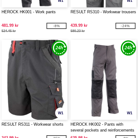
W1
W1
HEROCK HK001 - Work pants
RESULT RS310 - Workwear trousers
481.99 kr
439.99 kr
-8%
-24%
524.45 kr
580.23 kr
W1
W1
RESULT RS311 - Workwear shorts
HEROCK HK002 - Pants with
several pockets and reinforcements
343.99 kr
635.98 kr