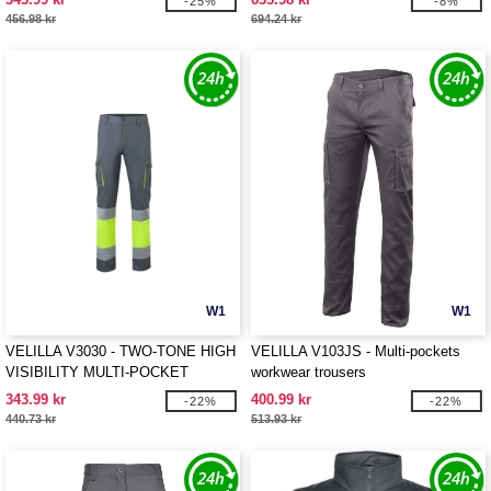
-25%
-8%
456.98 kr
694.24 kr
W1
W1
VELILLA V3030 - TWO-TONE HIGH
VELILLA V103JS - Multi-pockets
VISIBILITY MULTI-POCKET
workwear trousers
TROUSERS
343.99 kr
400.99 kr
-22%
-22%
440.73 kr
513.93 kr