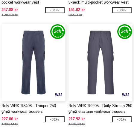
pocket workwear vest
v-neck multi-pocket workwear vest
247.88 kr
151.62 kr
-81%
-83%
1 292.00 kr
882.51 kr
W32
W32
Roly WRK R8408 - Trooper 250
Roly WRK R9205 - Daily Stretch 250
g/m2 workwear trousers
g/m2 elastane workwear trousers
227.06 kr
217.92 kr
-82%
-81%
1 233.14 kr
1 135.92 kr