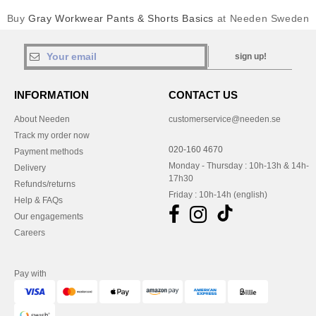
Buy
Gray Workwear Pants & Shorts Basics
at Needen Sweden
sign up!
INFORMATION
CONTACT US
About Needen
customerservice@needen.se
Track my order now
020-160 4670
Payment methods
Monday - Thursday : 10h-13h & 14h-
Delivery
17h30
Refunds/returns
Friday : 10h-14h (english)
Help & FAQs
Our engagements
Careers
Pay with