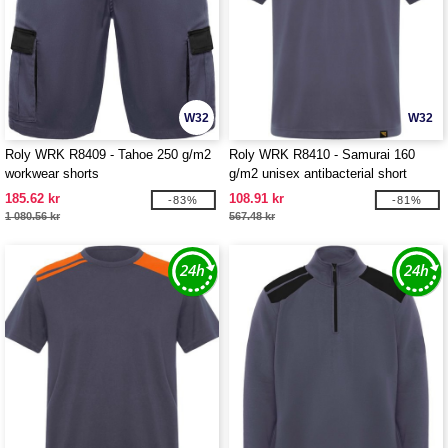
W32
W32
Roly WRK R8409 - Tahoe 250 g/m2
Roly WRK R8410 - Samurai 160
workwear shorts
g/m2 unisex antibacterial short
sleeve polo
185.62 kr
108.91 kr
-83%
-81%
1 080.56 kr
567.48 kr