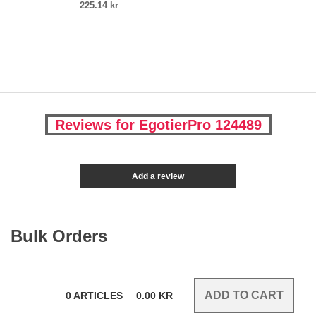
225.14 kr
Reviews for EgotierPro 124489
Add a review
Bulk Orders
0
ARTICLES
0.00
KR