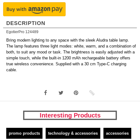
DESCRIPTION
EgotierPro 124489
Bring modern lighting to any space with the sleek Aludra table lamp.
The lamp features three light modes: white, warm, and a combination of
both, to suit any mood or task. The brightness is easily adjusted with a
simple touch, while the built-in 1200 mAh rechargeable battery offers
true wireless convenience. Supplied with a 30 cm Type-C charging
cable.
Interesting Products
promo products
technology & accessories
accessories