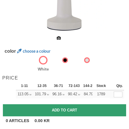
color
choose a colour
White
PRICE
1-11
12-35
36-71
72-143
144-287
Stock
288 +
More
Qty.
+
113.05
101.79
96.16
90.42
84.79
1789
79.16
kr
kr
kr
kr
kr
kr
0
ARTICLES
0.00
KR