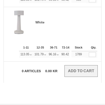
+
kr
kr
kr
kr
kr
kr
White
1-11
12-35
36-71
72-143
144-287
Stock
288 +
Qty.
Mo
+
113.05
101.79
96.16
90.42
84.79
1789
79.16
kr
kr
kr
kr
kr
kr
0
ARTICLES
0.00
KR