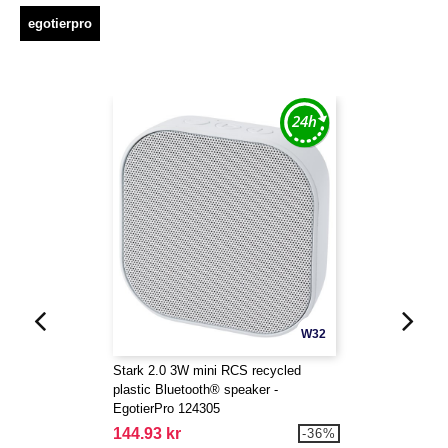
egotierpro
W32
Stark 2.0 3W mini RCS recycled
plastic Bluetooth® speaker -
EgotierPro 124305
144.93 kr
-36%