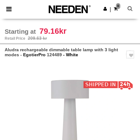
×
Needen App
0
Get the app
|
Better prices on app!
79.16kr
Starting at
209.63 kr
Retail Price
Aludra rechargeable dimmable table lamp with 3 light
modes -
EgotierPro
124489
- White
Previous
Next