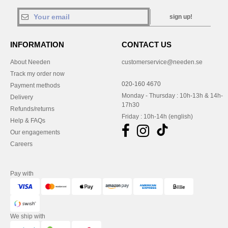
sign up!
INFORMATION
CONTACT US
About Needen
customerservice@needen.se
Track my order now
020-160 4670
Payment methods
Monday - Thursday : 10h-13h & 14h-
Delivery
17h30
Refunds/returns
Friday : 10h-14h (english)
Help & FAQs
Our engagements
Careers
Pay with
We ship with