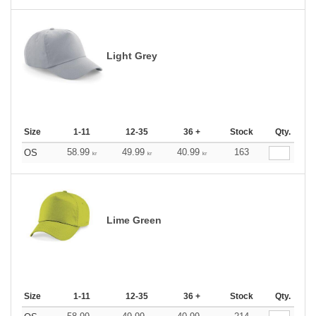
Light Grey
Size
1-11
12-35
36 +
Stock
Qty.
58.99
49.99
40.99
163
OS
kr
kr
kr
Lime Green
Size
1-11
12-35
36 +
Stock
Qty.