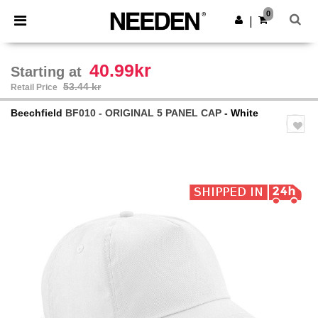
×
Needen App
0
Get the app
|
Better prices on app!
40.99kr
Starting at
53.44 kr
Retail Price
Beechfield
BF010 - ORIGINAL 5 PANEL CAP
- White
Previous
Next