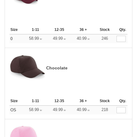
Size
1-11
12-35
36 +
Stock
Qty.
58.99
49.99
40.99
246
0
kr
kr
kr
Chocolate
Size
1-11
12-35
36 +
Stock
Qty.
58.99
49.99
40.99
218
OS
kr
kr
kr