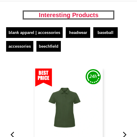
Interesting Products
blank apparel | accessories
headwear
baseball
accessories
beechfield