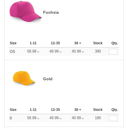
Fuchsia
Size
1-11
12-35
36 +
Stock
Qty.
58.99
49.99
40.99
390
OS
kr
kr
kr
Gold
Size
1-11
12-35
36 +
Stock
Qty.
58.99
49.99
40.99
180
0
kr
kr
kr