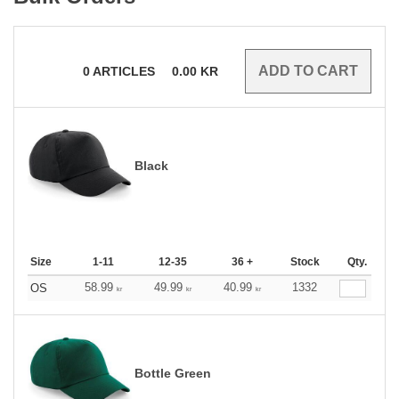
0
ARTICLES
0.00
KR
Black
Size
1-11
12-35
36 +
Stock
Qty.
58.99
49.99
40.99
1332
OS
kr
kr
kr
Bottle Green