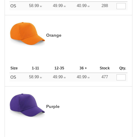
58.99
49.99
40.99
288
OS
kr
kr
kr
Orange
Size
1-11
12-35
36 +
Stock
Qty.
58.99
49.99
40.99
477
OS
kr
kr
kr
Purple