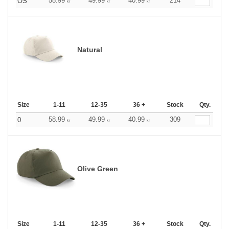
58.99
49.99
40.99
214
OS
kr
kr
kr
Natural
Size
1-11
12-35
36 +
Stock
Qty.
58.99
49.99
40.99
309
0
kr
kr
kr
Olive Green
Size
1-11
12-35
36 +
Stock
Qty.