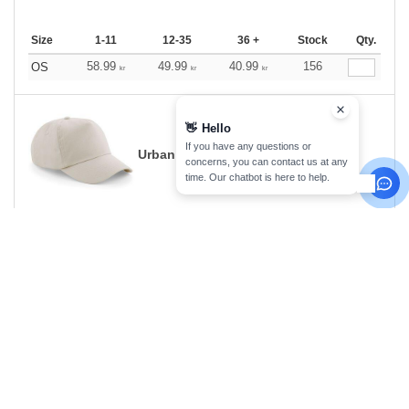
Size
1-11
12-35
36 +
Stock
Qty.
58.99
49.99
40.99
156
OS
kr
kr
kr
👋
Hello
If you have any questions or
Urban Kaki
concerns, you can contact us at any
time. Our chatbot is here to help.
Size
1-11
12-35
36 +
Stock
Qty.
58.99
49.99
40.99
229
0
kr
kr
kr
White