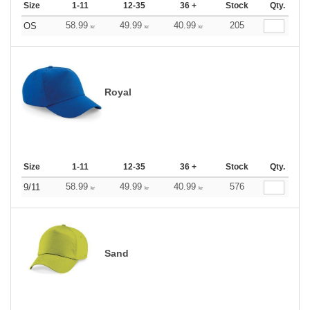
Size
1-11
12-35
36 +
Stock
Qty.
58.99
49.99
40.99
205
OS
kr
kr
kr
Royal
Size
1-11
12-35
36 +
Stock
Qty.
58.99
49.99
40.99
576
9/11
kr
kr
kr
Sand