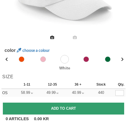
color
choose a colour
White
SIZE
1-11
12-35
36 +
Stock
Qty.
58.99
49.99
40.99
440
OS
kr
kr
kr
0
ARTICLES
0.00
KR