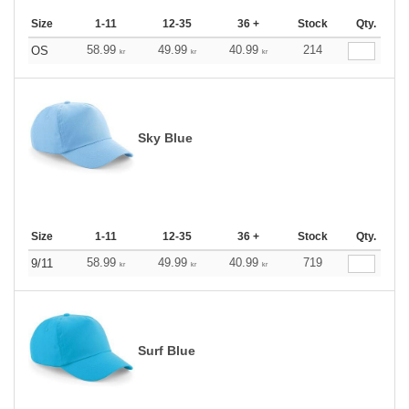
Size
1-11
12-35
36 +
Stock
Qty.
58.99
49.99
40.99
214
OS
kr
kr
kr
Sky Blue
Size
1-11
12-35
36 +
Stock
Qty.
58.99
49.99
40.99
719
9/11
kr
kr
kr
Surf Blue