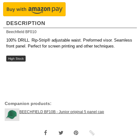
DESCRIPTION
Beechfield BF010
100% DRILL. Rip-Strip® adjustable waist. Preformed visor. Seamless
front panel. Perfect for screen printing and other techniques.
High Stock
Companion products:
BEECHFIELD BF10B - Junior original 5 panel cap