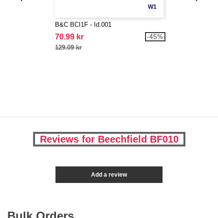
W1
B&C BCI1F - Id.001
70.99 kr
-45%
129.09 kr
Reviews for Beechfield BF010
Add a review
Bulk Orders