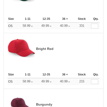
Size
1-11
12-35
36 +
Stock
Qty.
58.99
49.99
40.99
331
OS
kr
kr
kr
Bright Red
Size
1-11
12-35
36 +
Stock
Qty.
58.99
49.99
40.99
215
OS
kr
kr
kr
Burgundy