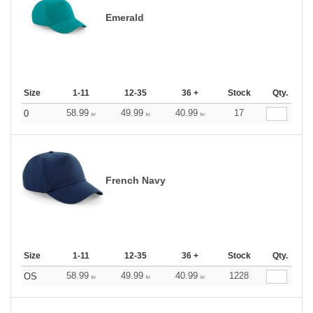
Emerald
Size
1-11
12-35
36 +
Stock
Qty.
58.99
49.99
40.99
17
0
kr
kr
kr
French Navy
Size
1-11
12-35
36 +
Stock
Qty.
58.99
49.99
40.99
1228
OS
kr
kr
kr