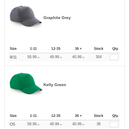
Graphite Grey
Size
1-11
12-35
36 +
Stock
Qty.
58.99
49.99
40.99
304
9/11
kr
kr
kr
Kelly Green
Size
1-11
12-35
36 +
Stock
Qty.
58.99
49.99
40.99
38
OS
kr
kr
kr