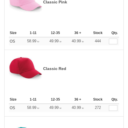
Classic Pink
Size
1-11
12-35
36 +
Stock
Qty.
58.99
49.99
40.99
444
OS
kr
kr
kr
Classic Red
Size
1-11
12-35
36 +
Stock
Qty.
58.99
49.99
40.99
272
OS
kr
kr
kr