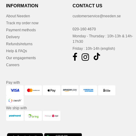
INFORMATION
CONTACT US
About Needen
customerservice@needen.se
Track my order now
020-160 4670
Payment methods
Monday - Thursday : 10h-13h & 14h-
Delivery
17h30
Refunds/returns
Friday : 10h-14h (english)
Help & FAQs
Our engagements
Careers
Pay with
We ship with