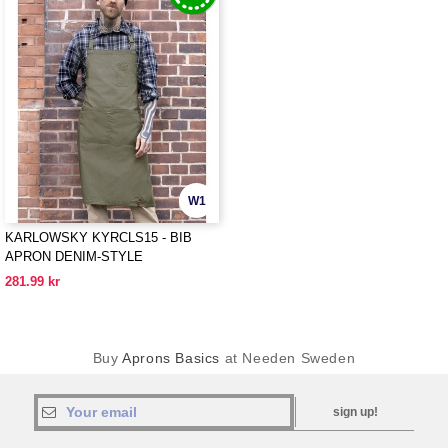
W1
KARLOWSKY KYRCLS15 - BIB
APRON DENIM-STYLE
281.99 kr
Buy
Aprons Basics
at Needen Sweden
sign up!