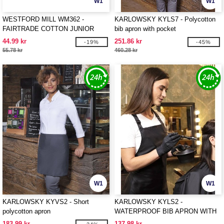
W1
W1
WESTFORD MILL WM362 -
KARLOWSKY KYLS7 - Polycotton
FAIRTRADE COTTON JUNIOR
bib apron with pocket
CRAFT APRON
44.99 kr
251.86 kr
-19%
-45%
55.78 kr
460.28 kr
W1
W1
KARLOWSKY KYVS2 - Short
KARLOWSKY KYLS2 -
polycotton apron
WATERPROOF BIB APRON WITH
BUCKLE
183.99 kr
137.98 kr