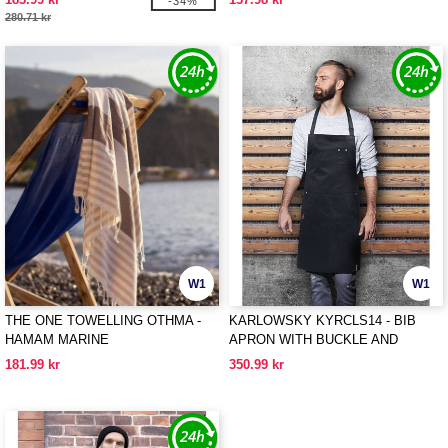
-34%
280.71 kr
W1
W1
THE ONE TOWELLING OTHMA -
KARLOWSKY KYRCLS14 - BIB
HAMAM MARINE
APRON WITH BUCKLE AND
POCKETS
181.99 kr
350.99 kr