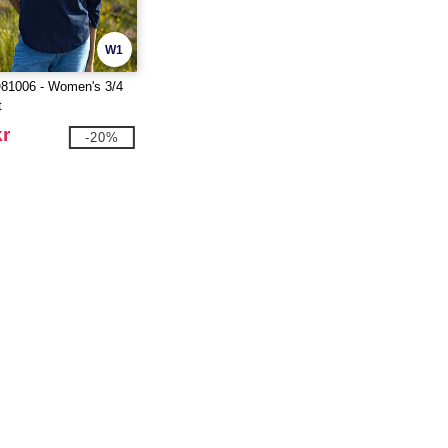
W1
1006 - Women's 3/4
t
kr
-20%