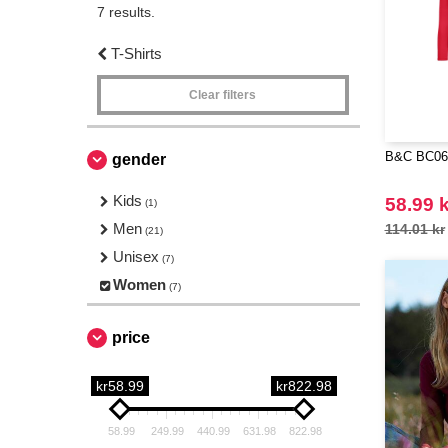
7 results.
T-Shirts
Clear filters
B&C BC06T
gender
Kids
58.99 k
(1)
Men
114.01 kr
(21)
Unisex
(7)
Women
(7)
price
kr58.99
kr822.98
58.99
249.99
440.99
631.98
822.98