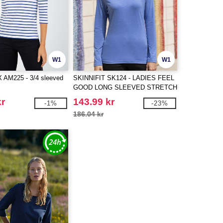
W1
W1
AM225 - 3/4 sleeved
SKINNIFIT SK124 - LADIES FEEL
GOOD LONG SLEEVED STRETCH
T
kr
143.99 kr
-1%
-23%
186.04 kr