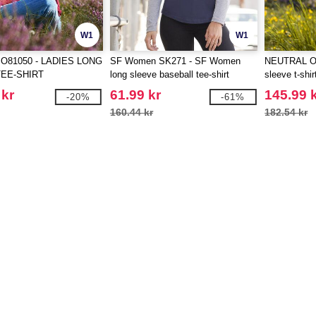
W1
W1
O81050 - LADIES LONG
SF Women SK271 - SF Women
NEUTRAL O8
EE-SHIRT
long sleeve baseball tee-shirt
sleeve t-shir
 kr
61.99 kr
145.99 
-20%
-61%
160.44 kr
182.54 kr