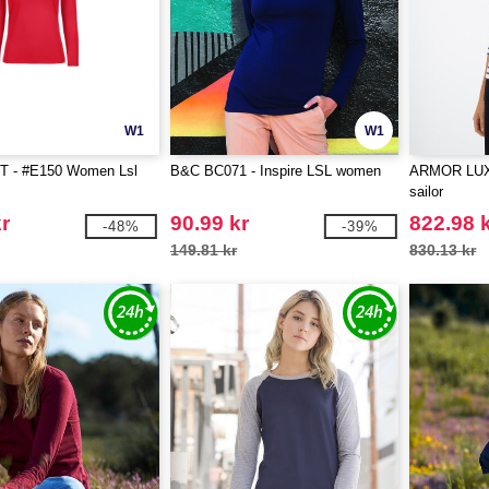
W1
W1
 - #E150 Women Lsl
B&C BC071 - Inspire LSL women
ARMOR LUX 
sailor
r
90.99 kr
822.98 
-48%
-39%
149.81 kr
830.13 kr