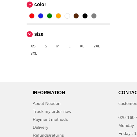
color
size
XS
S
M
L
XL
2XL
3XL
INFORMATION
CONTAC
About Needen
customer
Track my order now
020-160 
Payment methods
Monday -
Delivery
Friday : 
Refunds/returns