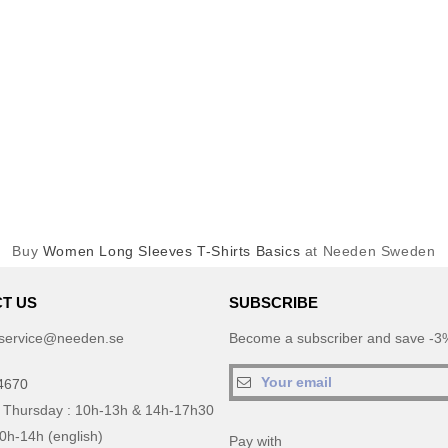
Buy
Women Long Sleeves T-Shirts Basics
at Needen Sweden
T US
SUBSCRIBE
service@needen.se
Become a subscriber and save -3%
4670
 Thursday : 10h-13h & 14h-17h30
10h-14h (english)
Pay with