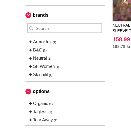
brands
NEUTRAL 
SLEEVE T
158.99
Armor lux
(1)
198.79 kr
B&C
(2)
Neutral
(2)
SF Women
(1)
Skinnifit
(1)
options
Organic
(1)
Tagless
(1)
Tear Away
(2)