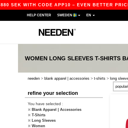
0 SEK WITH CODE APP10 – EVEN BETTER PRICES 
HELP CENTER
SWEDEN
EN
WOMEN LONG SLEEVES T-SHIRTS
B
>
>
>
needen
blank apparel | accessories
t-shirts
long sleev
refine your selection
You have selected :
Blank Apparel | Accessories
T-Shirts
Long Sleeves
Women