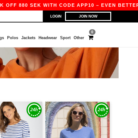
OFF 880 SEK WITH CODE APP10 – EVEN BETTER PR
LOGIN
JOIN NOW
0
gs
Polos
Jackets
Headwear
Sport
Other