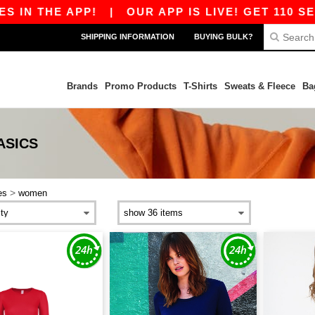
IN THE APP!
|
OUR APP IS LIVE! GET 110 SEK 
SHIPPING INFORMATION
BUYING BULK?
Brands
Promo Products
T-Shirts
Sweats & Fleece
Ba
ASICS
>
es
women