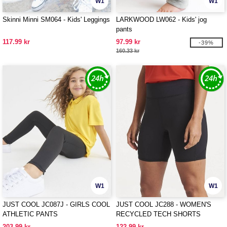
W1
W1
Skinni Minni SM064 - Kids' Leggings
LARKWOOD LW062 - Kids' jog
pants
117.99 kr
97.99 kr
-39%
160.33 kr
W1
W1
JUST COOL JC087J - GIRLS COOL
JUST COOL JC288 - WOMEN'S
ATHLETIC PANTS
RECYCLED TECH SHORTS
203.99 kr
122.99 kr