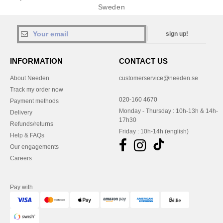
Sweden
sign up!
INFORMATION
CONTACT US
About Needen
customerservice@needen.se
Track my order now
020-160 4670
Payment methods
Monday - Thursday : 10h-13h & 14h-
Delivery
17h30
Refunds/returns
Friday : 10h-14h (english)
Help & FAQs
Our engagements
Careers
Pay with