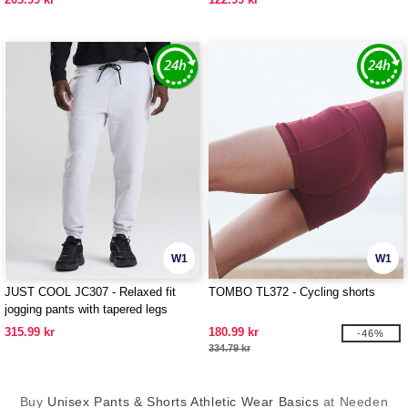
W1
W1
JUST COOL JC307 - Relaxed fit
TOMBO TL372 - Cycling shorts
jogging pants with tapered legs
315.99 kr
180.99 kr
-46%
334.79 kr
Buy
Unisex Pants & Shorts Athletic Wear Basics
at Needen