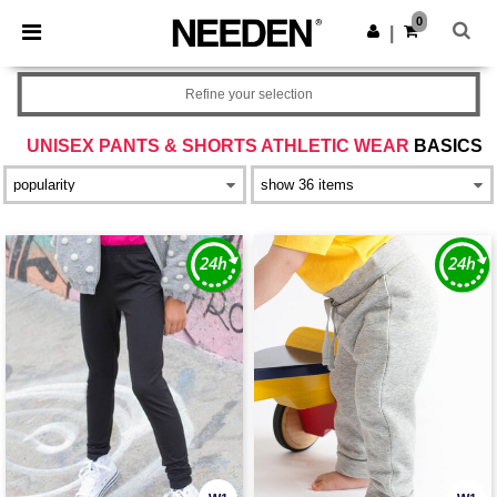
×
Needen App
0
Get the app
|
Better prices on app!
Refine your selection
UNISEX PANTS & SHORTS ATHLETIC WEAR
BASICS