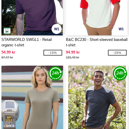
W1
W1
STARWORLD SWGL1 - Retail
B&C BC230 - Short-sleeved baseball
organic t-shirt
t-shirt
54.99 kr
94.99 kr
-19%
-28%
67.47 kr
131.43 kr