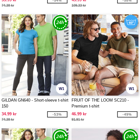
-54%
-58%
74.38 kr
109.33 kr
W1
W1
GILDAN GN640 - Short-sleeve t-shirt
FRUIT OF THE LOOM SC210 -
150
Premium t-shirt
34.99 kr
46.99 kr
-53%
-49%
74.38 kr
91.91 kr