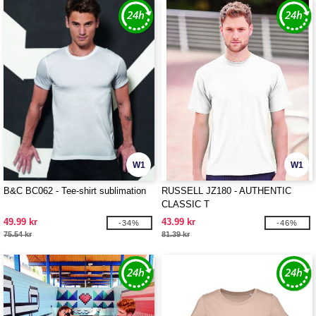
W1
W1
B&C BC062 - Tee-shirt sublimation
RUSSELL JZ180 - AUTHENTIC
CLASSIC T
49.99 kr
43.99 kr
-34%
-46%
75.54 kr
81.39 kr