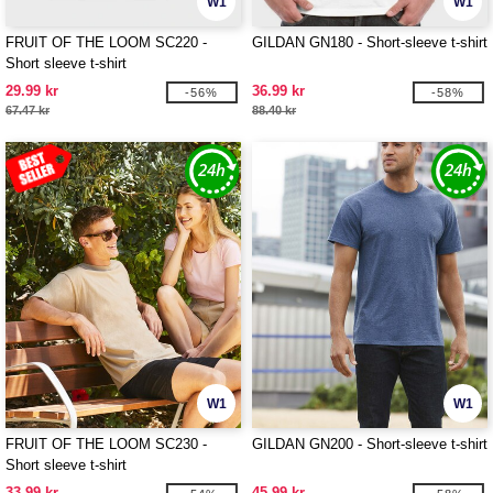
W1
W1
FRUIT OF THE LOOM SC220 -
GILDAN GN180 - Short-sleeve t-shirt
Short sleeve t-shirt
29.99 kr
36.99 kr
-56%
-58%
67.47 kr
88.40 kr
W1
W1
FRUIT OF THE LOOM SC230 -
GILDAN GN200 - Short-sleeve t-shirt
Short sleeve t-shirt
33.99 kr
45.99 kr