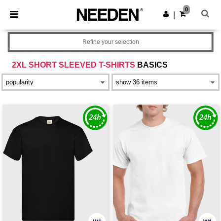
×
Needen App
0
Get the app
|
Better prices on app!
Refine your selection
2XL SHORT SLEEVED T-SHIRTS
BASICS