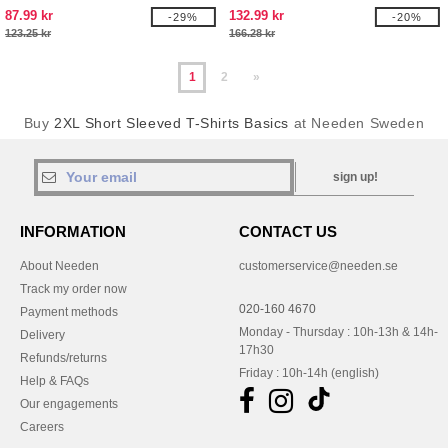
87.99 kr
132.99 kr
-29%
-20%
123.25 kr
166.28 kr
1
2
»
Buy
2XL Short Sleeved T-Shirts Basics
at Needen Sweden
sign up!
INFORMATION
CONTACT US
About Needen
customerservice@needen.se
Track my order now
020-160 4670
Payment methods
Monday - Thursday : 10h-13h & 14h-
Delivery
17h30
Refunds/returns
Friday : 10h-14h (english)
Help & FAQs
Our engagements
Careers