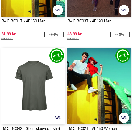
W1
W1
B&C BC01T - #E150 Men
B&C BC03T - #E190 Men
31.99 kr
43.99 kr
-64%
-45%
88.40 kr
80.22 kr
W1
W1
B&C BC042 - Short-sleeved t-shirt
B&C BC02T - #E150 Women