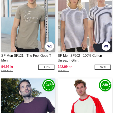
W1
W1
SF Men SF121 - The Feel Good T
SF Men SF202 - 100% Cotton
Men
Unisex T-Shirt
94.99 kr
142.99 kr
-41%
-32%
160.44 kr
211.65 kr