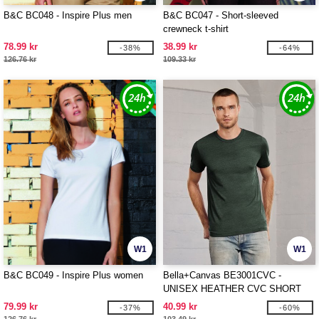
B&C BC048 - Inspire Plus men
B&C BC047 - Short-sleeved
crewneck t-shirt
78.99 kr
38.99 kr
-38%
-64%
126.76 kr
109.33 kr
W1
W1
B&C BC049 - Inspire Plus women
Bella+Canvas BE3001CVC -
UNISEX HEATHER CVC SHORT
SLEEVE TEE
79.99 kr
40.99 kr
-37%
-60%