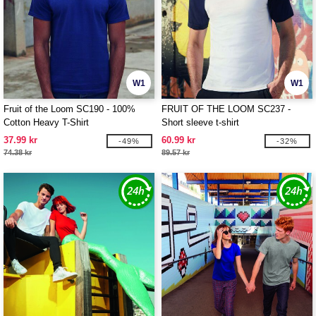
W1
W1
Fruit of the Loom SC190 - 100%
FRUIT OF THE LOOM SC237 -
Cotton Heavy T-Shirt
Short sleeve t-shirt
37.99 kr
60.99 kr
-49%
-32%
74.38 kr
89.57 kr