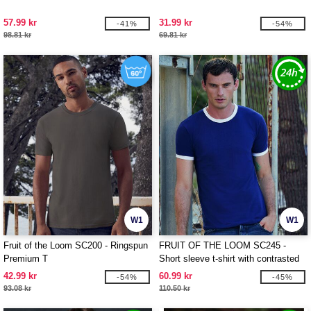
57.99 kr
31.99 kr
-41%
-54%
98.81 kr
69.81 kr
W1
W1
Fruit of the Loom SC200 - Ringspun
FRUIT OF THE LOOM SC245 -
Premium T
Short sleeve t-shirt with contrasted
ribs
42.99 kr
60.99 kr
-54%
-45%
93.08 kr
110.50 kr