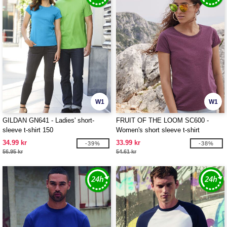
W1
W1
GILDAN GN641 - Ladies' short-
FRUIT OF THE LOOM SC600 -
sleeve t-shirt 150
Women's short sleeve t-shirt
34.99 kr
33.99 kr
-39%
-38%
56.95 kr
54.61 kr