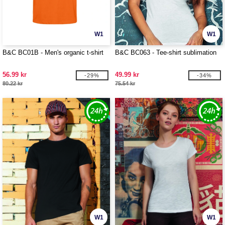
W1
W1
B&C BC01B - Men's organic t-shirt
B&C BC063 - Tee-shirt sublimation
56.99 kr
49.99 kr
-29%
-34%
80.22 kr
75.54 kr
W1
W1