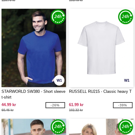
126.76 kr
103.49 kr
W1
W1
STARWORLD SW380 - Short sleeve
RUSSELL RU215 - Classic heavy T
t-shirt
44.99 kr
61.99 kr
-26%
-39%
60.46 kr
102.32 kr