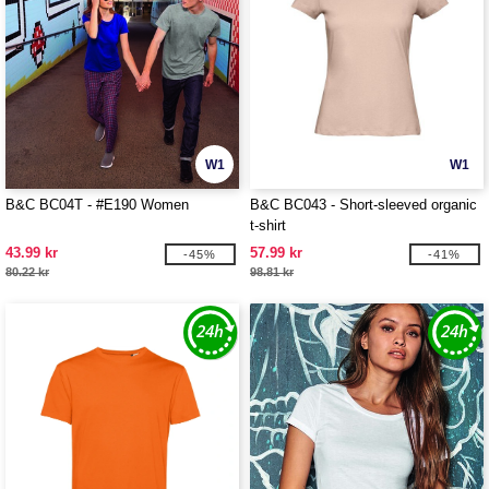
W1
W1
B&C BC04T - #E190 Women
B&C BC043 - Short-sleeved organic
t-shirt
43.99 kr
57.99 kr
-45%
-41%
80.22 kr
98.81 kr