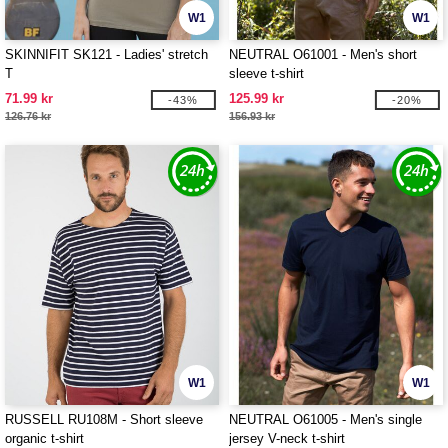
W1
W1
SKINNIFIT SK121 - Ladies' stretch
NEUTRAL O61001 - Men's short
T
sleeve t-shirt
71.99 kr
125.99 kr
-43%
-20%
126.76 kr
156.93 kr
W1
W1
RUSSELL RU108M - Short sleeve
NEUTRAL O61005 - Men's single
organic t-shirt
jersey V-neck t-shirt