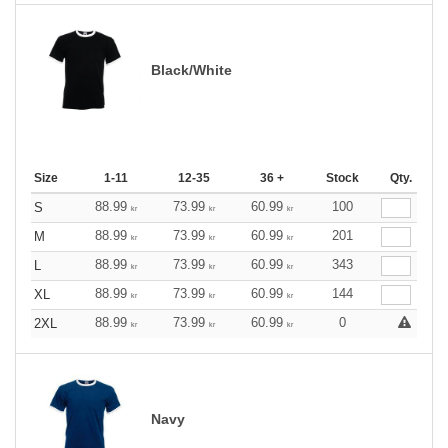
Black/White
Size
1-11
12-35
36 +
Stock
Qty.
88.99
73.99
60.99
100
S
kr
kr
kr
88.99
73.99
60.99
201
M
kr
kr
kr
88.99
73.99
60.99
343
L
kr
kr
kr
88.99
73.99
60.99
144
XL
kr
kr
kr
88.99
73.99
60.99
0
2XL
kr
kr
kr
Navy