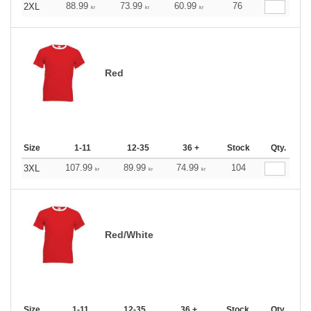
88.99
73.99
60.99
76
2XL
kr
kr
kr
Red
Size
1-11
12-35
36 +
Stock
Qty.
107.99
89.99
74.99
104
3XL
kr
kr
kr
Red/White
Size
1-11
12-35
36 +
Stock
Qty.