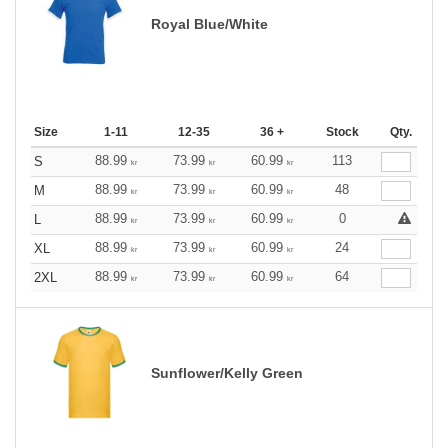
Royal Blue/White
Size
1-11
12-35
36 +
Stock
Qty.
88.99
73.99
60.99
113
S
kr
kr
kr
88.99
73.99
60.99
48
M
kr
kr
kr
88.99
73.99
60.99
0
L
kr
kr
kr
88.99
73.99
60.99
24
XL
kr
kr
kr
88.99
73.99
60.99
64
2XL
kr
kr
kr
Sunflower/Kelly Green