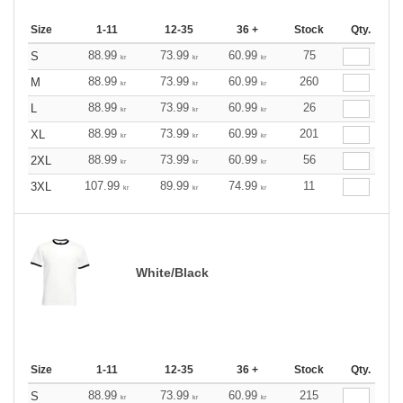
Size
1-11
12-35
36 +
Stock
Qty.
88.99
73.99
60.99
75
S
kr
kr
kr
88.99
73.99
60.99
260
M
kr
kr
kr
88.99
73.99
60.99
26
L
kr
kr
kr
88.99
73.99
60.99
201
XL
kr
kr
kr
88.99
73.99
60.99
56
2XL
kr
kr
kr
107.99
89.99
74.99
11
3XL
kr
kr
kr
White/Black
Size
1-11
12-35
36 +
Stock
Qty.
88.99
73.99
60.99
215
S
kr
kr
kr