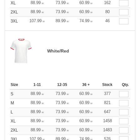
88.99
73.99
60.99
162
XL
kr
kr
kr
88.99
73.99
60.99
80
2XL
kr
kr
kr
107.99
89.99
74.99
46
3XL
kr
kr
kr
White/Red
Size
1-11
12-35
36 +
Stock
Qty.
88.99
73.99
60.99
377
S
kr
kr
kr
88.99
73.99
60.99
821
M
kr
kr
kr
88.99
73.99
60.99
647
L
kr
kr
kr
88.99
73.99
60.99
1458
XL
kr
kr
kr
88.99
73.99
60.99
1483
2XL
kr
kr
kr
107.99
89.99
74.99
576
3XL
kr
kr
kr