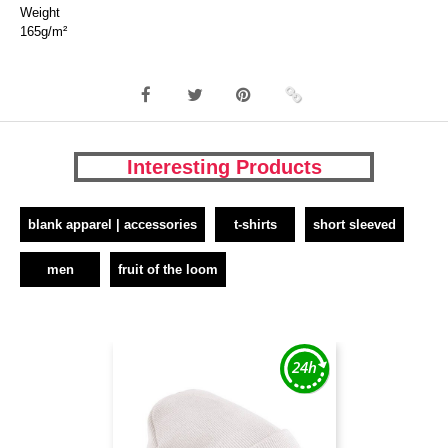
Weight
165g/m²
Interesting Products
blank apparel | accessories
t-shirts
short sleeved
men
fruit of the loom