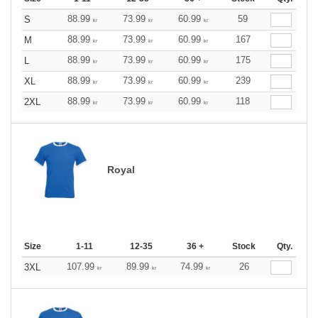
88.99
73.99
60.99
59
S
kr
kr
kr
88.99
73.99
60.99
167
M
kr
kr
kr
88.99
73.99
60.99
175
L
kr
kr
kr
88.99
73.99
60.99
239
XL
kr
kr
kr
88.99
73.99
60.99
118
2XL
kr
kr
kr
Royal
Size
1-11
12-35
36 +
Stock
Qty.
107.99
89.99
74.99
26
3XL
kr
kr
kr