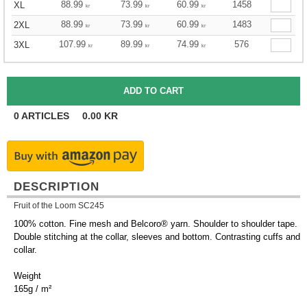
88.99
73.99
60.99
1458
XL
kr
kr
kr
88.99
73.99
60.99
1483
2XL
kr
kr
kr
107.99
89.99
74.99
576
3XL
kr
kr
kr
0
ARTICLES
0.00
KR
DESCRIPTION
Fruit of the Loom SC245
100% cotton. Fine mesh and Belcoro® yarn. Shoulder to shoulder tape.
Double stitching at the collar, sleeves and bottom. Contrasting cuffs and
collar.
Weight
165g / m²