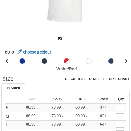
color
choose a colour
White/Red
SIZE
CLICK HERE TO SEE THE SIZE CHART
In Stock
1-11
12-35
36 +
Stock
Qty.
88.99
73.99
60.99
377
S
kr
kr
kr
88.99
73.99
60.99
821
M
kr
kr
kr
88.99
73.99
60.99
647
L
kr
kr
kr