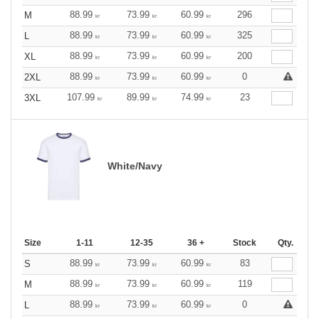
88.99
73.99
60.99
296
M
kr
kr
kr
88.99
73.99
60.99
325
L
kr
kr
kr
88.99
73.99
60.99
200
XL
kr
kr
kr
88.99
73.99
60.99
0
2XL
kr
kr
kr
107.99
89.99
74.99
23
3XL
kr
kr
kr
White/Navy
Size
1-11
12-35
36 +
Stock
Qty.
88.99
73.99
60.99
83
S
kr
kr
kr
88.99
73.99
60.99
119
M
kr
kr
kr
88.99
73.99
60.99
0
L
kr
kr
kr