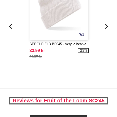
W1
BEECHFIELD BF045 - Acrylic beanie
33.99 kr
-23%
44.20 kr
Reviews for Fruit of the Loom SC245