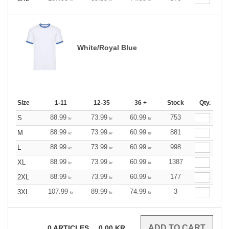
White/Royal Blue
Size
1-11
12-35
36 +
Stock
Qty.
88.99
73.99
60.99
753
S
kr
kr
kr
88.99
73.99
60.99
881
M
kr
kr
kr
88.99
73.99
60.99
998
L
kr
kr
kr
88.99
73.99
60.99
1387
XL
kr
kr
kr
88.99
73.99
60.99
177
2XL
kr
kr
kr
107.99
89.99
74.99
3
3XL
kr
kr
kr
0
ARTICLES
0.00
KR