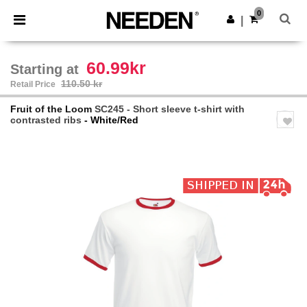
×
Needen App
0
Get the app
|
Better prices on app!
60.99kr
Starting at
110.50 kr
Retail Price
Fruit of the Loom
SC245 - Short sleeve t-shirt with
contrasted ribs
- White/Red
Previous
Next