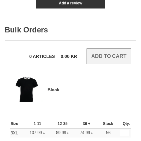
Add a review
Bulk Orders
0
ARTICLES
0.00
KR
Black
Size
1-11
12-35
36 +
Stock
Qty.
107.99
89.99
74.99
56
3XL
kr
kr
kr