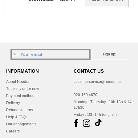
sign up!
INFORMATION
CONTACT US
About Needen
customerservice@needen.se
Track my order now
020-160 4670
Payment methods
Monday - Thursday : 10h-13h & 14h-
Delivery
17h30
Refunds/returns
Friday : 10h-14h (english)
Help & FAQs
Our engagements
Careers