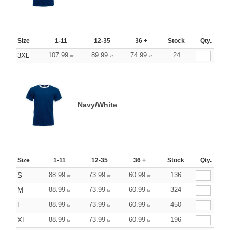
Size
1-11
12-35
36 +
Stock
Qty.
107.99
89.99
74.99
24
3XL
kr
kr
kr
Navy/White
Size
1-11
12-35
36 +
Stock
Qty.
88.99
73.99
60.99
136
S
kr
kr
kr
88.99
73.99
60.99
324
M
kr
kr
kr
88.99
73.99
60.99
450
L
kr
kr
kr
88.99
73.99
60.99
196
XL
kr
kr
kr