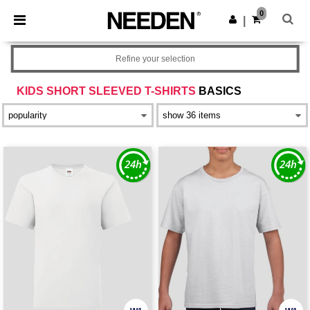
×
Needen App
0
Get the app
|
Better prices on app!
Refine your selection
KIDS SHORT SLEEVED T-SHIRTS
BASICS