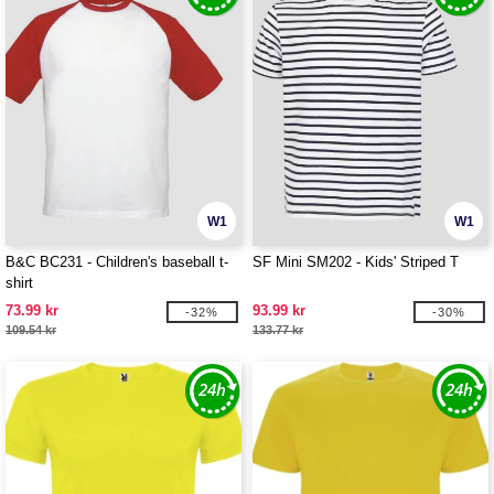
W1
W1
B&C BC231 - Children's baseball t-
SF Mini SM202 - Kids' Striped T
shirt
73.99 kr
93.99 kr
-32%
-30%
109.54 kr
133.77 kr