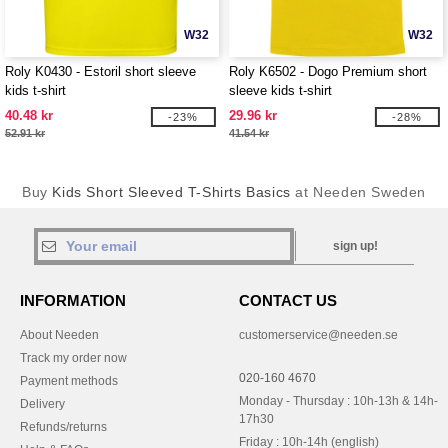
W32
W32
Roly K0430 - Estoril short sleeve
Roly K6502 - Dogo Premium short
kids t-shirt
sleeve kids t-shirt
40.48 kr
29.96 kr
-23%
-28%
52.91 kr
41.54 kr
Buy
Kids Short Sleeved T-Shirts Basics
at Needen Sweden
sign up!
INFORMATION
CONTACT US
About Needen
customerservice@needen.se
Track my order now
020-160 4670
Payment methods
Monday - Thursday : 10h-13h & 14h-
Delivery
17h30
Refunds/returns
Friday : 10h-14h (english)