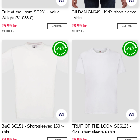
W1
W1
Fruit of the Loom SC231 - Value
GILDAN GN649 - Kid's short sleeve
Weight (61-033-0)
t-shirt
25.99 kr
28.99 kr
-38%
-41%
41.86 kr
48.87 kr
W1
W1
B&C BC151 - Short-sleeved 150 t-
FRUIT OF THE LOOM SC6123 -
shirt
Kids' short sleeve t-shirt
34.99 kr
25.99 kr