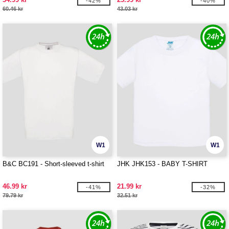
-42%
-40%
60.46 kr
43.03 kr
W1
W1
B&C BC191 - Short-sleeved t-shirt
JHK JHK153 - BABY T-SHIRT
46.99 kr
21.99 kr
-41%
-32%
79.79 kr
32.51 kr