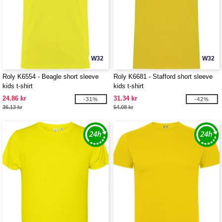
W32
W32
Roly K6554 - Beagle short sleeve
Roly K6681 - Stafford short sleeve
kids t-shirt
kids t-shirt
24.86 kr
31.34 kr
-31%
-42%
36.13 kr
54.08 kr