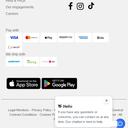
Help & FAQs
Our engagements
Careers
Pay with
We ship with
Legal Mentions
-
Privacy Policy
-
General Conditions Of Access And Use
-
General
Contract Conditions
-
Cookies Policy
-
Site Map
Copyright 2026 needen.se - All
Rights Reserved