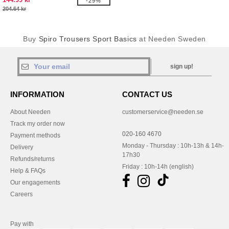
-29%
204.64 kr
Buy
Spiro Trousers Sport Basics
at Needen Sweden
sign up!
INFORMATION
CONTACT US
About Needen
customerservice@needen.se
Track my order now
020-160 4670
Payment methods
Monday - Thursday : 10h-13h & 14h-
Delivery
17h30
Refunds/returns
Friday : 10h-14h (english)
Help & FAQs
Our engagements
Careers
Pay with