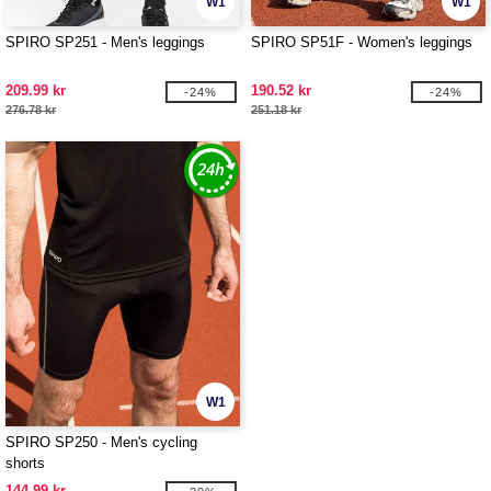
W1
W1
SPIRO SP251 - Men's leggings
SPIRO SP51F - Women's leggings
209.99 kr
190.52 kr
-24%
-24%
276.78 kr
251.18 kr
W1
SPIRO SP250 - Men's cycling
shorts
144.99 kr