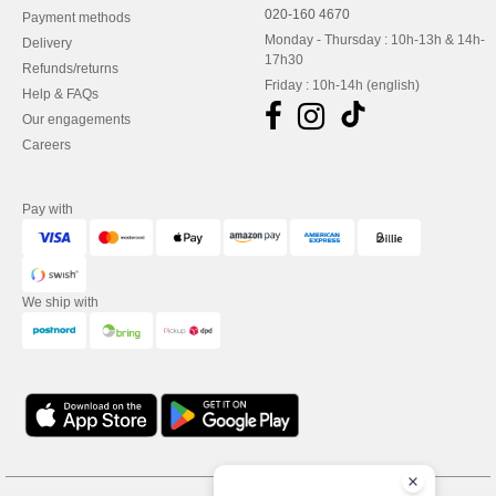
020-160 4670
Payment methods
Monday - Thursday : 10h-13h & 14h-
Delivery
17h30
Refunds/returns
Friday : 10h-14h (english)
Help & FAQs
Our engagements
Careers
Pay with
We ship with