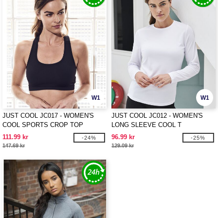
W1
W1
JUST COOL JC017 - WOMEN'S
JUST COOL JC012 - WOMEN'S
COOL SPORTS CROP TOP
LONG SLEEVE COOL T
111.99 kr
96.99 kr
-24%
-25%
147.69 kr
129.09 kr