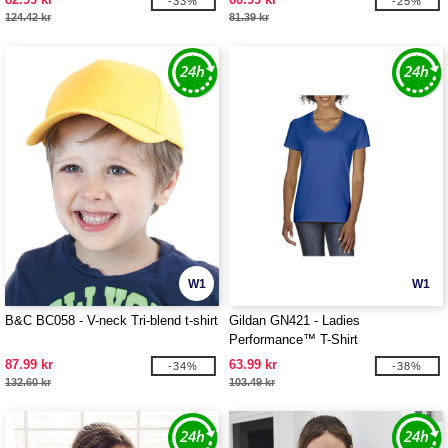
-33%
-25%
124.42 kr
81.39 kr
W1
W1
B&C BC058 - V-neck Tri-blend t-shirt
Gildan GN421 - Ladies
Performance™ T-Shirt
87.99 kr
63.99 kr
-34%
-38%
132.60 kr
103.49 kr