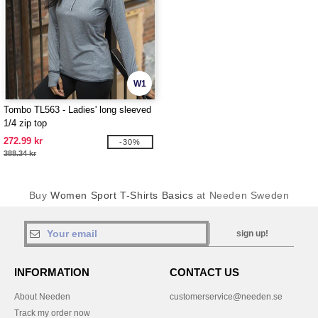
W1
Tombo TL563 - Ladies' long sleeved
1/4 zip top
272.99 kr
-30%
388.34 kr
Buy
Women Sport T-Shirts Basics
at Needen Sweden
sign up!
INFORMATION
CONTACT US
About Needen
customerservice@needen.se
Track my order now