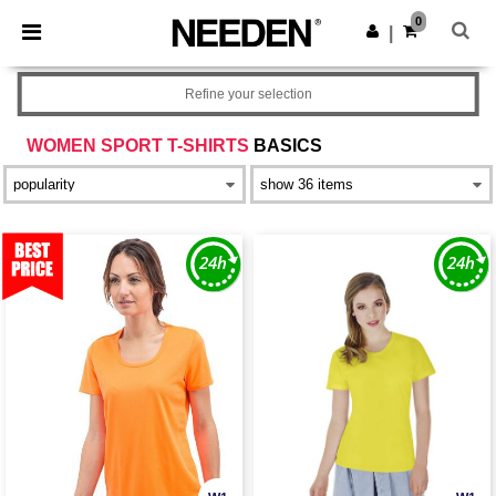
×
Needen App
0
Get the app
|
Better prices on app!
Refine your selection
WOMEN SPORT T-SHIRTS
BASICS