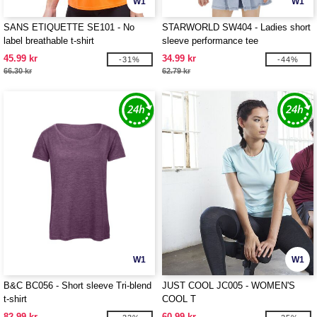
W1
W1
SANS ETIQUETTE SE101 - No
STARWORLD SW404 - Ladies short
label breathable t-shirt
sleeve performance tee
45.99 kr
34.99 kr
-31%
-44%
66.30 kr
62.79 kr
W1
W1
B&C BC056 - Short sleeve Tri-blend
JUST COOL JC005 - WOMEN'S
t-shirt
COOL T
82.99 kr
60.99 kr