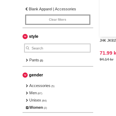
Blank Apparel | Accessories
Clear filters
style
JHK JK91
71.99 k
94.14 kr
Pants
(2)
gender
Accessories
(5)
Men
(87)
Unisex
(84)
Women
(2)