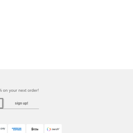
 on your next order!
sign up!