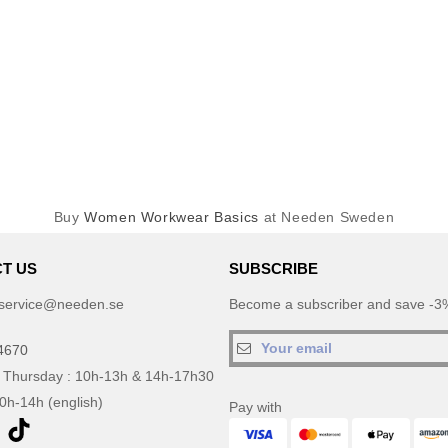
Buy
Women Workwear Basics
at Needen Sweden
T US
SUBSCRIBE
service@needen.se
Become a subscriber and save -3%
4670
 Thursday : 10h-13h & 14h-17h30
10h-14h (english)
Pay with