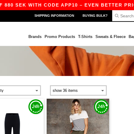
880 SEK WITH CODE APP10 – EVEN BETTER PRICE
SHIPPING INFORMATION
BUYING BULK?
Brands
Promo Products
T-Shirts
Sweats & Fleece
Ba