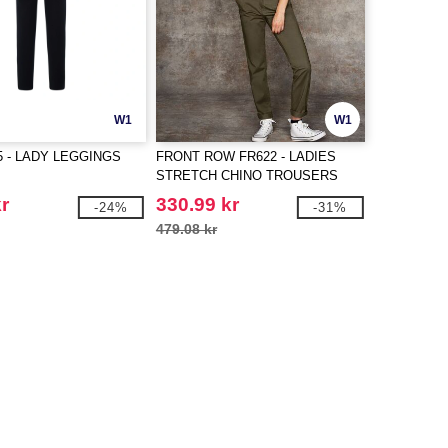
W1
W1
5 - LADY LEGGINGS
FRONT ROW FR622 - LADIES
STRETCH CHINO TROUSERS
r
330.99 kr
-24%
-31%
479.08 kr