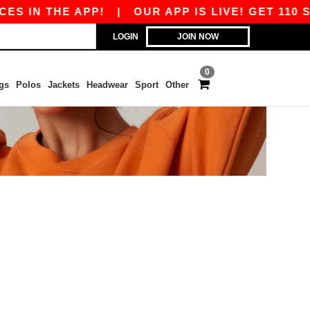
S IN THE APP!
|
OUR APP IS LIVE! GET 110 SE
LOGIN
JOIN NOW
0
gs
Polos
Jackets
Headwear
Sport
Other