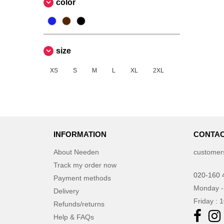
color
size
XS
S
M
L
XL
2XL
INFORMATION
CONTAC
About Needen
customer
Track my order now
020-160 
Payment methods
Monday -
Delivery
Friday : 
Refunds/returns
Help & FAQs