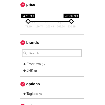
price
kr71.99
kr330.99
71.99
136.74
201.49
266.24
330.99
brands
Front row
(1)
JHK
(1)
options
Tagless
(1)