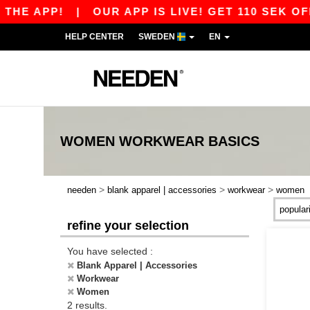
HE APP!
|
OUR APP IS LIVE! GET 110 SEK OFF 
HELP CENTER
SWEDEN
EN
WOMEN WORKWEAR
BASICS
>
>
>
needen
blank apparel | accessories
workwear
women
refine your selection
You have selected :
Blank Apparel | Accessories
Workwear
Women
2 results.