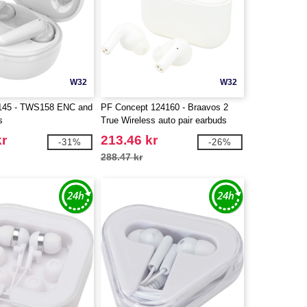
W32
W32
A145 - TWS158 ENC and
PF Concept 124160 - Braavos 2
s
True Wireless auto pair earbuds
kr
213.46 kr
-31%
-26%
288.47 kr