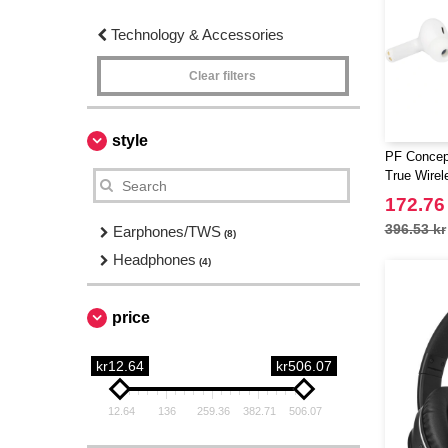
Technology & Accessories
Clear filters
style
PF Concep
True Wirel
with case
172.76
396.53 kr
Earphones/TWS
(8)
Headphones
(4)
price
kr12.64
kr506.07
12.64
136
259.36
382.71
506.07