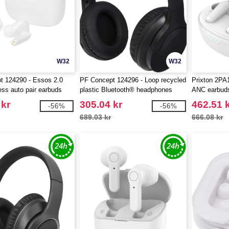
W32
W32
t 124290 - Essos 2.0
PF Concept 124296 - Loop recycled
Prixton 2P
ess auto pair earbuds
plastic Bluetooth® headphones
ANC earbud
 kr
305.04 kr
462.51 
-56%
-56%
689.03 kr
666.08 kr