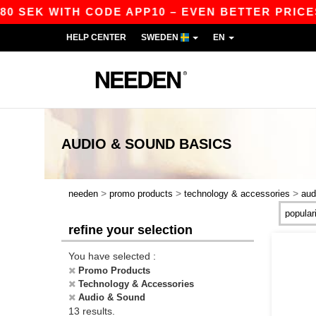
SEK WITH CODE APP10 – EVEN BETTER PRICES IN
HELP CENTER
SWEDEN
EN
AUDIO & SOUND
BASICS
>
>
>
needen
promo products
technology & accessories
aud
refine your selection
You have selected :
Promo Products
Technology & Accessories
Audio & Sound
13 results.