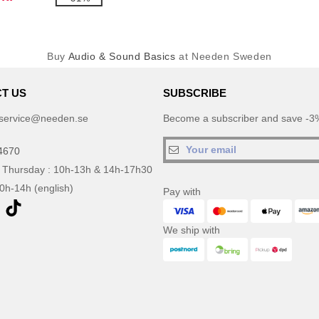
Buy
Audio & Sound Basics
at Needen Sweden
T US
SUBSCRIBE
service@needen.se
Become a subscriber and save -3%
4670
 Thursday : 10h-13h & 14h-17h30
10h-14h (english)
Pay with
We ship with