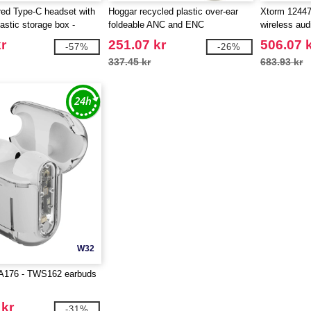
ed Type-C headset with
Hoggar recycled plastic over-ear
Xtorm 1244
astic storage box -
foldeable ANC and ENC
wireless aud
 124438
headphones - EgotierPro 124473
r
251.07 kr
506.07 
-57%
-26%
337.45 kr
683.93 kr
W32
PA176 - TWS162 earbuds
 kr
-31%