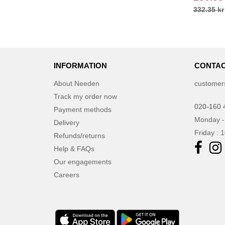
332.35 kr
INFORMATION
CONTAC
About Needen
customer
Track my order now
020-160 
Payment methods
Monday -
Delivery
Friday : 
Refunds/returns
Help & FAQs
Our engagements
Careers