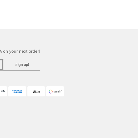
 on your next order!
sign up!