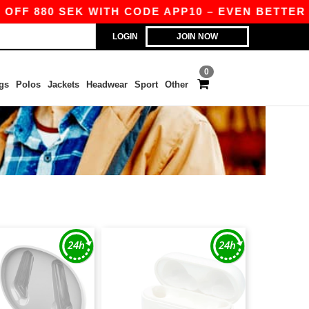
F 880 SEK WITH CODE APP10 – EVEN BETTER PRIC
LOGIN
JOIN NOW
0
gs
Polos
Jackets
Headwear
Sport
Other