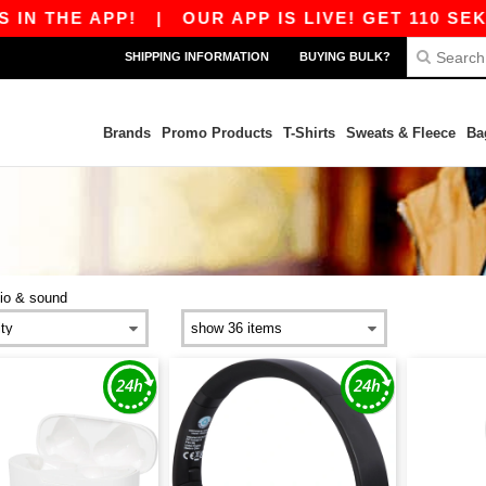
 THE APP!
|
OUR APP IS LIVE! GET 110 SEK OF
SHIPPING INFORMATION
BUYING BULK?
Brands
Promo Products
T-Shirts
Sweats & Fleece
Ba
io & sound