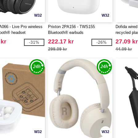
W32
W32
A066 - Live Pro wireless
Prixton 2PA156 - TWS155
Dofida wired
ooth® headset
Bluetooth® earbuds
recycled pla
EgotierPro 
 kr
222.17 kr
27.09 kr
-31%
-26%
299.09 kr
44.09 kr
W32
W32