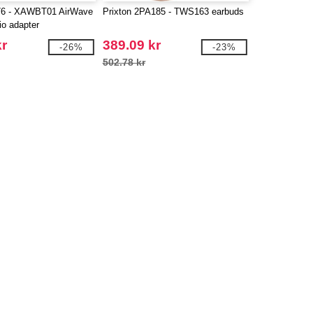
76 - XAWBT01 AirWave
Prixton 2PA185 - TWS163 earbuds
io adapter
kr
389.09 kr
-26%
-23%
502.78 kr