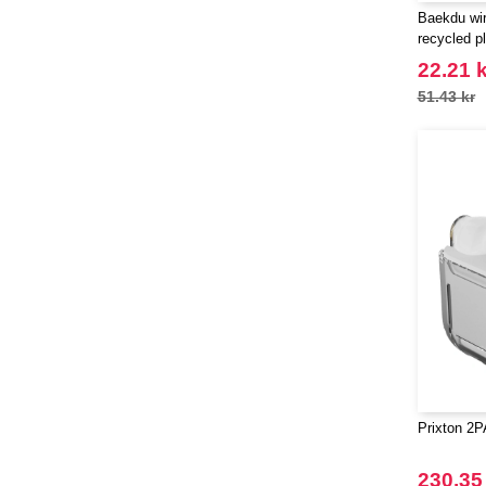
Baekdu wir
recycled pl
EgotierPro
22.21 k
51.43 kr
Prixton 2
230.35