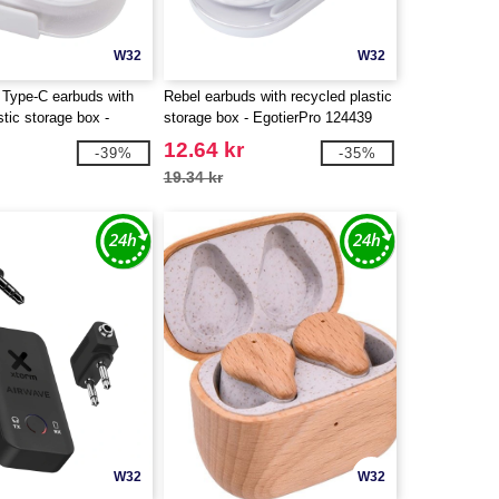
W32
W32
 Type-C earbuds with
Rebel earbuds with recycled plastic
stic storage box -
storage box - EgotierPro 124439
124437
12.64 kr
-39%
-35%
19.34 kr
W32
W32