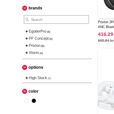
brands
Prixton 2P
ANC Bluet
EgotierPro
(4)
416.29
PF Concept
(3)
600.84 kr
Prixton
(5)
Xtorm
(1)
options
High Stock
(3)
color