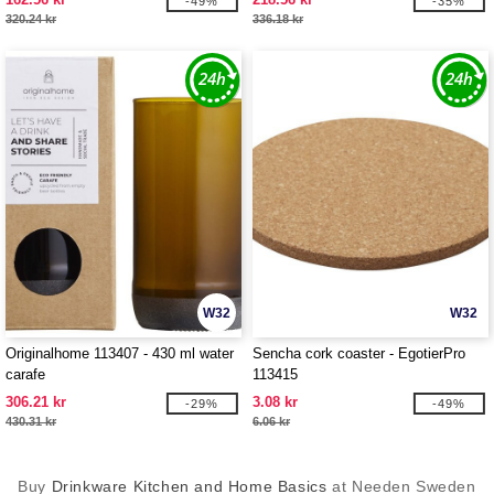
-49%
-35%
320.24 kr
336.18 kr
W32
W32
Originalhome 113407 - 430 ml water
Sencha cork coaster - EgotierPro
carafe
113415
306.21 kr
3.08 kr
-29%
-49%
430.31 kr
6.06 kr
Buy
Drinkware Kitchen and Home Basics
at Needen Sweden