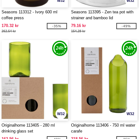
W32
W32
Seasons 113312 - Ivory 600 ml
Seasons 113395 - Zen tea pot with
coffee press
strainer and bamboo lid
170.32 kr
79.16 kr
-35%
-49%
262.54 kr
154.28 kr
W32
W32
Originalhome 113405 - 280 ml
Originalhome 113406 - 750 ml water
drinking glass set
carafe
162.56 kr
218.56 kr