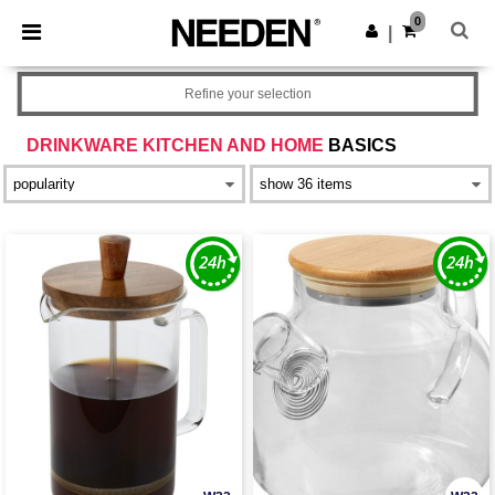
×
Needen App
0
Get the app
|
Better prices on app!
Refine your selection
DRINKWARE KITCHEN AND HOME
BASICS