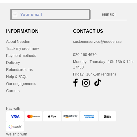
sign up!
INFORMATION
CONTACT US
About Needen
customerservice@needen.se
Track my order now
020-160 4670
Payment methods
Monday - Thursday : 10h-13h & 14h-
Delivery
17h30
Refunds/returns
Friday : 10h-14h (english)
Help & FAQs
Our engagements
Careers
Pay with
We ship with